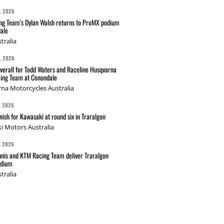
L 2026
g Team's Dylan Walsh returns to ProMX podium
ale
tralia
L 2026
verall for Todd Waters and Raceline Husqvarna
ing Team at Conondale
na Motorcycles Australia
L 2026
nish for Kawasaki at round six in Traralgon
i Motors Australia
L 2026
nis and KTM Racing Team deliver Traralgon
odium
tralia