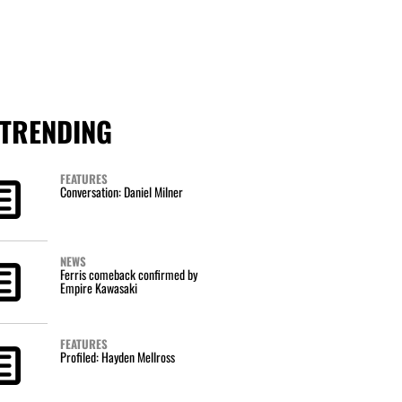
TRENDING
FEATURES
Conversation: Daniel Milner
NEWS
Ferris comeback confirmed by
Empire Kawasaki
FEATURES
Profiled: Hayden Mellross