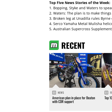
Top Five News Stories of the Week:
1.
Bopping, Styke and Waters to spe
2.
Waters: The plan is to make things
3.
Broken leg at Unadilla rules Byrne
4.
Serco Yamaha Metal Mulisha helico
5.
Australian Supercross Supplement
RECENT
NEWS
F
American plan in place for Beaton
Top 1
with CDR support