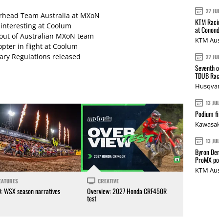
27 JU
arhead Team Australia at MXoN
KTM Racin
 interesting at Coolum
at Conond
 out of Australian MXoN team
KTM Aus
pter in flight at Coolum
ary Regulations released
27 JU
Seventh o
TDUB Rac
Husqvar
13 JU
Podium fi
Kawasak
13 JU
Byron Den
ProMX p
KTM Aus
EATURES
CREATIVE
0: WSX season narratives
Overview: 2027 Honda CRF450R
test