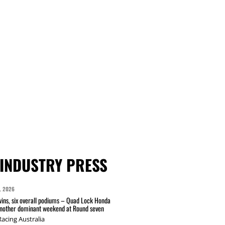
INDUSTRY PRESS
L 2026
wins, six overall podiums – Quad Lock Honda
another dominant weekend at Round seven
acing Australia