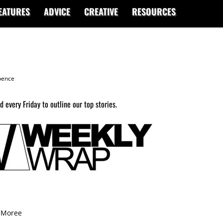
EATURES
ADVICE
CREATIVE
RESOURCES
ence
 every Friday to outline our top stories.
9 Moree