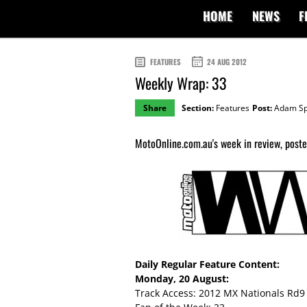
HOME
NEWS
F
FEATURES
24 AUG 2012
Weekly Wrap: 33
Share
Section:
Features
Post:
Adam Sp
MotoOnline.com.au's week in review, posted
Daily Regular Feature Content:
Monday, 20 August:
Track Access: 2012 MX Nationals Rd