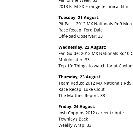
Fan of the Week: 33
2013 KTM SX-F range technical film
Tuesday, 21 August:
Pit Pass: 2012 MX Nationals Rd9 Mor
Race Recap: Ford Dale
Off-Road Observer: 33
Wednesday, 22 August:
Fan Guide: 2012 MX Nationals Rd10 
MotoInsider: 33
Top 10: Things to watch for at Coolu
Thursday, 23 August:
Team Redux: 2012 MX Nationals Rd9
Race Recap: Luke Clout
The Matthes Report: 33
Friday, 24 August:
Josh Coppins 2012 career tribute
Townley’s Back
Weekly Wrap: 33