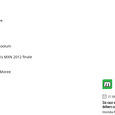
ee
Coolum
m’s MXN 2012 finale
 Moree
27 JU
Six race 
delivers 
Honda R