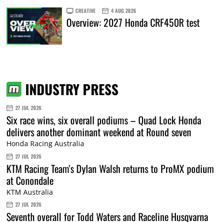
CREATIVE
4 AUG 2026
Overview: 2027 Honda CRF450R test
INDUSTRY PRESS
27 JUL 2026
Six race wins, six overall podiums – Quad Lock Honda
delivers another dominant weekend at Round seven
Honda Racing Australia
27 JUL 2026
KTM Racing Team's Dylan Walsh returns to ProMX podium
at Conondale
KTM Australia
27 JUL 2026
Seventh overall for Todd Waters and Raceline Husqvarna