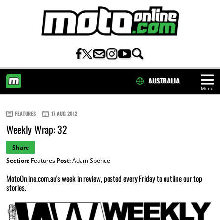
AUSTRALIA
Menu
HOME
FEATURES
17 AUG 2012
Weekly Wrap: 32
Share
Section:
Features
Post:
Adam Spence
MotoOnline.com.au's week in review, posted every Friday to outline our top
stories.