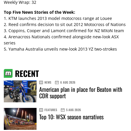
Weekly Wrap: 32
Top Five News Stories of the Week:
1.
KTM launches 2013 model motocross range at Louee
2.
Reed confirms decision to sit out 2012 Motocross of Nations
3.
Coppins, Cooper and Lamont confirmed for NZ MXoN team
4.
Arenacross Nationals confirmed alongside new-look ASX
series
5.
Yamaha Australia unveils new-look 2013 YZ two-strokes
RECENT
NEWS
6 AUG 2026
American plan in place for Beaton with
CDR support
FEATURES
5 AUG 2026
Top 10: WSX season narratives