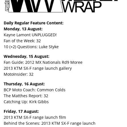
Daily Regular Feature Content:
Monday, 13 August:
Kayne Lamont UNPLUGGED!
Fan of the Week: 32
10 (+2) Questions: Luke Styke
Wednesday, 15 August:
Fan Guide: 2012 MX Nationals Rd9 Moree
2013 KTM SX-F range launch gallery
MotoInsider: 32
Thursday, 16 August:
BCP Moto Coach: Common Colds
The Matthes Report: 32
Catching Up: Kirk Gibbs
Friday, 17 August:
2013 KTM SX-F range launch film
Behind the Scenes: 2013 KTM SX-F range launch