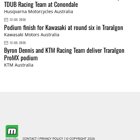
TDUB Racing Team at Conondale
Husqvarna Motorcycles Australia
13 JUL 2026
Podium finish for Kawasaki at round six in Traralgon
Kawasaki Motors Australia
13 JUL 2026
Byron Dennis and KTM Racing Team deliver Traralgon
ProMX podium
KTM Australia
CONTACT
PRIVACY POLICY
© COPYRIGHT 2026