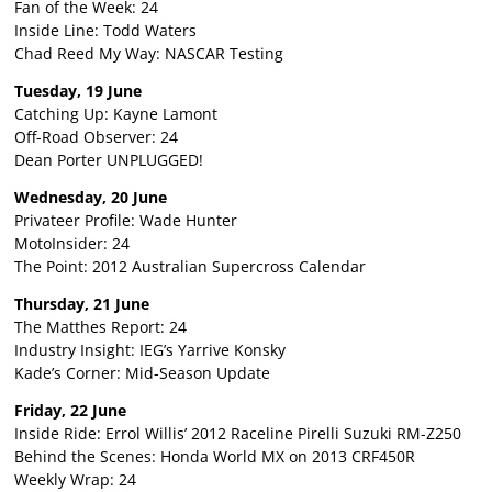
Fan of the Week: 24
Inside Line: Todd Waters
Chad Reed My Way: NASCAR Testing
Tuesday, 19 June
Catching Up: Kayne Lamont
Off-Road Observer: 24
Dean Porter UNPLUGGED!
Wednesday, 20 June
Privateer Profile: Wade Hunter
MotoInsider: 24
The Point: 2012 Australian Supercross Calendar
Thursday, 21 June
The Matthes Report: 24
Industry Insight: IEG’s Yarrive Konsky
Kade’s Corner: Mid-Season Update
Friday, 22 June
Inside Ride: Errol Willis’ 2012 Raceline Pirelli Suzuki RM-Z250
Behind the Scenes: Honda World MX on 2013 CRF450R
Weekly Wrap: 24