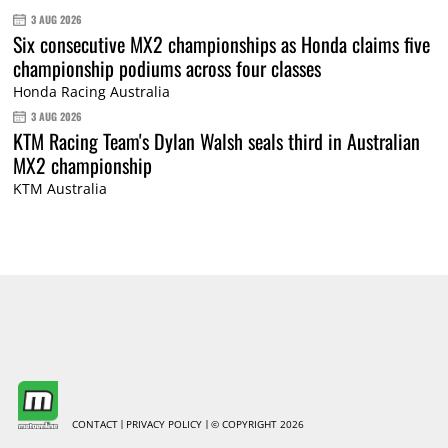
3 AUG 2026
Six consecutive MX2 championships as Honda claims five
championship podiums across four classes
Honda Racing Australia
3 AUG 2026
KTM Racing Team's Dylan Walsh seals third in Australian
MX2 championship
KTM Australia
CONTACT
PRIVACY POLICY
© COPYRIGHT 2026