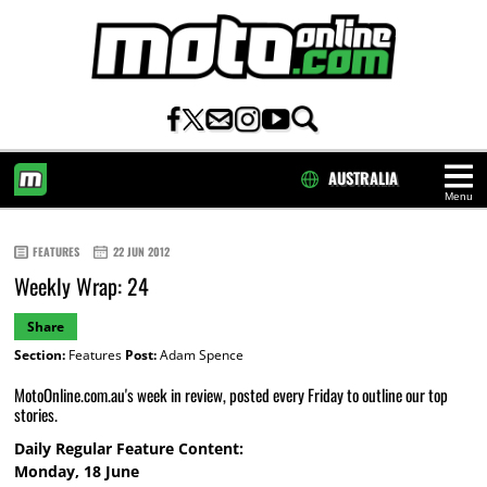
AUSTRALIA
Menu
HOME
FEATURES
22 JUN 2012
Weekly Wrap: 24
Share
Section:
Features
Post:
Adam Spence
MotoOnline.com.au's week in review, posted every Friday to outline our top
stories.
Daily Regular Feature Content:
Monday, 18 June