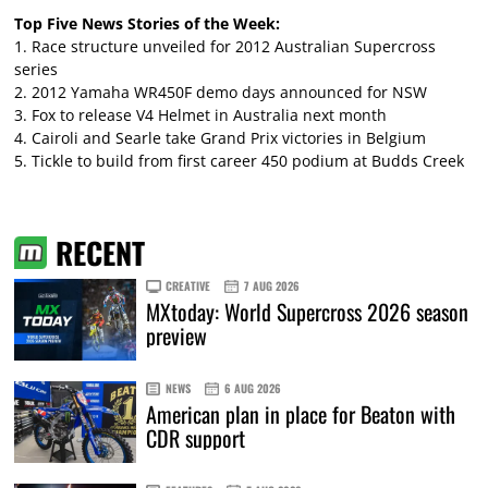
Top Five News Stories of the Week:
1.
Race structure unveiled for 2012 Australian Supercross
series
2.
2012 Yamaha WR450F demo days announced for NSW
3.
Fox to release V4 Helmet in Australia next month
4.
Cairoli and Searle take Grand Prix victories in Belgium
5.
Tickle to build from first career 450 podium at Budds Creek
RECENT
CREATIVE
7 AUG 2026
MXtoday: World Supercross 2026 season
preview
NEWS
6 AUG 2026
American plan in place for Beaton with
CDR support