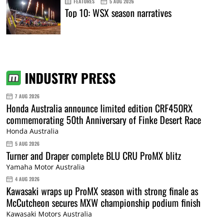
FEATURES
5 AUG 2026
Top 10: WSX season narratives
INDUSTRY PRESS
7 AUG 2026
Honda Australia announce limited edition CRF450RX
commemorating 50th Anniversary of Finke Desert Race
Honda Australia
5 AUG 2026
Turner and Draper complete BLU CRU ProMX blitz
Yamaha Motor Australia
4 AUG 2026
Kawasaki wraps up ProMX season with strong finale as
McCutcheon secures MXW championship podium finish
Kawasaki Motors Australia