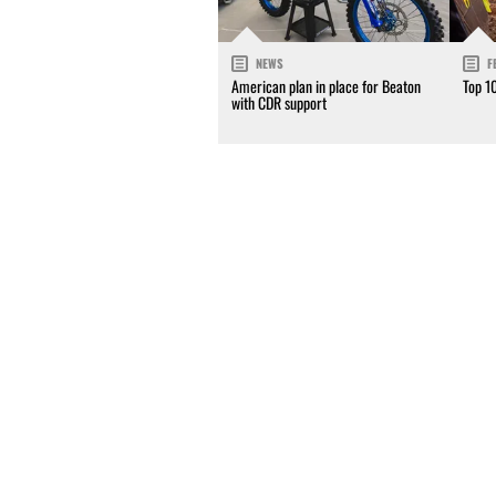
NEWS
F
American plan in place for Beaton
Top 1
with CDR support