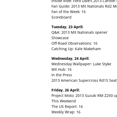
Inside Ride: Ford Dale’s 2013 Carlto
Fan Guide: 2013 MX Nationals Rd2 M
Fan of the Week: 16
Scoreboard
Tuesday, 23 April:
Q&A: 2013 MX Nationals opener
Showcase
Off-Road Observations: 16
Catching Up: Kale Makeham
Wednesday, 24 April:
Wednesday Wallpaper: Luke Styke
MX Hub: 16
In the Press
2013 American Supercross Rd15 Seatt
Friday, 26 April:
Project Moto: 2013 Suzuki RM-Z250 u
This Weekend
The US Report: 16
Weekly Wrap: 16