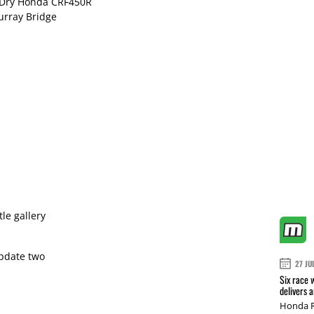
n Dry Honda CRF450R
urray Bridge
le gallery
pdate two
27 JU
Six race 
delivers 
Honda R