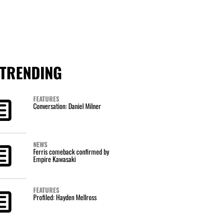
TRENDING
FEATURES
Conversation: Daniel Milner
NEWS
Ferris comeback confirmed by
Empire Kawasaki
FEATURES
Profiled: Hayden Mellross