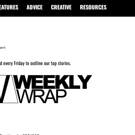
EATURES
ADVICE
CREATIVE
RESOURCES
ert
 every Friday to outline our top stories.