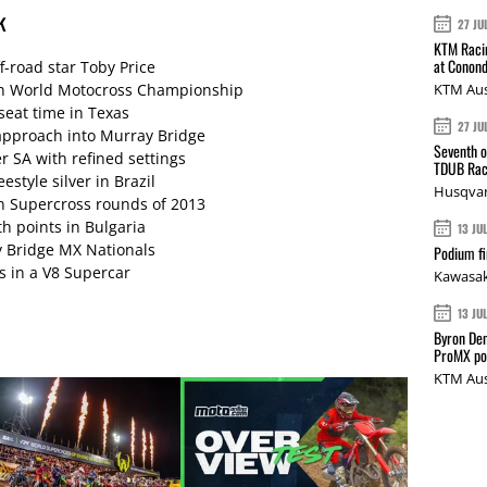
k
27 JU
KTM Racin
at Conond
f-road star Toby Price
s on World Motocross Championship
KTM Aus
seat time in Texas
27 JU
pproach into Murray Bridge
Seventh o
 SA with refined settings
TDUB Rac
style silver in Brazil
Husqvar
an Supercross rounds of 2013
ith points in Bulgaria
13 JU
y Bridge MX Nationals
Podium fi
s in a V8 Supercar
Kawasak
13 JU
Byron Den
ProMX p
KTM Aus