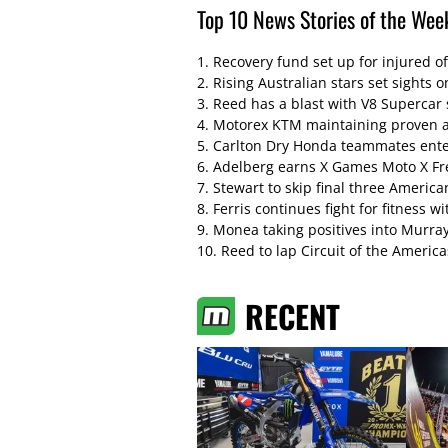
Top 10 News Stories of the Wee
1.
Recovery fund set up for injured of
2.
Rising Australian stars set sight
3.
Reed has a blast with V8 Supercar 
4.
Motorex KTM maintaining proven a
5.
Carlton Dry Honda teammates enter
6.
Adelberg earns X Games Moto X Free
7.
Stewart to skip final three Americ
8.
Ferris continues fight for fitness w
9.
Monea taking positives into Murra
10.
Reed to lap Circuit of the America
RECENT