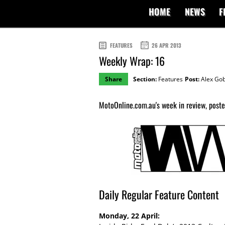
HOME
NEWS
F
FEATURES
26 APR 2013
Weekly Wrap: 16
Share
Section:
Features
Post:
Alex Gob
MotoOnline.com.au's week in review, posted
Daily Regular Feature Content
Monday, 22 April: