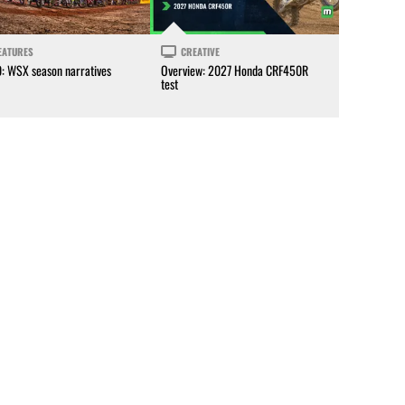
EATURES
CREATIVE
0: WSX season narratives
Overview: 2027 Honda CRF450R
test