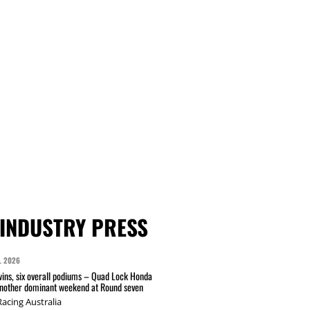
INDUSTRY PRESS
L 2026
wins, six overall podiums – Quad Lock Honda
another dominant weekend at Round seven
acing Australia