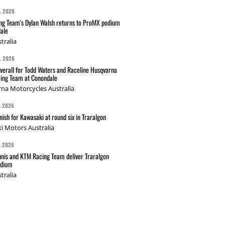
L 2026
g Team's Dylan Walsh returns to ProMX podium
ale
tralia
L 2026
verall for Todd Waters and Raceline Husqvarna
ing Team at Conondale
na Motorcycles Australia
L 2026
nish for Kawasaki at round six in Traralgon
i Motors Australia
L 2026
nis and KTM Racing Team deliver Traralgon
odium
tralia