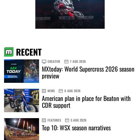
RECENT
CREATIVE
7 AUG 2026
MXtoday: World Supercross 2026 season
preview
NEWS
6 AUG 2026
American plan in place for Beaton with
CDR support
FEATURES
5 AUG 2026
Top 10: WSX season narratives