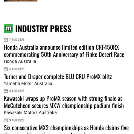
INDUSTRY PRESS
7 AUG 2026
Honda Australia announce limited edition CRF450RX
commemorating 50th Anniversary of Finke Desert Race
Honda Australia
5 AUG 2026
Turner and Draper complete BLU CRU ProMX blitz
Yamaha Motor Australia
4 AUG 2026
Kawasaki wraps up ProMX season with strong finale as
McCutcheon secures MXW championship podium finish
Kawasaki Motors Australia
3 AUG 2026
Six consecutive MX2 championships as Honda claims five