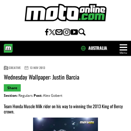
AUSTRALIA
Menu
HOME
CREATIVE
13 NOV 2013
Wednesday Wallpaper: Justin Barcia
Share
Section:
Regulars
Post:
Alex Gobert
Team Honda Muscle Milk rider on his way to winning the 2013 King of Bercy
crown.