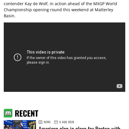
contender Kay de Wolf, in action ahead of the MXGP World
Championship opening round this weekend at Matterley
Basin.
RECENT
NEWS
6 AUG 2026
American plan in place for Beaton with