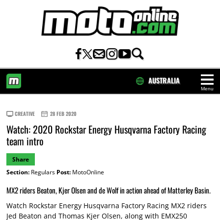
AUSTRALIA
Menu
HOME
CREATIVE
28 FEB 2020
Watch: 2020 Rockstar Energy Husqvarna Factory Racing
team intro
Share
Section:
Regulars
Post:
MotoOnline
MX2 riders Beaton, Kjer Olsen and de Wolf in action ahead of Matterley Basin.
Watch Rockstar Energy Husqvarna Factory Racing MX2 riders
Jed Beaton and Thomas Kjer Olsen, along with EMX250