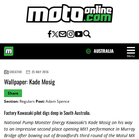
AUSTRALIA
Menu
HOME
CREATIVE
25 MAY 2016
Wallpaper: Kade Mosig
Share
Section:
Regulars
Post:
Adam Spence
Factory Kawasaki pilot digs deep in South Australia.
National Pump Monster Energy Kawasaki’s Kade Mosig on his way
to an impressive second place opening MX1 performance in Murray
Bridge after bowing out of Broadford’s third round of the Motul MX