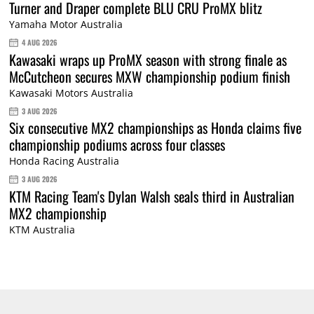
Turner and Draper complete BLU CRU ProMX blitz
Yamaha Motor Australia
4 AUG 2026
Kawasaki wraps up ProMX season with strong finale as
McCutcheon secures MXW championship podium finish
Kawasaki Motors Australia
3 AUG 2026
Six consecutive MX2 championships as Honda claims five
championship podiums across four classes
Honda Racing Australia
3 AUG 2026
KTM Racing Team's Dylan Walsh seals third in Australian
MX2 championship
KTM Australia