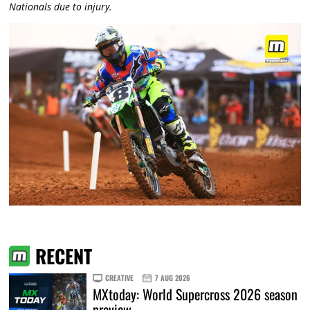
Nationals due to injury.
RECENT
CREATIVE
7 AUG 2026
MXtoday: World Supercross 2026 season
preview