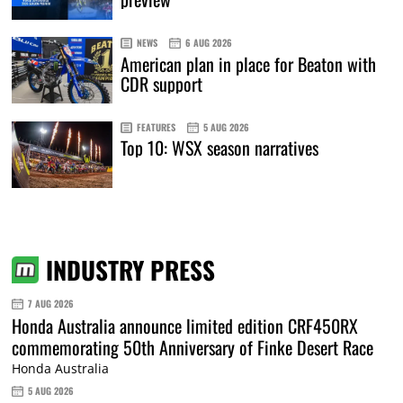
NEWS
6 AUG 2026
American plan in place for Beaton with
CDR support
FEATURES
5 AUG 2026
Top 10: WSX season narratives
INDUSTRY PRESS
7 AUG 2026
Honda Australia announce limited edition CRF450RX
commemorating 50th Anniversary of Finke Desert Race
Honda Australia
5 AUG 2026