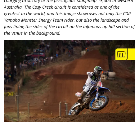
charging to victory at the prestigious Manjimup 15,000 in Western
Australia. The Cosy Creek circuit is considered as one of the
greatest in the world, and this image showcases not only the CDR
Yamaha Monster Energy Team rider, but also the landscape and
fans lining the sides of the circuit on the infamous up hill section of
the venue in the background.