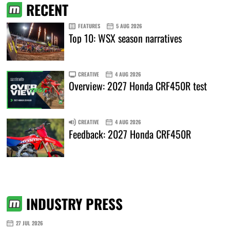
RECENT
FEATURES
5 AUG 2026
Top 10: WSX season narratives
CREATIVE
4 AUG 2026
Overview: 2027 Honda CRF450R test
CREATIVE
4 AUG 2026
Feedback: 2027 Honda CRF450R
INDUSTRY PRESS
27 JUL 2026