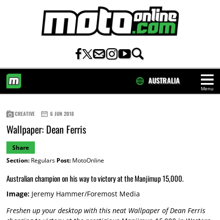
AUSTRALIA
Menu
HOME
CREATIVE
6 JUN 2018
Wallpaper: Dean Ferris
Share
Section:
Regulars
Post:
MotoOnline
Australian champion on his way to victory at the Manjimup 15,000.
Image:
Jeremy Hammer/Foremost Media
Freshen up your desktop with this neat Wallpaper of Dean Ferris