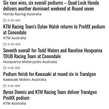
Six race wins, six overall podiums – Quad Lock Honda
delivers another dominant weekend at Round seven
Honda Racing Australia
27 JUL 2026
KTM Racing Team's Dylan Walsh returns to ProMX podium
at Conondale
KTM Australia
27 JUL 2026
Seventh overall for Todd Waters and Raceline Husqvarna
TDUB Racing Team at Conondale
Husqvarna Motorcycles Australia
13 JUL 2026
Podium finish for Kawasaki at round six in Traralgon
Kawasaki Motors Australia
13 JUL 2026
Byron Dennis and KTM Racing Team deliver Traralgon
ProMX podium
KTM Australia