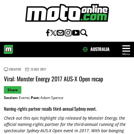
AUSTRALIA
Menu
HOME
CREATIVE
13 DEC 2017
Viral: Monster Energy 2017 AUS-X Open recap
Share
Section:
Events
Post:
Adam Spence
Naming-rights partner recalls third-annual Sydney event.
Check out this epic highlight clip released by Monster Energy, the
official naming-rights partner for the third-annual running of the
spectacular Sydney AUS-X Open event in 2017. With bar-banging