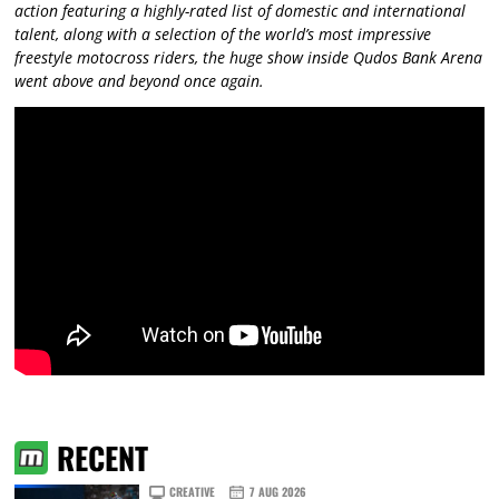
action featuring a highly-rated list of domestic and international
talent, along with a selection of the world’s most impressive
freestyle motocross riders, the huge show inside Qudos Bank Arena
went above and beyond once again.
RECENT
CREATIVE
7 AUG 2026