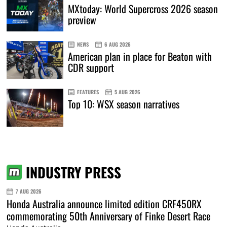
MXtoday: World Supercross 2026 season
preview
NEWS
6 AUG 2026
American plan in place for Beaton with
CDR support
FEATURES
5 AUG 2026
Top 10: WSX season narratives
INDUSTRY PRESS
7 AUG 2026
Honda Australia announce limited edition CRF450RX
commemorating 50th Anniversary of Finke Desert Race