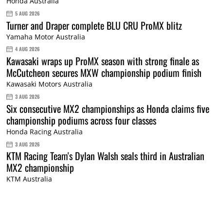
Honda Australia
5 AUG 2026
Turner and Draper complete BLU CRU ProMX blitz
Yamaha Motor Australia
4 AUG 2026
Kawasaki wraps up ProMX season with strong finale as
McCutcheon secures MXW championship podium finish
Kawasaki Motors Australia
3 AUG 2026
Six consecutive MX2 championships as Honda claims five
championship podiums across four classes
Honda Racing Australia
3 AUG 2026
KTM Racing Team's Dylan Walsh seals third in Australian
MX2 championship
KTM Australia