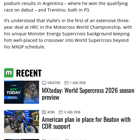
podium results in Argentina – where he won the qualifying
race on debut – and Trentino, both in P3.
It’s understood that Vialle’s in the first of an extensive three-
year deal at HRC in the Motocross World Championship, with
his unique Monster Energy Supercross background keeping
him well-placed to crossover into World Supercross beyond
his MXGP schedule.
RECENT
CREATIVE
7 AUG 2026
MXtoday: World Supercross 2026 season
preview
NEWS
6 AUG 2026
American plan in place for Beaton with
CDR support