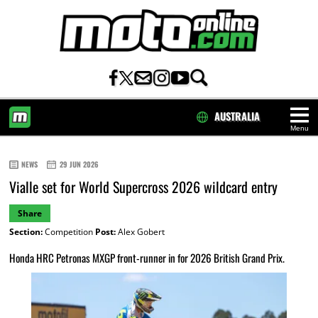
AUSTRALIA
Menu
HOME
NEWS
29 JUN 2026
Vialle set for World Supercross 2026 wildcard entry
Share
Section:
Competition
Post:
Alex Gobert
Honda HRC Petronas MXGP front-runner in for 2026 British Grand Prix.