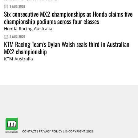
3 AUG 2026
Six consecutive MX2 championships as Honda claims five
championship podiums across four classes
Honda Racing Australia
3 AUG 2026
KTM Racing Team's Dylan Walsh seals third in Australian
MX2 championship
KTM Australia
CONTACT
PRIVACY POLICY
© COPYRIGHT 2026