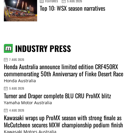
FEATURES
5 AUG 2026
Top 10: WSX season narratives
INDUSTRY PRESS
7 AUG 2026
Honda Australia announce limited edition CRF450RX
commemorating 50th Anniversary of Finke Desert Race
Honda Australia
5 AUG 2026
Turner and Draper complete BLU CRU ProMX blitz
Yamaha Motor Australia
4 AUG 2026
Kawasaki wraps up ProMX season with strong finale as
McCutcheon secures MXW championship podium finish
Kawasaki Motors Australia