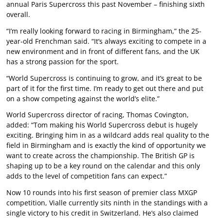
annual Paris Supercross this past November – finishing sixth
overall.
“I’m really looking forward to racing in Birmingham,” the 25-
year-old Frenchman said. “It’s always exciting to compete in a
new environment and in front of different fans, and the UK
has a strong passion for the sport.
“World Supercross is continuing to grow, and it’s great to be
part of it for the first time. I’m ready to get out there and put
on a show competing against the world’s elite.”
World Supercross director of racing, Thomas Covington,
added: “Tom making his World Supercross debut is hugely
exciting. Bringing him in as a wildcard adds real quality to the
field in Birmingham and is exactly the kind of opportunity we
want to create across the championship. The British GP is
shaping up to be a key round on the calendar and this only
adds to the level of competition fans can expect.”
Now 10 rounds into his first season of premier class MXGP
competition, Vialle currently sits ninth in the standings with a
single victory to his credit in Switzerland. He’s also claimed