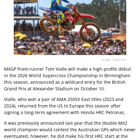
Image: Supplied.
MXGP front-runner Tom Vialle will make a high-profile debut
in the 2026 World Supercross Championship in Birmingham
this season, announced as a wildcard entry for the British
Grand Prix at Alexander Stadium on October 10.
Vialle, who won a pair of AMA 250SX East titles (2023 and
2024), returned from the US to Europe this season after
signing a long-term agreement with Honda HRC Petronas.
It was previously announced last year that the double MX2
world champion would contest the Australian GPs which never
eventuated, however, he did make his first HRC start at the