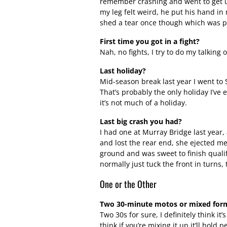
remember crashing and went to get up 
my leg felt weird, he put his hand in 
shed a tear once though which was pr
First time you got in a fight?
Nah, no fights, I try to do my talking 
Last holiday?
Mid-season break last year I went to 
That’s probably the only holiday I’ve 
it’s not much of a holiday.
Last big crash you had?
I had one at Murray Bridge last year,
and lost the rear end, she ejected me 
ground and was sweet to finish qualify
normally just tuck the front in turns,
One or the Other
Two 30-minute motos or mixed for
Two 30s for sure, I definitely think it
think if you’re mixing it up it’ll hol