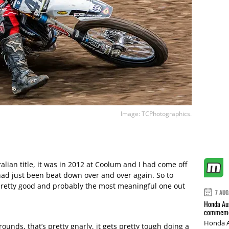
Image: TCPhotographics.
alian title, it was in 2012 at Coolum and I had come off
had just been beat down over and over again. So to
pretty good and probably the most meaningful one out
7 AUG
Honda Aus
commemor
Honda A
ounds, that’s pretty gnarly, it gets pretty tough doing a