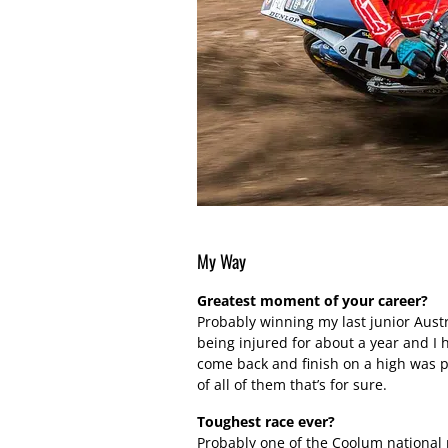
My Way
Greatest moment of your career?
Probably winning my last junior Austr
being injured for about a year and I 
come back and finish on a high was 
of all of them that’s for sure.
Toughest race ever?
Probably one of the Coolum national r