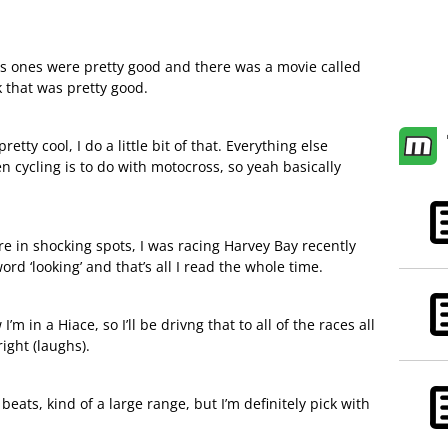
s ones were pretty good and there was a movie called
 that was pretty good.
pretty cool, I do a little bit of that. Everything else
n cycling is to do with motocross, so yeah basically
re in shocking spots, I was racing Harvey Bay recently
rd ‘looking’ and that’s all I read the whole time.
m in a Hiace, so I’ll be drivng that to all of the races all
ight (laughs).
eats, kind of a large range, but I’m definitely pick with