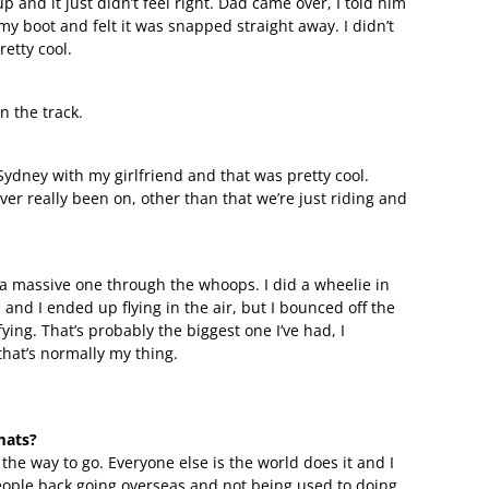
and it just didn’t feel right. Dad came over, I told him
my boot and felt it was snapped straight away. I didn’t
etty cool.
on the track.
Sydney with my girlfriend and that was pretty cool.
ever really been on, other than that we’re just riding and
 a massive one through the whoops. I did a wheelie in
and I ended up flying in the air, but I bounced off the
ing. That’s probably the biggest one I’ve had, I
 that’s normally my thing.
mats?
’s the way to go. Everyone else is the world does it and I
d people back going overseas and not being used to doing