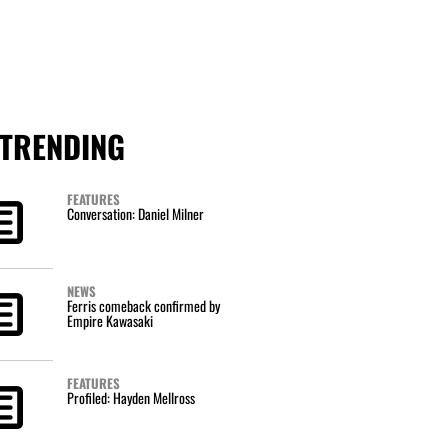
TRENDING
FEATURES
Conversation: Daniel Milner
NEWS
Ferris comeback confirmed by
Empire Kawasaki
FEATURES
Profiled: Hayden Mellross