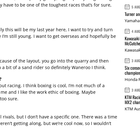
y have to be one of the toughest races that’s for sure,
5 AU
Turner a
Yamaha 
y this will be my last year here, I want to try and turn
4 AU
I’m still young. I want to get overseas and hopefully be
Kawasaki 
McCutche
Kawasak
ecause of the layout, you go into the quarry and then
3 AU
 a bit of a sand rider so definitely Waneroo I think.
Six conse
champions
?
Honda R
but racing. I think boxing is cool, I’m not much of a
3 AU
in me and I like the work ethic of boxing. Maybe
KTM Racin
 too sure.
MX2 cham
KTM Aus
ll rivals, but I don’t have a specific one. There was a time
en’t getting along, but we’re cool now, so I wouldn’t