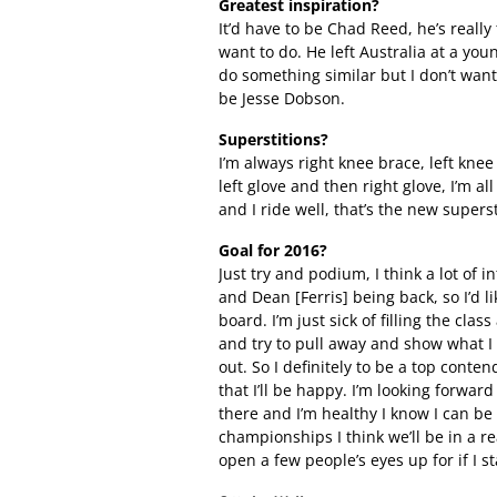
Greatest inspiration?
It’d have to be Chad Reed, he’s really
want to do. He left Australia at a yo
do something similar but I don’t want
be Jesse Dobson.
Superstitions?
I’m always right knee brace, left knee 
left glove and then right glove, I’m al
and I ride well, that’s the new superst
Goal for 2016?
Just try and podium, I think a lot of 
and Dean [Ferris] being back, so I’d 
board. I’m just sick of filling the clas
and try to pull away and show what I 
out. So I definitely to be a top conten
that I’ll be happy. I’m looking forward
there and I’m healthy I know I can be 
championships I think we’ll be in a r
open a few people’s eyes up for if I s