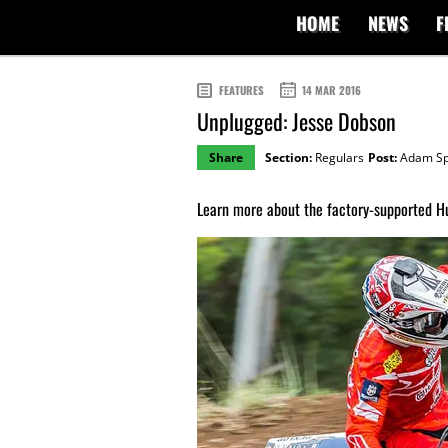
HOME
NEWS
F
FEATURES
14 MAR 2016
Unplugged: Jesse Dobson
Share
Section:
Regulars
Post:
Adam Sp
Learn more about the factory-supported H