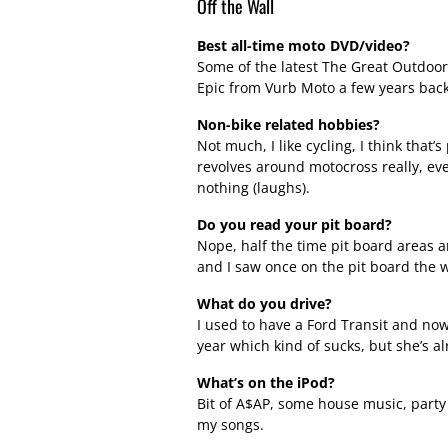
Off the Wall
Best all-time moto DVD/video?
Some of the latest The Great Outdoor
Epic from Vurb Moto a few years back
Non-bike related hobbies?
Not much, I like cycling, I think that’s 
revolves around motocross really, eve
nothing (laughs).
Do you read your pit board?
Nope, half the time pit board areas a
and I saw once on the pit board the wo
What do you drive?
I used to have a Ford Transit and now I’
year which kind of sucks, but she’s alr
What’s on the iPod?
Bit of A$AP, some house music, party b
my songs.