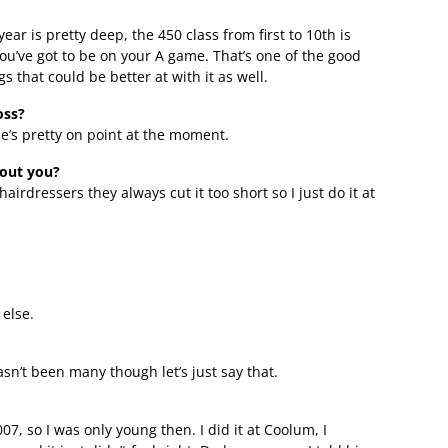
ear is pretty deep, the 450 class from first to 10th is
ou’ve got to be on your A game. That’s one of the good
ngs that could be better at with it as well.
oss?
e’s pretty on point at the moment.
bout you?
hairdressers they always cut it too short so I just do it at
else.
asn’t been many though let’s just say that.
07, so I was only young then. I did it at Coolum, I