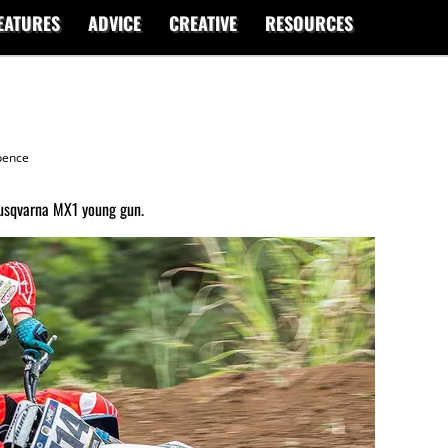
EATURES
ADVICE
CREATIVE
RESOURCES
ence
usqvarna MX1 young gun.