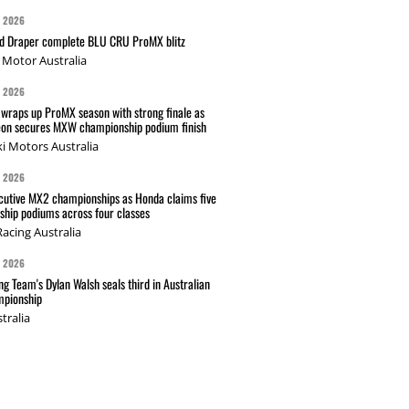
G 2026
nd Draper complete BLU CRU ProMX blitz
Motor Australia
G 2026
wraps up ProMX season with strong finale as
on secures MXW championship podium finish
i Motors Australia
G 2026
cutive MX2 championships as Honda claims five
hip podiums across four classes
acing Australia
G 2026
g Team's Dylan Walsh seals third in Australian
pionship
tralia