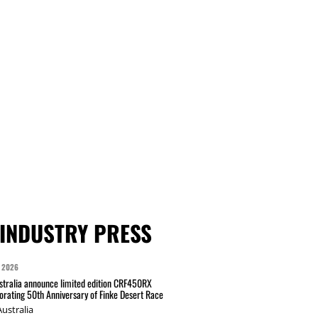
INDUSTRY PRESS
 2026
tralia announce limited edition CRF450RX
ating 50th Anniversary of Finke Desert Race
ustralia