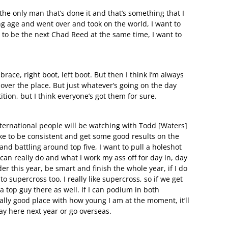
 the only man that’s done it and that’s something that I
ung age and went over and took on the world, I want to
 to be the next Chad Reed at the same time, I want to
brace, right boot, left boot. But then I think I’m always
l over the place. But just whatever’s going on the day
ition, but I think everyone’s got them for sure.
international people will be watching with Todd [Waters]
like to be consistent and get some good results on the
s and battling around top five, I want to pull a holeshot
can really do and what I work my ass off for day in, day
der this year, be smart and finish the whole year, if I do
 to supercross too, I really like supercross, so if we get
a top guy there as well. If I can podium in both
eally good place with how young I am at the moment, it’ll
tay here next year or go overseas.