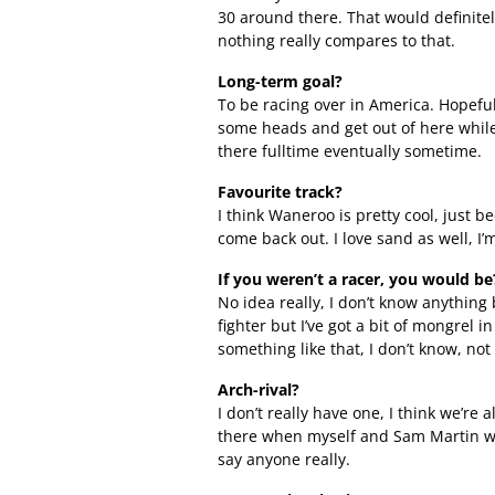
30 around there. That would definitel
nothing really compares to that.
Long-term goal?
To be racing over in America. Hopefull
some heads and get out of here while 
there fulltime eventually sometime.
Favourite track?
I think Waneroo is pretty cool, just b
come back out. I love sand as well, I’m
If you weren’t a racer, you would be
No idea really, I don’t know anything 
fighter but I’ve got a bit of mongrel 
something like that, I don’t know, not
Arch-rival?
I don’t really have one, I think we’re a
there when myself and Sam Martin wer
say anyone really.