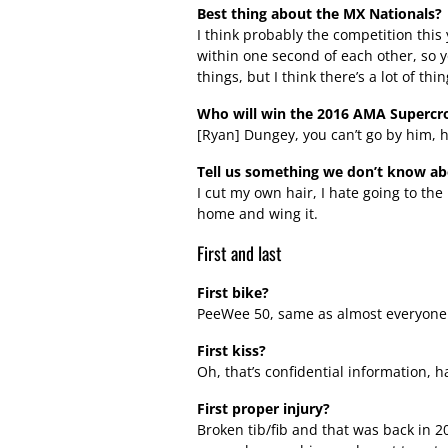
Best thing about the MX Nationals?
I think probably the competition this y
within one second of each other, so y
things, but I think there’s a lot of thi
Who will win the 2016 AMA Supercr
[Ryan] Dungey, you can’t go by him, h
Tell us something we don’t know a
I cut my own hair, I hate going to the 
home and wing it.
First and last
First bike?
PeeWee 50, same as almost everyone 
First kiss?
Oh, that’s confidential information, h
First proper injury?
Broken tib/fib and that was back in 20