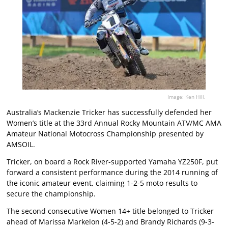
Image: Ken Hill.
Australia’s Mackenzie Tricker has successfully defended her
Women’s title at the 33rd Annual Rocky Mountain ATV/MC AMA
Amateur National Motocross Championship presented by
AMSOIL.
Tricker, on board a Rock River-supported Yamaha YZ250F, put
forward a consistent performance during the 2014 running of
the iconic amateur event, claiming 1-2-5 moto results to
secure the championship.
The second consecutive Women 14+ title belonged to Tricker
ahead of Marissa Markelon (4-5-2) and Brandy Richards (9-3-