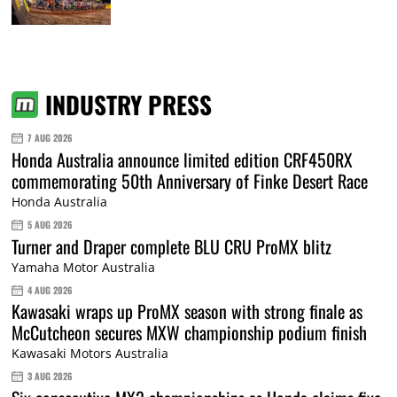
INDUSTRY PRESS
7 AUG 2026
Honda Australia announce limited edition CRF450RX
commemorating 50th Anniversary of Finke Desert Race
Honda Australia
5 AUG 2026
Turner and Draper complete BLU CRU ProMX blitz
Yamaha Motor Australia
4 AUG 2026
Kawasaki wraps up ProMX season with strong finale as
McCutcheon secures MXW championship podium finish
Kawasaki Motors Australia
3 AUG 2026