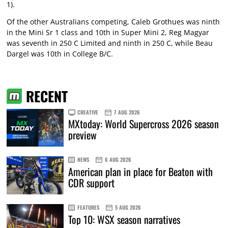
1).
Of the other Australians competing, Caleb Grothues was ninth
in the Mini Sr 1 class and 10th in Super Mini 2, Reg Magyar
was seventh in 250 C Limited and ninth in 250 C, while Beau
Dargel was 10th in College B/C.
RECENT
CREATIVE
7 AUG 2026
MXtoday: World Supercross 2026 season
preview
NEWS
6 AUG 2026
American plan in place for Beaton with
CDR support
FEATURES
5 AUG 2026
Top 10: WSX season narratives