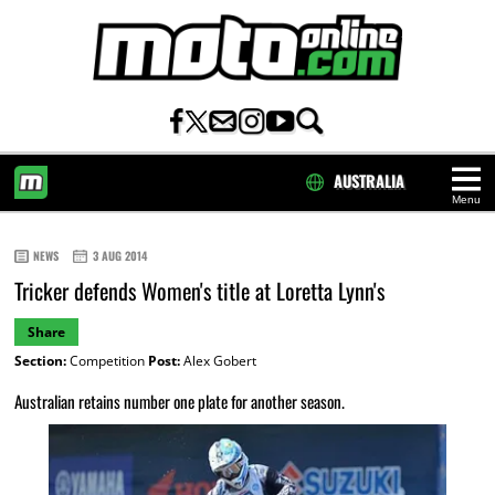
AUSTRALIA
Menu
HOME
NEWS
3 AUG 2014
Tricker defends Women's title at Loretta Lynn's
Share
Section:
Competition
Post:
Alex Gobert
Australian retains number one plate for another season.