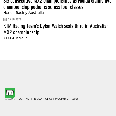
Six consecutive MX2 championships as Honda claims five
championship podiums across four classes
Honda Racing Australia
3 AUG 2026
KTM Racing Team's Dylan Walsh seals third in Australian
MX2 championship
KTM Australia
CONTACT
PRIVACY POLICY
© COPYRIGHT 2026