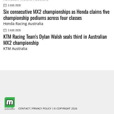
3 AUG 2026
Six consecutive MX2 championships as Honda claims five
championship podiums across four classes
Honda Racing Australia
3 AUG 2026
KTM Racing Team's Dylan Walsh seals third in Australian
MX2 championship
KTM Australia
CONTACT
PRIVACY POLICY
© COPYRIGHT 2026