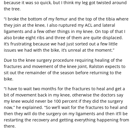
because it was so quick, but I think my leg got twisted around
the tree.
“I broke the bottom of my femur and the top of the tibia where
they join at the knee, I also ruptured my ACL and lateral
ligaments and a few other things in my knee. On top of that I
also broke eight ribs and three of them are quite displaced.
It’s frustrating because we had just sorted out a few little
issues we had with the bike, it’s unreal at the moment.”
Due to the knee surgery procedure requiring healing of the
fractures and movement of the knee joint, Ralston expects to
sit out the remainder of the season before returning to the
bike.
“I have to wait two months for the fractures to heal and get a
bit of movement back in my knee, otherwise the doctors say
my knee would never be 100 percent if they did the surgery
now,” he explained. “So we’ll wait for the fractures to heal and
then they will do the surgery on my ligaments and then it’ll be
restarting the recovery and getting everything happening from
there.