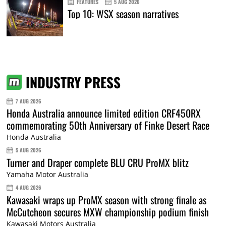
FEATURES
5 AUG 2026
Top 10: WSX season narratives
INDUSTRY PRESS
7 AUG 2026
Honda Australia announce limited edition CRF450RX
commemorating 50th Anniversary of Finke Desert Race
Honda Australia
5 AUG 2026
Turner and Draper complete BLU CRU ProMX blitz
Yamaha Motor Australia
4 AUG 2026
Kawasaki wraps up ProMX season with strong finale as
McCutcheon secures MXW championship podium finish
Kawasaki Motors Australia