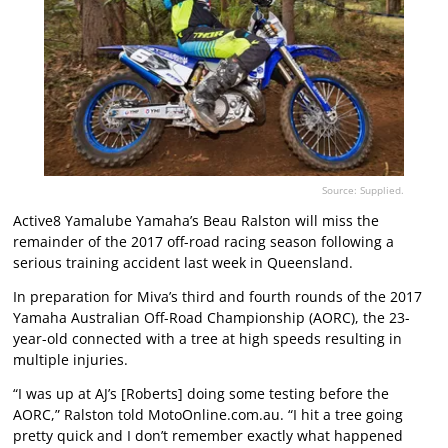
Source: Supplied.
Active8 Yamalube Yamaha’s Beau Ralston will miss the
remainder of the 2017 off-road racing season following a
serious training accident last week in Queensland.
In preparation for Miva’s third and fourth rounds of the 2017
Yamaha Australian Off-Road Championship (AORC), the 23-
year-old connected with a tree at high speeds resulting in
multiple injuries.
“I was up at AJ’s [Roberts] doing some testing before the
AORC,” Ralston told MotoOnline.com.au. “I hit a tree going
pretty quick and I don’t remember exactly what happened