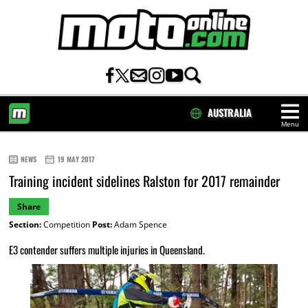
AUSTRALIA
Menu
HOME
NEWS
19 MAY 2017
Training incident sidelines Ralston for 2017 remainder
Share
Section:
Competition
Post:
Adam Spence
E3 contender suffers multiple injuries in Queensland.