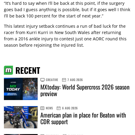
“It’s hard to say when I’ll be back at this point, if the surgery
goes bad I guess anything is possible, but if it goes well I think
I’ll be back 100 percent for the start of next year.”
This latest injury setback continues a run of bad luck for the
racer from Kurri Kurri in New South Wales after returning
from a 2016 ankle injury to contest just one AORC round this
season before rejoining the injured list.
RECENT
CREATIVE
7 AUG 2026
MXtoday: World Supercross 2026 season
preview
NEWS
6 AUG 2026
American plan in place for Beaton with
CDR support