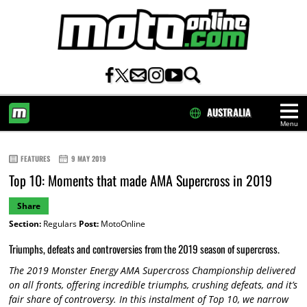
AUSTRALIA
Menu
HOME
FEATURES
9 MAY 2019
Top 10: Moments that made AMA Supercross in 2019
Share
Section:
Regulars
Post:
MotoOnline
Triumphs, defeats and controversies from the 2019 season of supercross.
The 2019 Monster Energy AMA Supercross Championship delivered
on all fronts, offering incredible triumphs, crushing defeats, and it’s
fair share of controversy. In this instalment of Top 10, we narrow