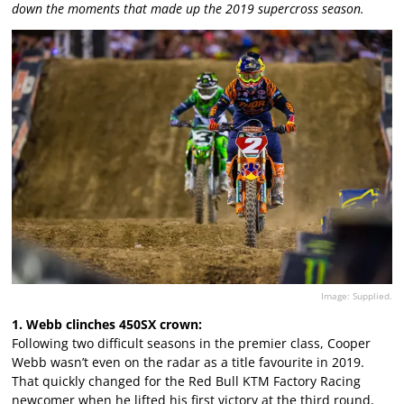
down the moments that made up the 2019 supercross season.
Image: Supplied.
1. Webb clinches 450SX crown:
Following two difficult seasons in the premier class, Cooper
Webb wasn’t even on the radar as a title favourite in 2019.
That quickly changed for the Red Bull KTM Factory Racing
newcomer when he lifted his first victory at the third round,