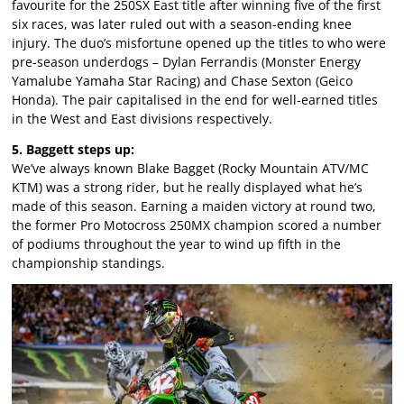
favourite for the 250SX East title after winning five of the first
six races, was later ruled out with a season-ending knee
injury. The duo’s misfortune opened up the titles to who were
pre-season underdogs – Dylan Ferrandis (Monster Energy
Yamalube Yamaha Star Racing) and Chase Sexton (Geico
Honda). The pair capitalised in the end for well-earned titles
in the West and East divisions respectively.
5. Baggett steps up:
We’ve always known Blake Bagget (Rocky Mountain ATV/MC
KTM) was a strong rider, but he really displayed what he’s
made of this season. Earning a maiden victory at round two,
the former Pro Motocross 250MX champion scored a number
of podiums throughout the year to wind up fifth in the
championship standings.