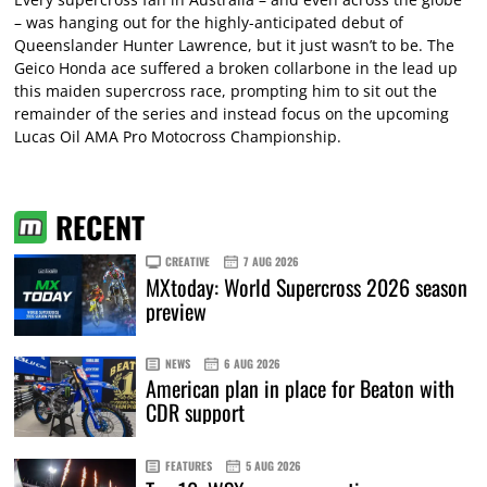
– was hanging out for the highly-anticipated debut of
Queenslander Hunter Lawrence, but it just wasn’t to be. The
Geico Honda ace suffered a broken collarbone in the lead up
this maiden supercross race, prompting him to sit out the
remainder of the series and instead focus on the upcoming
Lucas Oil AMA Pro Motocross Championship.
RECENT
CREATIVE
7 AUG 2026
MXtoday: World Supercross 2026 season
preview
NEWS
6 AUG 2026
American plan in place for Beaton with
CDR support
FEATURES
5 AUG 2026