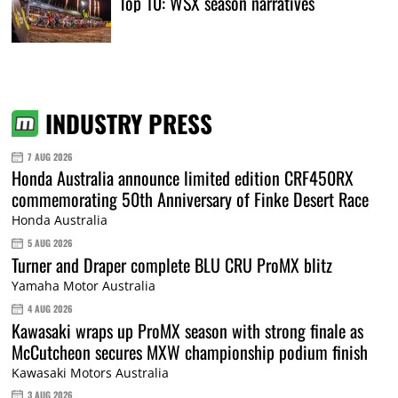
Top 10: WSX season narratives
INDUSTRY PRESS
7 AUG 2026
Honda Australia announce limited edition CRF450RX
commemorating 50th Anniversary of Finke Desert Race
Honda Australia
5 AUG 2026
Turner and Draper complete BLU CRU ProMX blitz
Yamaha Motor Australia
4 AUG 2026
Kawasaki wraps up ProMX season with strong finale as
McCutcheon secures MXW championship podium finish
Kawasaki Motors Australia
3 AUG 2026