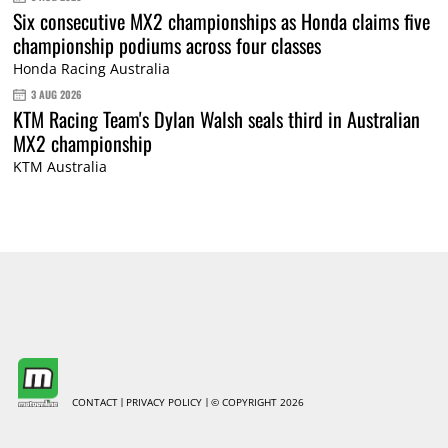
Six consecutive MX2 championships as Honda claims five
championship podiums across four classes
Honda Racing Australia
3 AUG 2026
KTM Racing Team's Dylan Walsh seals third in Australian
MX2 championship
KTM Australia
CONTACT
PRIVACY POLICY
© COPYRIGHT 2026