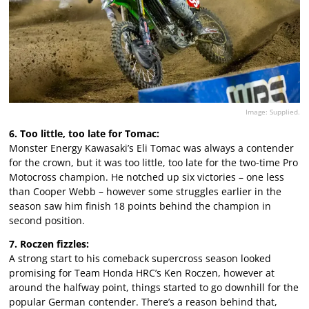
Image: Supplied.
6. Too little, too late for Tomac:
Monster Energy Kawasaki’s Eli Tomac was always a contender
for the crown, but it was too little, too late for the two-time Pro
Motocross champion. He notched up six victories – one less
than Cooper Webb – however some struggles earlier in the
season saw him finish 18 points behind the champion in
second position.
7. Roczen fizzles:
A strong start to his comeback supercross season looked
promising for Team Honda HRC’s Ken Roczen, however at
around the halfway point, things started to go downhill for the
popular German contender. There’s a reason behind that,