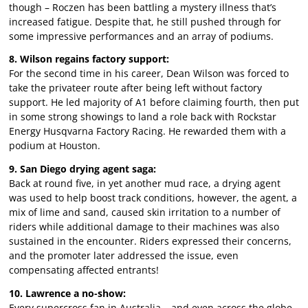
though – Roczen has been battling a mystery illness that’s
increased fatigue. Despite that, he still pushed through for
some impressive performances and an array of podiums.
8. Wilson regains factory support:
For the second time in his career, Dean Wilson was forced to
take the privateer route after being left without factory
support. He led majority of A1 before claiming fourth, then put
in some strong showings to land a role back with Rockstar
Energy Husqvarna Factory Racing. He rewarded them with a
podium at Houston.
9. San Diego drying agent saga:
Back at round five, in yet another mud race, a drying agent
was used to help boost track conditions, however, the agent, a
mix of lime and sand, caused skin irritation to a number of
riders while additional damage to their machines was also
sustained in the encounter. Riders expressed their concerns,
and the promoter later addressed the issue, even
compensating affected entrants!
10. Lawrence a no-show:
Every supercross fan in Australia – and even across the globe