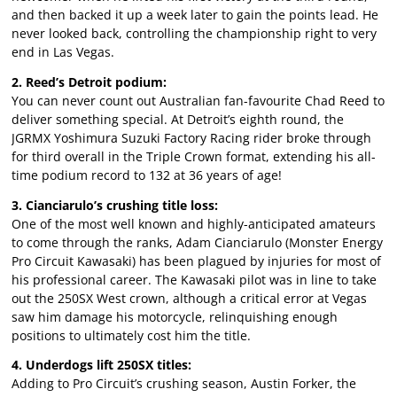
and then backed it up a week later to gain the points lead. He
never looked back, controlling the championship right to very
end in Las Vegas.
2. Reed’s Detroit podium:
You can never count out Australian fan-favourite Chad Reed to
deliver something special. At Detroit’s eighth round, the
JGRMX Yoshimura Suzuki Factory Racing rider broke through
for third overall in the Triple Crown format, extending his all-
time podium record to 132 at 36 years of age!
3. Cianciarulo’s crushing title loss:
One of the most well known and highly-anticipated amateurs
to come through the ranks, Adam Cianciarulo (Monster Energy
Pro Circuit Kawasaki) has been plagued by injuries for most of
his professional career. The Kawasaki pilot was in line to take
out the 250SX West crown, although a critical error at Vegas
saw him damage his motorcycle, relinquishing enough
positions to ultimately cost him the title.
4. Underdogs lift 250SX titles:
Adding to Pro Circuit’s crushing season, Austin Forker, the