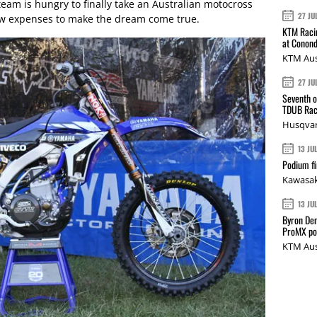
team is hungry to finally take an Australian motocross
27 JU
ew expenses to make the dream come true.
KTM Racin
at Conond
KTM Aus
27 JU
Seventh o
TDUB Rac
Husqvar
13 JU
Podium fi
Kawasak
13 JU
Byron Den
ProMX p
KTM Aus