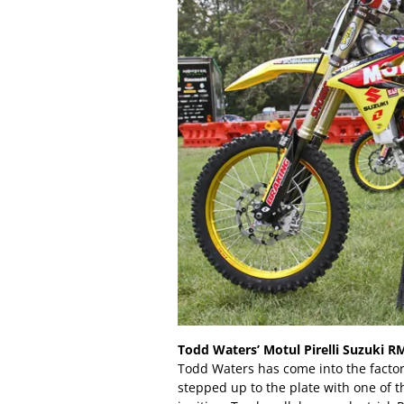
Todd Waters’ Motul Pirelli Suzuki R
Todd Waters has come into the factor
stepped up to the plate with one of t