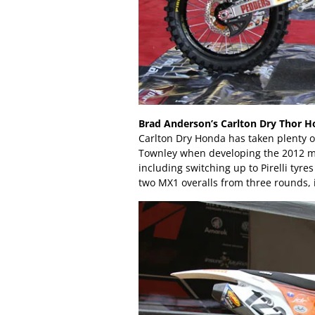
Brad Anderson’s Carlton Dry Thor H
Carlton Dry Honda has taken plenty o
Townley when developing the 2012 m
including switching up to Pirelli tyre
two MX1 overalls from three rounds, 