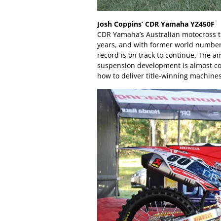
Josh Coppins’ CDR Yamaha YZ450F
CDR Yamaha’s Australian motocross tr
years, and with former world number 
record is on track to continue. The a
suspension development is almost c
how to deliver title-winning machines