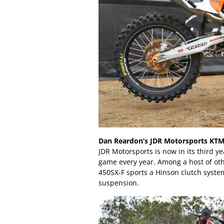
Dan Reardon’s JDR Motorsports KTM
JDR Motorsports is now in its third ye
game every year. Among a host of oth
450SX-F sports a Hinson clutch syst
suspension.