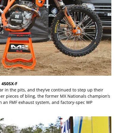
 450SX-F
ar in the pits, and they’ve continued to step up their
er pieces of bling, the former MX Nationals champion’s
em an FMF exhaust system, and factory-spec WP