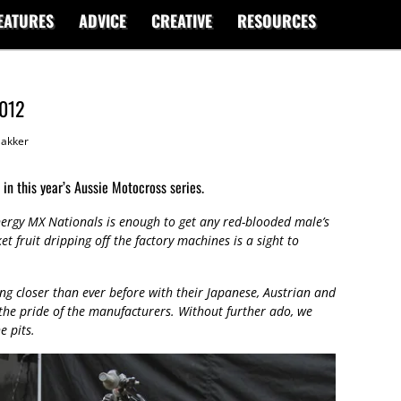
EATURES
ADVICE
CREATIVE
RESOURCES
2012
akker
in this year’s Aussie Motocross series.
nergy MX Nationals is enough to get any red-blooded male’s
 fruit dripping off the factory machines is a sight to
ng closer than ever before with their Japanese, Austrian and
the pride of the manufacturers. Without further ado, we
e pits.