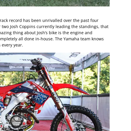
ack record has been unrivalled over the past four
two Josh Coppins currently leading the standings, that
mazing thing about Josh’s bike is the engine and
ompletely all done in-house. The Yamaha team knows
 every year.