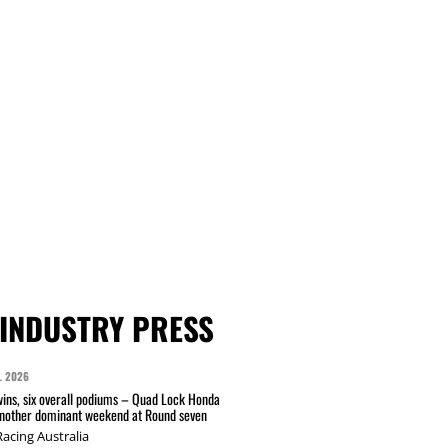
INDUSTRY PRESS
L 2026
wins, six overall podiums – Quad Lock Honda
another dominant weekend at Round seven
acing Australia