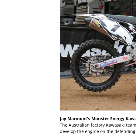
Jay Marmont’s Monster Energy Kaw
The Australian factory Kawasaki team 
develop the engine on the defendin