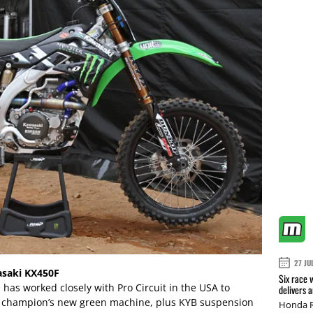
27 JU
asaki KX450F
Six race 
has worked closely with Pro Circuit in the USA to
delivers 
g champion’s new green machine, plus KYB suspension
Honda R