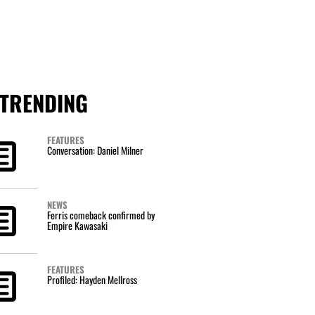
TRENDING
FEATURES
Conversation: Daniel Milner
NEWS
Ferris comeback confirmed by
Empire Kawasaki
FEATURES
Profiled: Hayden Mellross