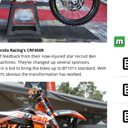
onda Racing’s CRF450R
f feedback from their now-injured star recruit Ben
achines. They’ve changed up several sponsors,
s in a bid to bring the bikes up to BT101’s standard. With
it’s obvious the transformation has worked.