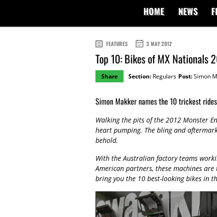
HOME
NEWS
F
FEATURES
3 MAY 2012
Top 10: Bikes of MX Nationals 
Share
Section:
Regulars
Post:
Simon M
Simon Makker names the 10 trickest rides 
Walking the pits of the 2012 Monster E
heart pumping. The bling and aftermarket
behold.
With the Australian factory teams worki
American partners, these machines are 
bring you the 10 best-looking bikes in th