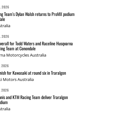
L 2026
g Team's Dylan Walsh returns to ProMX podium
ale
tralia
L 2026
verall for Todd Waters and Raceline Husqvarna
ing Team at Conondale
na Motorcycles Australia
L 2026
nish for Kawasaki at round six in Traralgon
i Motors Australia
L 2026
nis and KTM Racing Team deliver Traralgon
odium
tralia