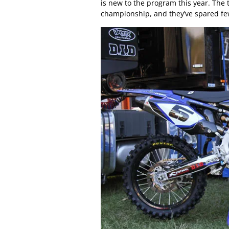
is new to the program this year. The 
championship, and they’ve spared f