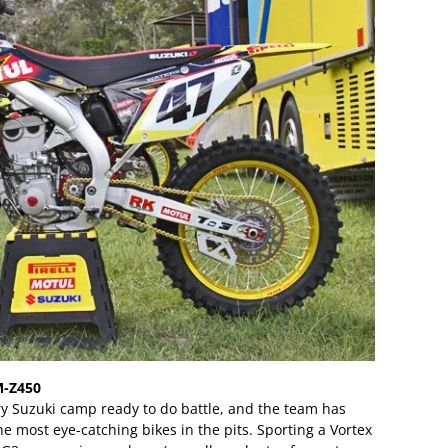
M-Z450
y Suzuki camp ready to do battle, and the team has
he most eye-catching bikes in the pits. Sporting a Vortex