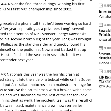
4-4-4 over the final three outings, winning his first
5 AU
and KTM’s first MX1 championship since 2002.
Turner a
Yamaha 
 received a phone call that he’d been working so hard
4 AU
 After years operating as a privateer, Long’s seventh
Kawasaki 
racted the attention of NPS Monster Energy Kawasaki’s
McCutche
ed his second broken leg of the year, Long was brought
Kawasak
 Phillips as the stand-in rider and quickly found his
3 AU
himself on the podium at Nowra and backed that up
Six conse
e still finished the season in seventh, but it was
champions
e contender next year.
Honda R
3 AU
e MX Nationals this year was the horrific crash at
KTM Racin
straight into the side of a bobcat while on his Super
MX2 cham
 and put Australian motocross on a mainstream stage for
KTM Aus
y to survive the brutal crash with a broken wrist, some
ies and was sidelined for the rest of the season (he’d
 incident as well). The incident itself was the result of
between track maintenance crew, however series
 Australia were quick to investigate and put