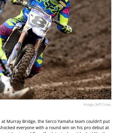
Image: Jeff Crow.
p at Murray Bridge, the Serco Yamaha team couldn’t put
shocked everyone with a round win on his pro debut at