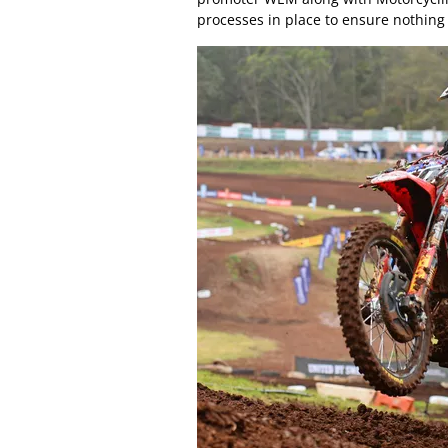
processes in place to ensure nothing 