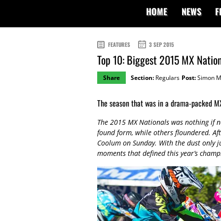
HOME
NEWS
F
FEATURES
3 SEP 2015
Top 10: Biggest 2015 MX Natio
Share
Section:
Regulars
Post:
Simon M
The season that was in a drama-packed MX
The 2015 MX Nationals was nothing if no
found form, while others floundered. A
Coolum on Sunday. With the dust only jus
moments that defined this year’s champ