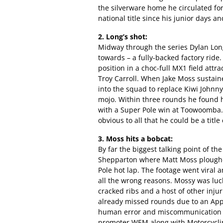
the silverware home he circulated for 
national title since his junior days 
2. Long’s shot:
Midway through the series Dylan Long
towards – a fully-backed factory ride.
position in a choc-full MX1 field att
Troy Carroll. When Jake Moss sustain
into the squad to replace Kiwi Johnny
mojo. Within three rounds he found 
with a Super Pole win at Toowoomba. H
obvious to all that he could be a titl
3. Moss hits a bobcat:
By far the biggest talking point of th
Shepparton where Matt Moss ploughed 
Pole hot lap. The footage went viral
all the wrong reasons. Mossy was luck
cracked ribs and a host of other injur
already missed rounds due to an Appin
human error and miscommunication 
promoter WEM along with Motorcycling