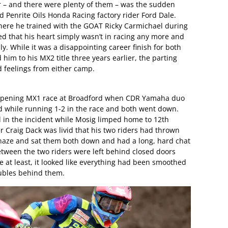
ar – and there were plenty of them – was the sudden
Penrite Oils Honda Racing factory rider Ford Dale.
 where he trained with the GOAT Ricky Carmichael during
 that his heart simply wasn’t in racing any more and
y. While it was a disappointing career finish for both
im to his MX2 title three years earlier, the parting
 feelings from either camp.
e opening MX1 race at Broadford when CDR Yamaha duo
while running 1-2 in the race and both went down.
in the incident while Mosig limped home to 12th
Craig Dack was livid that his two riders had thrown
haze and sat them both down and had a long, hard chat
tween the two riders were left behind closed doors
 at least, it looked like everything had been smoothed
oubles behind them.