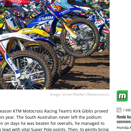
Image: Simon Makker (Makkreative).
7 AUG
e season KTM Motocross Racing Team’s Kirk Gibbs proved
Honda Aus
his year. The South Australian never left the podium
commemor
en on days he was beaten for overalls, he managed to
Honda A
lead with vital Super Pole points. Then, to gently bring