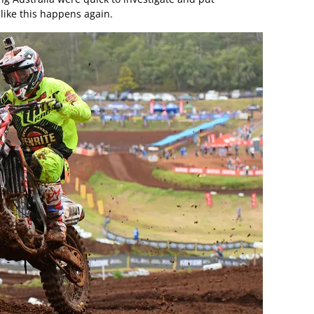
like this happens again.