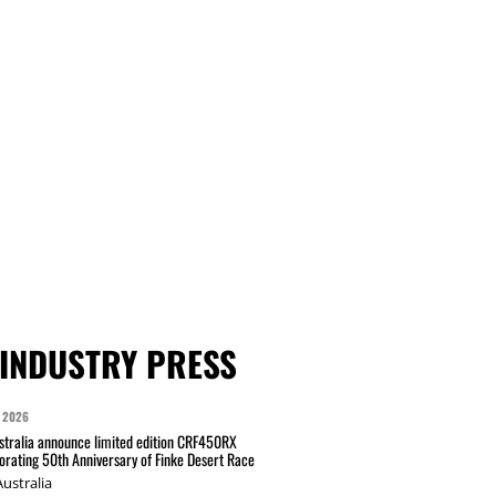
INDUSTRY PRESS
 2026
tralia announce limited edition CRF450RX
ating 50th Anniversary of Finke Desert Race
ustralia