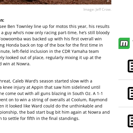
Image: Jeff Crow.
n:
see Ben Townley line up for motos this year, his results
a guy who’s now only racing part-time, he’s still bloody
 Toowoomba was backed up with his first overall win
ng Honda back on top of the box for the first time in
inute, left-field inclusion in the CDR Yamaha team
y looked out of place, regularly mixing it up at the
nd win at Nowra.
threat, Caleb Ward’s season started slow with a
 knee injury at Appin that saw him sidelined until
he come out with all guns blazing in South Oz. A 1-1
 went on to win a string of overalls at Coolum, Raymond
n it looked like Ward could do the unthinkable and
pionship, the bad start bug bit him again at Nowra and
to settle for fifth in the final standings.