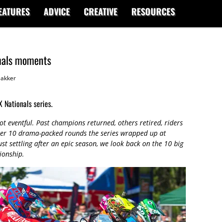
EATURES
ADVICE
CREATIVE
RESOURCES
nals moments
akker
 Nationals series.
t eventful. Past champions returned, others retired, riders
fter 10 drama-packed rounds the series wrapped up at
t settling after an epic season, we look back on the 10 big
ionship.