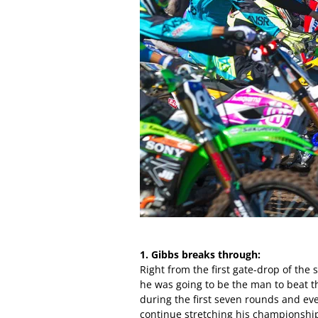
1. Gibbs breaks through:
Right from the first gate-drop of th
he was going to be the man to beat t
during the first seven rounds and ev
continue stretching his championship 