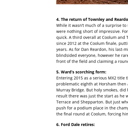
4. The return of Townley and Reardo
While it wasn’t much of a surprise to 
were nothing short of impressive. For 
quick. A third overall at Coolum and
since 2012 at the Coolum finale, putti
years. As for Dan Reardon, his last-m
blindsided everyone, however he rarel
front of the field and claiming a rou
5. Ward’s scorching form:
Entering 2015 as a serious MX2 title 
problematic eighth at Horsham then a
Murray Bridge. But holy smokes, did 
result there was just the start as he
Terrace and Shepparton. But just whe
push for a podium place in the cham
the final round at Coolum, forcing him 
6. Ford Dale retires: