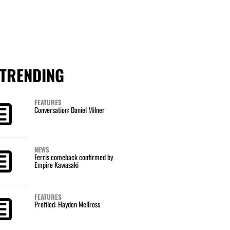
TRENDING
FEATURES
Conversation: Daniel Milner
NEWS
Ferris comeback confirmed by
Empire Kawasaki
FEATURES
Profiled: Hayden Mellross