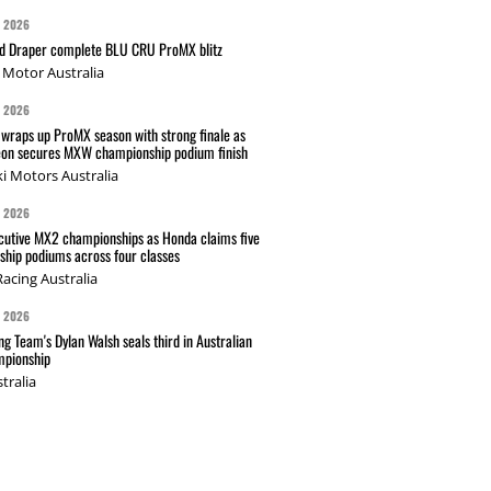
G 2026
nd Draper complete BLU CRU ProMX blitz
Motor Australia
G 2026
wraps up ProMX season with strong finale as
on secures MXW championship podium finish
i Motors Australia
G 2026
cutive MX2 championships as Honda claims five
hip podiums across four classes
acing Australia
G 2026
g Team's Dylan Walsh seals third in Australian
pionship
tralia