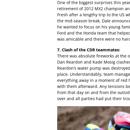
One of the biggest surprises this ye
retirement of 2012 MX2 champion and 
Fresh after a lengthy trip to the US
the mid-season break, Dale announced
he wanted to focus on his young famil
Ford and the Honda team that helped h
was amicable and there were no hard
7. Clash of the CDR teammates:
There was absolute fireworks at th
Dan Reardon and Kade Mosig clashed 
Reardon’s water pump was destroyed 
place. Understandably, team manager 
everything away in a moment of red 
with them afterward. Any tensions be
from that day on and from the outside
over and all parties had put their tr