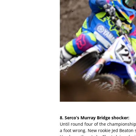
8. Serco’s Murray Bridge shocker:
Until round four of the championshi
a foot wrong. New rookie Jed Beaton 