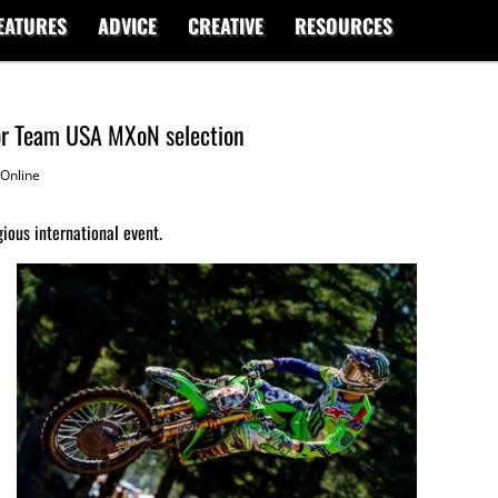
EATURES
ADVICE
CREATIVE
RESOURCES
for Team USA MXoN selection
Online
gious international event.