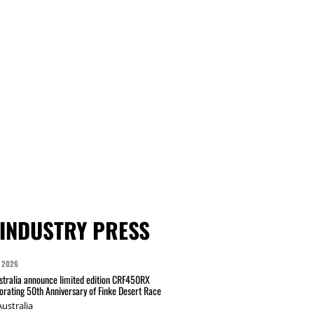
INDUSTRY PRESS
 2026
tralia announce limited edition CRF450RX
ating 50th Anniversary of Finke Desert Race
ustralia