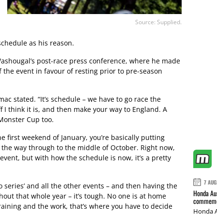
Source: Supplied.
 schedule as his reason.
shougal’s post-race press conference, where he made
 the event in favour of resting prior to pre-season
omac stated. “It’s schedule – we have to go race the
I think it is, and then make your way to England. A
 Monster Cup too.
e first weekend of January, you’re basically putting
l the way through to the middle of October. Right now,
l event, but with how the schedule is now, it’s a pretty
7 AUG
o series’ and all the other events – and then having the
Honda Aus
out that whole year – it’s tough. No one is at home
commemor
raining and the work, that’s where you have to decide
Honda A