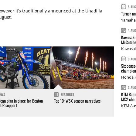
5 AU
owever it’s traditionally announced at the Unadilla
Turner a
ugust.
Yamaha 
4 AU
Kawasaki 
McCutche
Kawasak
3 AU
Six conse
champions
Honda R
3 AU
KTM Racin
EWS
FEATURES
MX2 cham
can plan in place for Beaton
Top 10: WSX season narratives
CDR support
KTM Aus