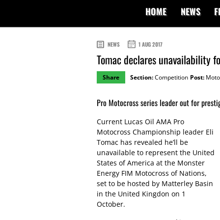
HOME
NEWS
F
NEWS
1 AUG 2017
Tomac declares unavailability 
Share
Section:
Competition
Post:
Moto
Pro Motocross series leader out for presti
Current Lucas Oil AMA Pro
Motocross Championship leader Eli
Tomac has revealed he’ll be
unavailable to represent the United
States of America at the Monster
Energy FIM Motocross of Nations,
set to be hosted by Matterley Basin
in the United Kingdon on 1
October.