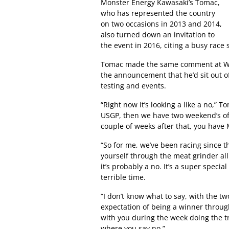
Monster Energy Kawasaki’s Tomac,
who has represented the country
on two occasions in 2013 and 2014,
also turned down an invitation to
the event in 2016, citing a busy race
Tomac made the same comment at Wa
the announcement that he’d sit out of
testing and events.
“Right now it’s looking a like a no,” T
USGP, then we have two weekend’s off 
couple of weeks after that, you have
“So for me, we’ve been racing since th
yourself through the meat grinder al
it’s probably a no. It’s a super specia
terrible time.
“I don’t know what to say, with the tw
expectation of being a winner through
with you during the week doing the t
where you say no.”