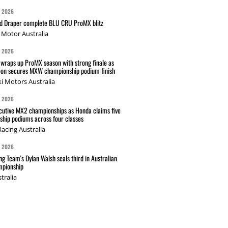
G 2026
nd Draper complete BLU CRU ProMX blitz
Motor Australia
G 2026
wraps up ProMX season with strong finale as
on secures MXW championship podium finish
i Motors Australia
G 2026
cutive MX2 championships as Honda claims five
hip podiums across four classes
acing Australia
G 2026
g Team's Dylan Walsh seals third in Australian
pionship
tralia