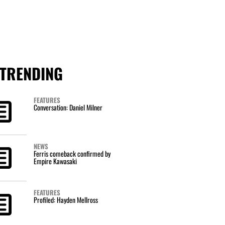
TRENDING
FEATURES
Conversation: Daniel Milner
NEWS
Ferris comeback confirmed by
Empire Kawasaki
FEATURES
Profiled: Hayden Mellross