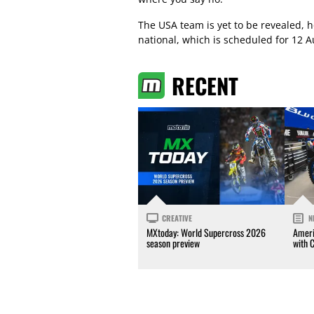
The USA team is yet to be revealed, h
national, which is scheduled for 12 A
RECENT
CREATIVE
N
MXtoday: World Supercross 2026
Ameri
season preview
with 