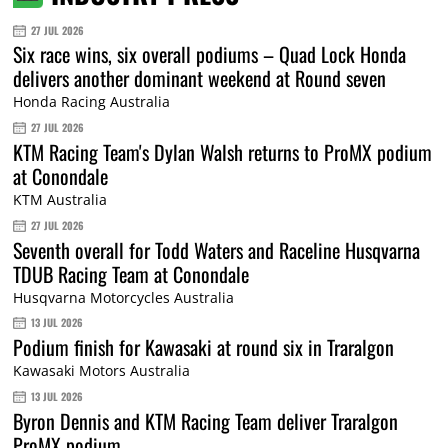
27 JUL 2026
Six race wins, six overall podiums – Quad Lock Honda
delivers another dominant weekend at Round seven
Honda Racing Australia
27 JUL 2026
KTM Racing Team's Dylan Walsh returns to ProMX podium
at Conondale
KTM Australia
27 JUL 2026
Seventh overall for Todd Waters and Raceline Husqvarna
TDUB Racing Team at Conondale
Husqvarna Motorcycles Australia
13 JUL 2026
Podium finish for Kawasaki at round six in Traralgon
Kawasaki Motors Australia
13 JUL 2026
Byron Dennis and KTM Racing Team deliver Traralgon
ProMX podium