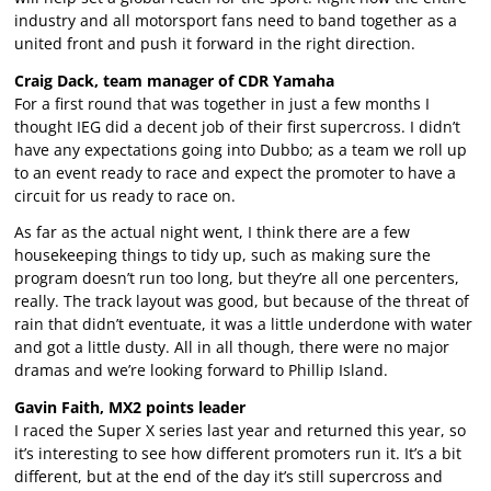
industry and all motorsport fans need to band together as a
united front and push it forward in the right direction.
Craig Dack, team manager of CDR Yamaha
For a first round that was together in just a few months I
thought IEG did a decent job of their first supercross. I didn’t
have any expectations going into Dubbo; as a team we roll up
to an event ready to race and expect the promoter to have a
circuit for us ready to race on.
As far as the actual night went, I think there are a few
housekeeping things to tidy up, such as making sure the
program doesn’t run too long, but they’re all one percenters,
really. The track layout was good, but because of the threat of
rain that didn’t eventuate, it was a little underdone with water
and got a little dusty. All in all though, there were no major
dramas and we’re looking forward to Phillip Island.
Gavin Faith, MX2 points leader
I raced the Super X series last year and returned this year, so
it’s interesting to see how different promoters run it. It’s a bit
different, but at the end of the day it’s still supercross and