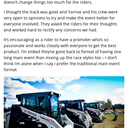
doesn’t change things too much for the riders.
I thought the track was good and Yarrive and his crew were
very open to opinions to try and make the event better for
everyone involved. They asked the riders for their thoughts
and worked hard to rectify any concerns we had.
It’s encouraging as a rider to have a promoter who’s so
passionate and works closely with everyone to get the best
product. I’m stoked they’ve gone back to format of having one
long main event than mixing up the race styles too – I don’t
think I’m alone when I say I prefer the traditional main event
format.