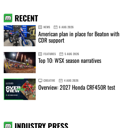
RECENT
NEWS
6 AUG 2026
American plan in place for Beaton with
CDR support
FEATURES
5 AUG 2026
Top 10: WSX season narratives
CREATIVE
4 AUG 2026
Overview: 2027 Honda CRF450R test
INDUSTRY PRESS