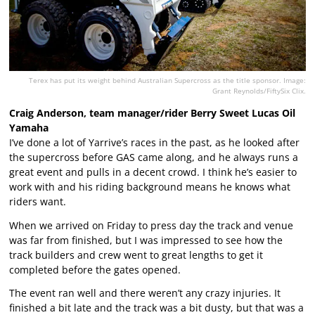
Terex has put its weight behind Australian Supercross as the title sponsor. Image:
Grant Reynolds/FiftySix Clix.
Craig Anderson, team manager/rider Berry Sweet Lucas Oil
Yamaha
I’ve done a lot of Yarrive’s races in the past, as he looked after
the supercross before GAS came along, and he always runs a
great event and pulls in a decent crowd. I think he’s easier to
work with and his riding background means he knows what
riders want.
When we arrived on Friday to press day the track and venue
was far from finished, but I was impressed to see how the
track builders and crew went to great lengths to get it
completed before the gates opened.
The event ran well and there weren’t any crazy injuries. It
finished a bit late and the track was a bit dusty, but that was a