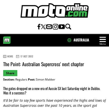
AUSTRALIA
Menu
HOME
NEWS
17 OCT 2012
The Point: Australian Supercross' next chapter
Share
Section:
Regulars
Post:
Simon Makker
The gates dropped on a new era of Aussie SX last Saturday night in Dubbo.
Was it a success?
It’d be fair to say few sports have experienced the highs and lows of
Australian Supercross over the past 10 years, as the sport got