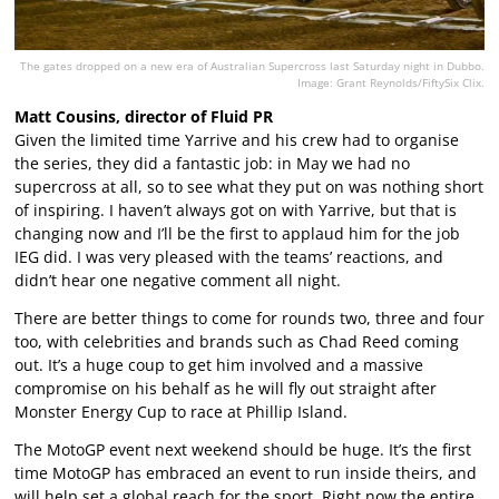
The gates dropped on a new era of Australian Supercross last Saturday night in Dubbo.
Image: Grant Reynolds/FiftySix Clix.
Matt Cousins, director of Fluid PR
Given the limited time Yarrive and his crew had to organise
the series, they did a fantastic job: in May we had no
supercross at all, so to see what they put on was nothing short
of inspiring. I haven’t always got on with Yarrive, but that is
changing now and I’ll be the first to applaud him for the job
IEG did. I was very pleased with the teams’ reactions, and
didn’t hear one negative comment all night.
There are better things to come for rounds two, three and four
too, with celebrities and brands such as Chad Reed coming
out. It’s a huge coup to get him involved and a massive
compromise on his behalf as he will fly out straight after
Monster Energy Cup to race at Phillip Island.
The MotoGP event next weekend should be huge. It’s the first
time MotoGP has embraced an event to run inside theirs, and
will help set a global reach for the sport. Right now the entire