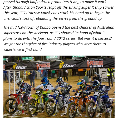
passed through half a dozen promoters trying to make it work.
After Global Action Sports leapt off the sinking Super X ship earlier
this year, IEG’s Yarrive Konsky has stuck his hand up to begin the
unenviable task of rebuilding the series from the ground up.
The mid NSW town of Dubbo opened the next chapter of Australian
supercross on the weekend, as IEG showed its hand of what it
plans to do with the four-round 2012 series. But was it a success?
We got the thoughts of five industry players who were there to
experience it first-hand.