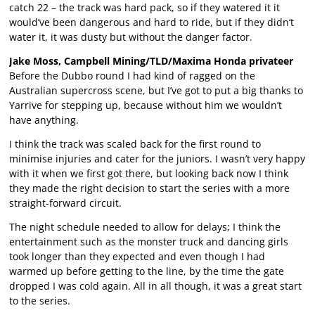
catch 22 – the track was hard pack, so if they watered it it
would’ve been dangerous and hard to ride, but if they didn’t
water it, it was dusty but without the danger factor.
Jake Moss, Campbell Mining/TLD/Maxima Honda privateer
Before the Dubbo round I had kind of ragged on the
Australian supercross scene, but I’ve got to put a big thanks to
Yarrive for stepping up, because without him we wouldn’t
have anything.
I think the track was scaled back for the first round to
minimise injuries and cater for the juniors. I wasn’t very happy
with it when we first got there, but looking back now I think
they made the right decision to start the series with a more
straight-forward circuit.
The night schedule needed to allow for delays; I think the
entertainment such as the monster truck and dancing girls
took longer than they expected and even though I had
warmed up before getting to the line, by the time the gate
dropped I was cold again. All in all though, it was a great start
to the series.