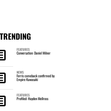
TRENDING
FEATURES
Conversation: Daniel Milner
NEWS
Ferris comeback confirmed by
Empire Kawasaki
FEATURES
Profiled: Hayden Mellross