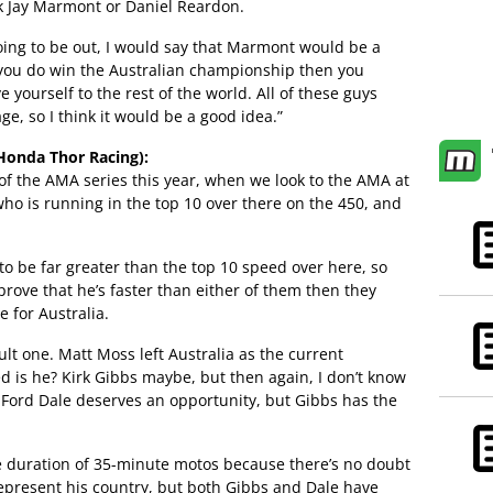
ick Jay Marmont or Daniel Reardon.
going to be out, I would say that Marmont would be a
f you do win the Australian championship then you
 yourself to the rest of the world. All of these guys
e, so I think it would be a good idea.”
onda Thor Racing):
 of the AMA series this year, when we look to the AMA at
o is running in the top 10 over there on the 450, and
o be far greater than the top 10 speed over here, so
rove that he’s faster than either of them then they
 for Australia.
ficult one. Matt Moss left Australia as the current
d is he? Kirk Gibbs maybe, but then again, I don’t know
, Ford Dale deserves an opportunity, but Gibbs has the
he duration of 35-minute motos because there’s no doubt
 represent his country, but both Gibbs and Dale have