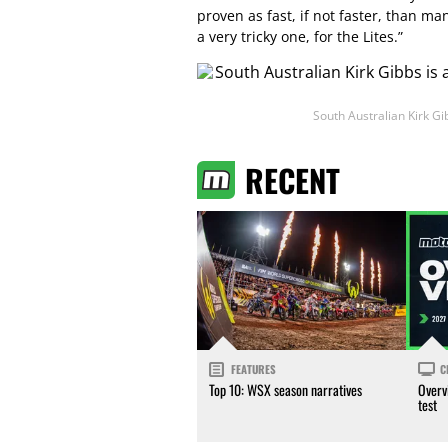
proven as fast, if not faster, than ma
a very tricky one, for the Lites.”
South Australian Kirk Gi
RECENT
FEATURES
C
Top 10: WSX season narratives
Overv
test