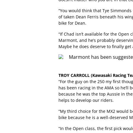
“You would think that Tye Simmonds 
of taken Dean Ferris beneath his win
bike for Dean.
“If Chad isn’t available for the Open
Marmont, and he’s probably deserving
Maybe he does deserve to finally get a
TROY CARROLL (Kawasaki Racing Te
“For the guy on the 250 my first thou
has been racing in the AMA so he’ll be
because he was the top Aussie in the
helps to develop our riders.
“My third choice for the MX2 would be
bike because he is a well-deserved M
“In the Open class, the first pick w