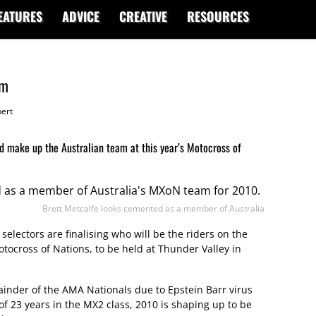
EATURES
ADVICE
CREATIVE
RESOURCES
am
ert
 make up the Australian team at this year’s Motocross of
Brett Metcalfe looks cemented as a member of Australia
 selectors are finalising who will be the riders on the
tocross of Nations, to be held at Thunder Valley in
inder of the AMA Nationals due to Epstein Barr virus
of 23 years in the MX2 class, 2010 is shaping up to be