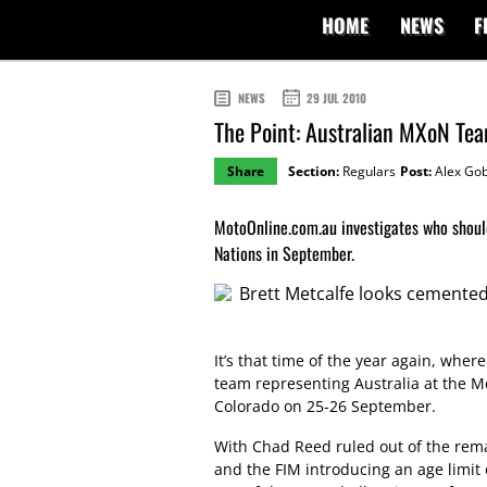
HOME
NEWS
F
NEWS
29 JUL 2010
The Point: Australian MXoN Te
Share
Section:
Regulars
Post:
Alex Gob
MotoOnline.com.au investigates who should
Nations in September.
It’s that time of the year again, where
team representing Australia at the Mo
Colorado on 25-26 September.
With Chad Reed ruled out of the rema
and the FIM introducing an age limit 