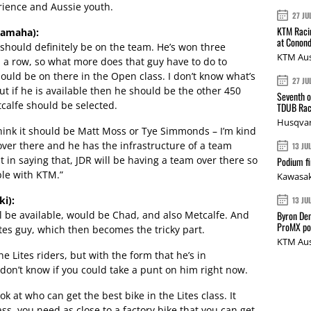
erience and Aussie youth.
27 JU
KTM Racin
Yamaha):
at Conond
should definitely be on the team. He’s won three
KTM Aus
a row, so what more does that guy have to do to
hould be on there in the Open class. I don’t know what’s
27 JU
t if he is available then he should be the other 450
Seventh o
tcalfe should be selected.
TDUB Rac
Husqvar
I think it should be Matt Moss or Tye Simmonds – I’m kind
 over there and he has the infrastructure of a team
13 JU
in saying that, JDR will be having a team over there so
Podium fi
ble with KTM.”
Kawasak
i):
13 JU
ill be available, would be Chad, and also Metcalfe. And
Byron Den
ProMX p
ites guy, which then becomes the tricky part.
KTM Aus
he Lites riders, but with the form that he’s in
I don’t know if you could take a punt on him right now.
k at who can get the best bike in the Lites class. It
ss, you need as close to a factory bike that you can get.