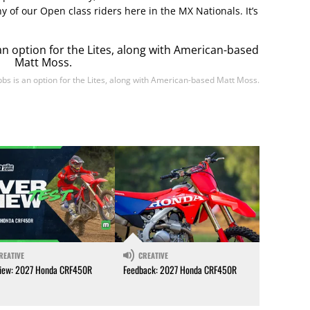
ny of our Open class riders here in the MX Nationals. It’s
bbs is an option for the Lites, along with American-based Matt Moss.
REATIVE
CREATIVE
iew: 2027 Honda CRF450R
Feedback: 2027 Honda CRF450R