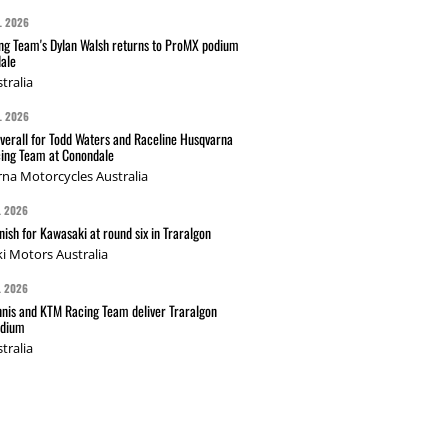
L 2026
g Team's Dylan Walsh returns to ProMX podium
ale
tralia
L 2026
verall for Todd Waters and Raceline Husqvarna
ing Team at Conondale
na Motorcycles Australia
L 2026
nish for Kawasaki at round six in Traralgon
i Motors Australia
L 2026
nis and KTM Racing Team deliver Traralgon
odium
tralia