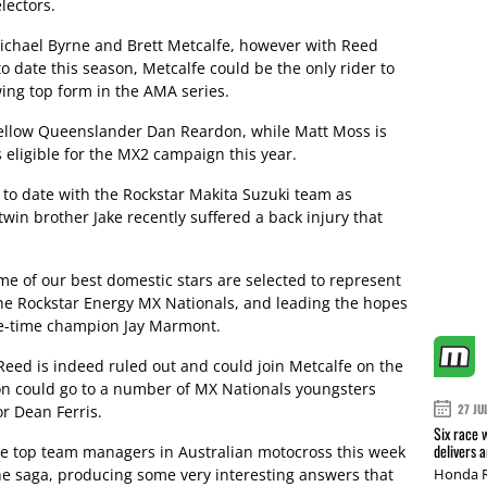
lectors.
Michael Byrne and Brett Metcalfe, however with Reed
to date this season, Metcalfe could be the only rider to
wing top form in the AMA series.
fellow Queenslander Dan Reardon, while Matt Moss is
 eligible for the MX2 campaign this year.
to date with the Rockstar Makita Suzuki team as
in brother Jake recently suffered a back injury that
me of our best domestic stars are selected to represent
 the Rockstar Energy MX Nationals, and leading the hopes
ree-time champion Jay Marmont.
Reed is indeed ruled out and could join Metcalfe on the
on could go to a number of MX Nationals youngsters
27 JU
r Dean Ferris.
Six race 
delivers 
e top team managers in Australian motocross this week
he saga, producing some very interesting answers that
Honda R