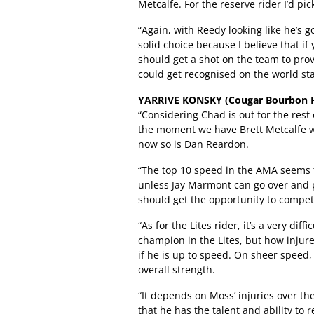
Metcalfe. For the reserve rider I’d p
“Again, with Reedy looking like he’s 
solid choice because I believe that i
should get a shot on the team to prove
could get recognised on the world stag
YARRIVE KONSKY (Cougar Bourbon H
“Considering Chad is out for the rest
the moment we have Brett Metcalfe wh
now so is Dan Reardon.
“The top 10 speed in the AMA seems t
unless Jay Marmont can go over and p
should get the opportunity to compete
“As for the Lites rider, it’s a very dif
champion in the Lites, but how injure
if he is up to speed. On sheer speed
overall strength.
“It depends on Moss’ injuries over t
that he has the talent and ability to