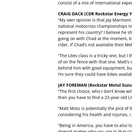
consist of a mix of international exp
CRAIG DACK (CDR Rockstar Energy 
“My own opinion is that Jay Marmont 
national motocross championships in 
represent his country? I believe he s
going on with Chad at the moment, bu
rider. If Chad’s not available then Me
“The Lites class is a tricky one, but 
of on the fence with that one. Matt’s
behind him with good equipment, but 
I’m sure they could have bikes availa
JAY FOREMAN (Rockstar Motul Suzuk
“The first choice, who I don’t know w
then you have to find a 23-year-old L
“Matt Moss is potentially the pick of t
considering his health and injuries, 
“Being in America, you have to also loo
doesn’t matter who you are in that cla