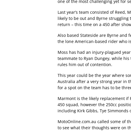
one of the most challenging yet for se
Last year’s team consisted of Reed, 
likely to be out and Byrne struggling 
return – this time on a 450 after sho
Also based Stateside are Byrne and 
the lone American-based rider who is
Moss has had an injury-plagued year 
teammate to Ryan Dungey, while his tw
rules him out of contention.
This year could be the year where so
Australia after a very strong year in
for a spot on the team has to be th
Marmont is the likely replacement if 
450 squad, however the 250cc positi
including Kirk Gibbs, Tye Simmonds o
MotoOnline.com.au called some of th
to see what their thoughts were on t