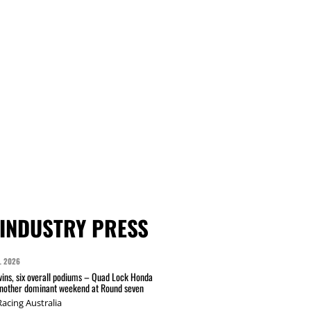
INDUSTRY PRESS
L 2026
wins, six overall podiums – Quad Lock Honda
another dominant weekend at Round seven
acing Australia