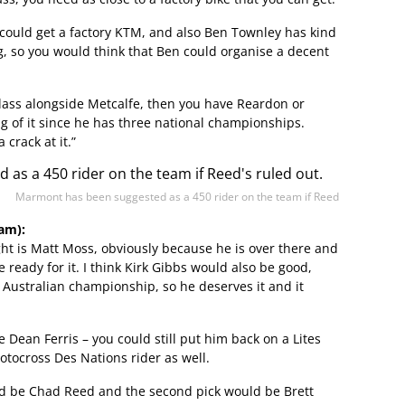
could get a factory KTM, and also Ben Townley has kind
g, so you would think that Ben could organise a decent
 class alongside Metcalfe, then you have Reardon or
 of it since he has three national championships.
 crack at it.”
Marmont has been suggested as a 450 rider on the team if Reed
am):
ght is Matt Moss, obviously because he is over there and
 ready for it. I think Kirk Gibbs would also be good,
 Australian championship, so he deserves it and it
 Dean Ferris – you could still put him back on a Lites
otocross Des Nations rider as well.
ould be Chad Reed and the second pick would be Brett