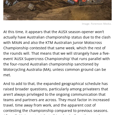
Image: Foremost Media.
At this time, it appears that the AUSX season-opener won’t
actually have Australian championship status due to the clash
with MXoN and also the KTM Australian Junior Motocross
Championship contested that same week, which the rest of
the rounds will. That means that we will strangely have a five-
event ‘AUSX Supercross Championship’ that runs parallel with
the four-round Australian championship sanctioned by
Motorcycling Australia (MA), unless common ground can be
met.
And to add to that, the expanded geographical schedule has
raised broader questions, particularly among privateers that
aren’t always privileged to the ongoing communication that
teams and partners are across. They must factor in increased
travel, time away from work, and the apparent cost of
contesting the championship compared to previous seasons.