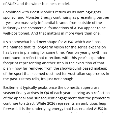
of AUSX and the wider business model.
Combined with Boost Mobile’s return as its naming-rights
sponsor and Monster Energy continuing as presenting partner
– yes, two massively influential brands from outside of the
industry – the commercial foundations of AUSX appear to be
well-positioned. And that matters in more ways than one.
It’s a somewhat bold new shape for AUSX, which AME has
maintained that its long-term vision for the series expansion
has been in planning for some time. Year-on-year growth has
continued to reflect that direction, with this year’s expanded
footprint representing another step in the execution of that
plan – now far removed from the showground-based makeup
of the sport that seemed destined for Australian supercross in
the past. History tells, it’s just not enough.
Excitement typically peaks once the domestic supercross
season finally arrives in Q4 of each year, serving as a reflection
of the appeal and subsequent engagement that the promoters
continue to attract. While 2026 represents an ambitious leap
forward, it is the underlying energy that has enabled AUSX to