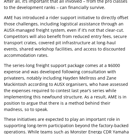
After all, it’s important that all involved – from the pro classes
to the development ranks – can financially survive.
AME has introduced a rider support initiative to directly offset
those challenges, including logistical assistance through an
AUSX-managed freight system, even if it’s not that clear-cut.
Competitors will also benefit from reduced entry fees, secure
transport crates, covered pit infrastructure at long-haul
events, shared workshop facilities, and access to discounted
accommodation rates.
The series-long freight support package comes at a $6000
expense and was developed following consultation with
privateers, notably including Hayden Mellross and Zane
Mackintosh according to AUSX organisers, who have assessed
the expenses required to contest last year’s series while
implementing this newfound structure. As a result, AME is in
position to argue that there is a method behind their
madness, so to speak.
These initiatives are expected to play an important role in
supporting long-term participation beyond the factory-backed
operations. While teams such as Monster Energy CDR Yamaha