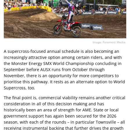
Image: Foremost Media.
A supercross-focused annual schedule is also becoming an
increasingly attractive option among certain riders, and with
the Monster Energy SMX World Championship concluding in
September before AUSX runs from October through
November, there is an opportunity for more competitors to
prioritise this pathway. It rests as an alternate option to World
Supercross, too.
The final point is, commercial viability remains another critical
consideration in all of this decision making and has
historically been an area of strength for AME. State or local
government support has again been secured for the 2026
season, with each of the rounds – in particular Townsville – all
receiving instrumental backing that further drives the growth