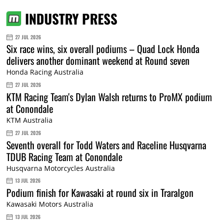
INDUSTRY PRESS
27 JUL 2026
Six race wins, six overall podiums – Quad Lock Honda
delivers another dominant weekend at Round seven
Honda Racing Australia
27 JUL 2026
KTM Racing Team's Dylan Walsh returns to ProMX podium
at Conondale
KTM Australia
27 JUL 2026
Seventh overall for Todd Waters and Raceline Husqvarna
TDUB Racing Team at Conondale
Husqvarna Motorcycles Australia
13 JUL 2026
Podium finish for Kawasaki at round six in Traralgon
Kawasaki Motors Australia
13 JUL 2026