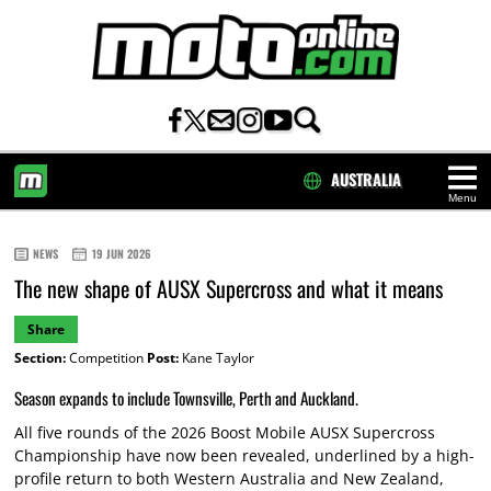
AUSTRALIA
Menu
HOME
NEWS
19 JUN 2026
The new shape of AUSX Supercross and what it means
Share
Section:
Competition
Post:
Kane Taylor
Season expands to include Townsville, Perth and Auckland.
All five rounds of the 2026 Boost Mobile AUSX Supercross
Championship have now been revealed, underlined by a high-
profile return to both Western Australia and New Zealand,