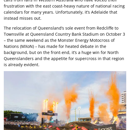
frustration with the east coast-heavy nature of national racing
calendars for many years. Unfortunately, it’s Adelaide that
instead misses out.
The relocation of Queensland’s sole event from Redcliffe to
Townsville at Queensland Country Bank Stadium on October 3
– the same weekend as the Monster Energy Motocross of
Nations (MXoN) – has made for heated debate in the
background, but on the front-end, it’s a huge win for North
Queenslanders and the appetite for supercross in that region
is already evident.