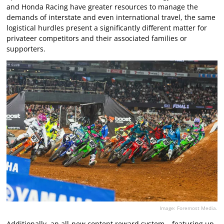
and Honda Racing have greater resources to manage the
demands of interstate and even international travel, the same
logistical hurdles present a significantly different matter for
privateer competitors and their associated families or
supporters.
Image: Foremost Media.
Additionally, an all-new content reward system – featuring up