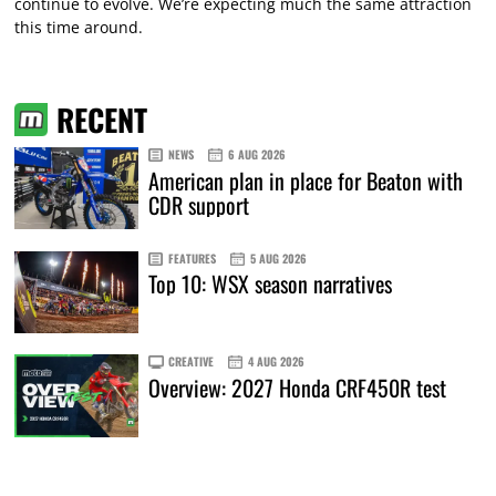
continue to evolve. We’re expecting much the same attraction
this time around.
RECENT
NEWS
6 AUG 2026
American plan in place for Beaton with
CDR support
FEATURES
5 AUG 2026
Top 10: WSX season narratives
CREATIVE
4 AUG 2026
Overview: 2027 Honda CRF450R test