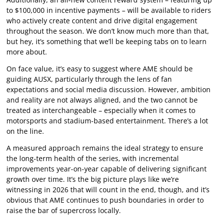
to $100,000 in incentive payments – will be available to riders
who actively create content and drive digital engagement
throughout the season. We don’t know much more than that,
but hey, it’s something that we’ll be keeping tabs on to learn
more about.
On face value, it’s easy to suggest where AME should be
guiding AUSX, particularly through the lens of fan
expectations and social media discussion. However, ambition
and reality are not always aligned, and the two cannot be
treated as interchangeable – especially when it comes to
motorsports and stadium-based entertainment. There’s a lot
on the line.
A measured approach remains the ideal strategy to ensure
the long-term health of the series, with incremental
improvements year-on-year capable of delivering significant
growth over time. It’s the big picture plays like we’re
witnessing in 2026 that will count in the end, though, and it’s
obvious that AME continues to push boundaries in order to
raise the bar of supercross locally.