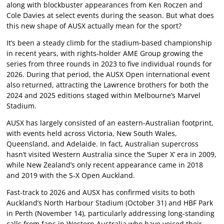
along with blockbuster appearances from Ken Roczen and
Cole Davies at select events during the season. But what does
this new shape of AUSX actually mean for the sport?
It’s been a steady climb for the stadium-based championship
in recent years, with rights-holder AME Group growing the
series from three rounds in 2023 to five individual rounds for
2026. During that period, the AUSX Open international event
also returned, attracting the Lawrence brothers for both the
2024 and 2025 editions staged within Melbourne’s Marvel
Stadium.
AUSX has largely consisted of an eastern-Australian footprint,
with events held across Victoria, New South Wales,
Queensland, and Adelaide. In fact, Australian supercross
hasn’t visited Western Australia since the ‘Super X’ era in 2009,
while New Zealand’s only recent appearance came in 2018
and 2019 with the S-X Open Auckland.
Fast-track to 2026 and AUSX has confirmed visits to both
Auckland’s North Harbour Stadium (October 31) and HBF Park
in Perth (November 14), particularly addressing long-standing
calls from fans in Western Australia who have voiced their