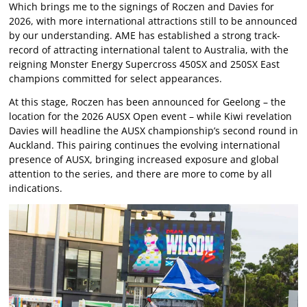
Which brings me to the signings of Roczen and Davies for
2026, with more international attractions still to be announced
by our understanding. AME has established a strong track-
record of attracting international talent to Australia, with the
reigning Monster Energy Supercross 450SX and 250SX East
champions committed for select appearances.
At this stage, Roczen has been announced for Geelong – the
location for the 2026 AUSX Open event – while Kiwi revelation
Davies will headline the AUSX championship’s second round in
Auckland. This pairing continues the evolving international
presence of AUSX, bringing increased exposure and global
attention to the series, and there are more to come by all
indications.