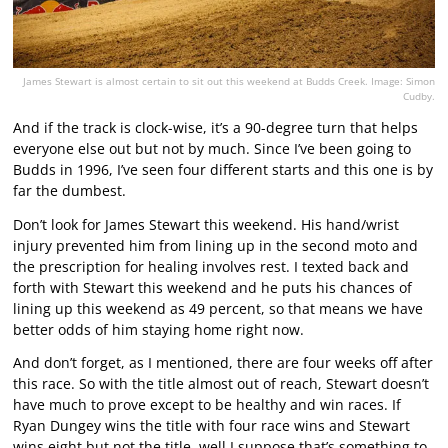
James Stewart is almost certain to sit out this weekend at Budds Creek. Image: Simon
Cudby.
And if the track is clock-wise, it’s a 90-degree turn that helps
everyone else out but not by much. Since I’ve been going to
Budds in 1996, I’ve seen four different starts and this one is by
far the dumbest.
Don’t look for James Stewart this weekend. His hand/wrist
injury prevented him from lining up in the second moto and
the prescription for healing involves rest. I texted back and
forth with Stewart this weekend and he puts his chances of
lining up this weekend as 49 percent, so that means we have
better odds of him staying home right now.
And don’t forget, as I mentioned, there are four weeks off after
this race. So with the title almost out of reach, Stewart doesn’t
have much to prove except to be healthy and win races. If
Ryan Dungey wins the title with four race wins and Stewart
wins eight but not the title, well I suppose that’s something to