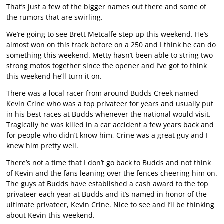
That’s just a few of the bigger names out there and some of
the rumors that are swirling.
We’re going to see Brett Metcalfe step up this weekend. He’s
almost won on this track before on a 250 and I think he can do
something this weekend. Metty hasn’t been able to string two
strong motos together since the opener and I’ve got to think
this weekend he’ll turn it on.
There was a local racer from around Budds Creek named
Kevin Crine who was a top privateer for years and usually put
in his best races at Budds whenever the national would visit.
Tragically he was killed in a car accident a few years back and
for people who didn’t know him, Crine was a great guy and I
knew him pretty well.
There’s not a time that I don’t go back to Budds and not think
of Kevin and the fans leaning over the fences cheering him on.
The guys at Budds have established a cash award to the top
privateer each year at Budds and it’s named in honor of the
ultimate privateer, Kevin Crine. Nice to see and I’ll be thinking
about Kevin this weekend.