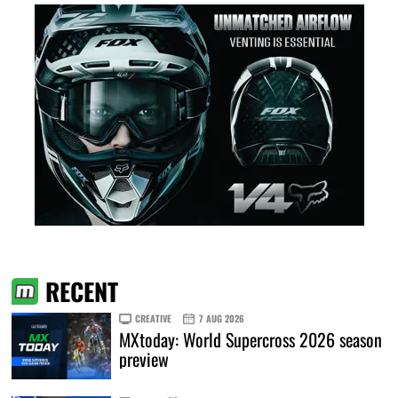
RECENT
CREATIVE
7 AUG 2026
MXtoday: World Supercross 2026 season
preview