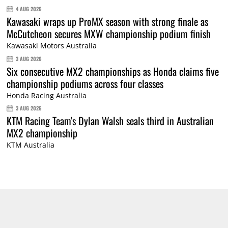
4 AUG 2026
Kawasaki wraps up ProMX season with strong finale as
McCutcheon secures MXW championship podium finish
Kawasaki Motors Australia
3 AUG 2026
Six consecutive MX2 championships as Honda claims five
championship podiums across four classes
Honda Racing Australia
3 AUG 2026
KTM Racing Team's Dylan Walsh seals third in Australian
MX2 championship
KTM Australia