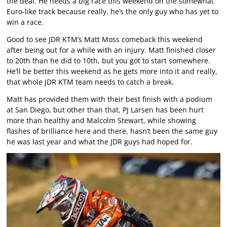
the deal. He needs a big race this weekend on the somewhat
Euro-like track because really, he’s the only guy who has yet to
win a race.
Good to see JDR KTM’s Matt Moss comeback this weekend
after being out for a while with an injury. Matt finished closer
to 20th than he did to 10th, but you got to start somewhere.
He’ll be better this weekend as he gets more into it and really,
that whole JDR KTM team needs to catch a break.
Matt has provided them with their best finish with a podium
at San Diego, but other than that, PJ Larsen has been hurt
more than healthy and Malcolm Stewart, while showing
flashes of brilliance here and there, hasn’t been the same guy
he was last year and what the JDR guys had hoped for.