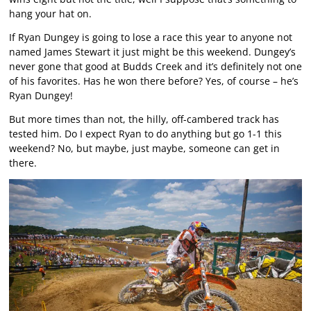
hang your hat on.
If Ryan Dungey is going to lose a race this year to anyone not
named James Stewart it just might be this weekend. Dungey’s
never gone that good at Budds Creek and it’s definitely not one
of his favorites. Has he won there before? Yes, of course – he’s
Ryan Dungey!
But more times than not, the hilly, off-cambered track has
tested him. Do I expect Ryan to do anything but go 1-1 this
weekend? No, but maybe, just maybe, someone can get in
there.