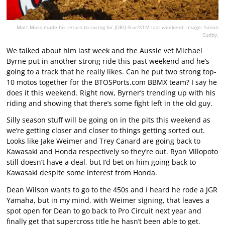
Matt Moss made his return to racing for JDR/J-Star/KTM last weekend. Image: Simon
Cudby.
We talked about him last week and the Aussie vet Michael
Byrne put in another strong ride this past weekend and he’s
going to a track that he really likes. Can he put two strong top-
10 motos together for the BTOSPorts.com BBMX team? I say he
does it this weekend. Right now, Byrner’s trending up with his
riding and showing that there’s some fight left in the old guy.
Silly season stuff will be going on in the pits this weekend as
we’re getting closer and closer to things getting sorted out.
Looks like Jake Weimer and Trey Canard are going back to
Kawasaki and Honda respectively so they’re out. Ryan Villopoto
still doesn’t have a deal, but I’d bet on him going back to
Kawasaki despite some interest from Honda.
Dean Wilson wants to go to the 450s and I heard he rode a JGR
Yamaha, but in my mind, with Weimer signing, that leaves a
spot open for Dean to go back to Pro Circuit next year and
finally get that supercross title he hasn’t been able to get.