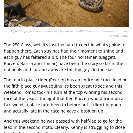
Ryan Dungey is the early runaway leader in the 450 Class after four rounds. Image:
Simon Cudby.
The 250 Class, well it’s just too hard to decide what’s going to
happen there. Each guy has had their moment to shine and
each guy has faltered a bit. The four horsemen (Baggett,
Roczen, Barcia and Tomac) have been the story so far in the
nationals and far and away are the top guys in the class.
The fourth place rider (Roczen) has an entire one race lead on
the fifth place guy (Musquin)! It’s been great to see and this
weekend Tomac took his turn at the top winning his second
race of the year. I thought that Ken Roczen would triumph at
Lakewood, a place he’d been to before but it didn’t happen
and actually late in the race he gave a position up.
And this weekend he was passed with half-lap to go for the
lead in the second moto. Clearly, Kenny is struggling to close