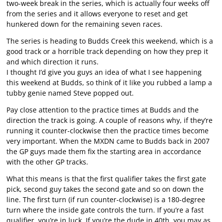
two-week break in the series, which is actually four weeks off
from the series and it allows everyone to reset and get
hunkered down for the remaining seven races.
The series is heading to Budds Creek this weekend, which is a
good track or a horrible track depending on how they prep it
and which direction it runs.
I thought I’d give you guys an idea of what I see happening
this weekend at Budds, so think of it like you rubbed a lamp a
tubby genie named Steve popped out.
Pay close attention to the practice times at Budds and the
direction the track is going. A couple of reasons why, if they’re
running it counter-clockwise then the practice times become
very important. When the MXDN came to Budds back in 2007
the GP guys made them fix the starting area in accordance
with the other GP tracks.
What this means is that the first qualifier takes the first gate
pick, second guy takes the second gate and so on down the
line. The first turn (if run counter-clockwise) is a 180-degree
turn where the inside gate controls the turn. If you’re a fast
qualifier, you’re in luck. If you’re the dude in 40th, you may as