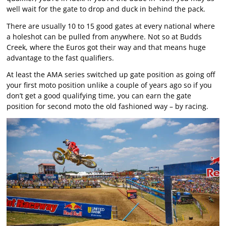
well wait for the gate to drop and duck in behind the pack.
There are usually 10 to 15 good gates at every national where
a holeshot can be pulled from anywhere. Not so at Budds
Creek, where the Euros got their way and that means huge
advantage to the fast qualifiers.
At least the AMA series switched up gate position as going off
your first moto position unlike a couple of years ago so if you
don’t get a good qualifying time, you can earn the gate
position for second moto the old fashioned way – by racing.