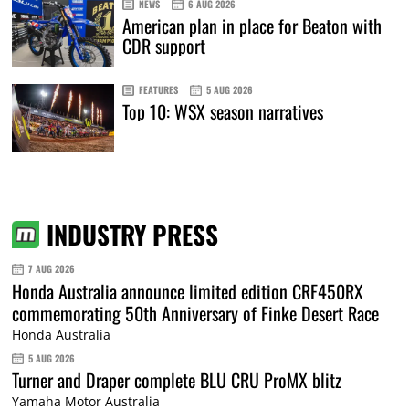
NEWS
6 AUG 2026
American plan in place for Beaton with
CDR support
FEATURES
5 AUG 2026
Top 10: WSX season narratives
INDUSTRY PRESS
7 AUG 2026
Honda Australia announce limited edition CRF450RX
commemorating 50th Anniversary of Finke Desert Race
Honda Australia
5 AUG 2026
Turner and Draper complete BLU CRU ProMX blitz
Yamaha Motor Australia