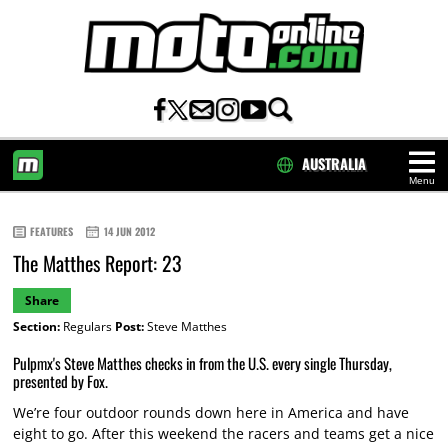
AUSTRALIA
Menu
HOME
FEATURES
14 JUN 2012
The Matthes Report: 23
Share
Section:
Regulars
Post:
Steve Matthes
Pulpmx's Steve Matthes checks in from the U.S. every single Thursday,
presented by Fox.
We’re four outdoor rounds down here in America and have
eight to go. After this weekend the racers and teams get a nice