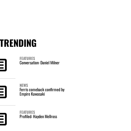
TRENDING
FEATURES
Conversation: Daniel Milner
NEWS
Ferris comeback confirmed by
Empire Kawasaki
FEATURES
Profiled: Hayden Mellross