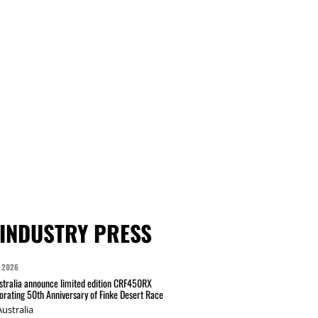
INDUSTRY PRESS
 2026
tralia announce limited edition CRF450RX
ating 50th Anniversary of Finke Desert Race
ustralia