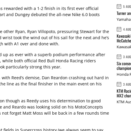
5 AU
 rewarded with a 1-2 finish in its first ever official
Turner a
rt and Dungey debuted the all-new Nike 6.0 boots
Yamaha 
4 AU
 other Ryan, Ryan Villopoto, pressuring Stewart for the
Kawasaki 
wrist took the wind out of his sail for the next and he’s
McCutche
gh with A1 over and done with.
Kawasak
d up as ever with a superb podium performance after
3 AU
 while both official Red Bull Honda Racing riders
Six conse
k particularly strong this year.
champions
Honda R
, with Reed’s demise, Dan Reardon crashing out hard in
e line as the final finisher in the main event on his
3 AU
KTM Racin
MX2 cham
t on though as Reedy uses his determination to good
KTM Aus
ove and Reardo was looking solid on his MotoConcepts
 not forget Matt Moss will be back in a few rounds time
 fields in Supercross history (we always seem to say