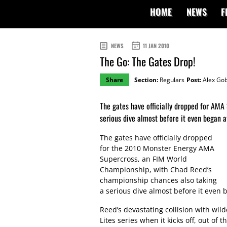
HOME
NEWS
F
NEWS
11 JAN 2010
The Go: The Gates Drop!
Share
Section:
Regulars
Post:
Alex Gob
The gates have officially dropped for AMA
serious dive almost before it even began a
The gates have officially dropped
for the 2010 Monster Energy AMA
Supercross, an FIM World
Championship, with Chad Reed’s
championship chances also taking
a serious dive almost before it even 
Reed’s devastating collision with wild
Lites series when it kicks off, out of