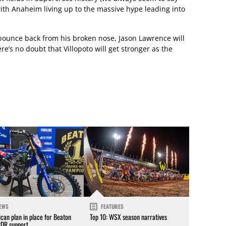
), with Anaheim living up to the massive hype leading into
 bounce back from his broken nose, Jason Lawrence will
there’s no doubt that Villopoto will get stronger as the
EWS
FEATURES
can plan in place for Beaton
Top 10: WSX season narratives
CDR support