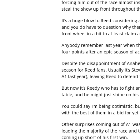
forcing him out of the race almost i
steal the show up front throughout t
It’s a huge blow to Reed considering
and you do have to question why ther
front wheel in a bit to at least claim 
Anybody remember last year when the
four points after an epic season of ac
Despite the disappointment of Anaheim
season for Reed fans. Usually it’s St
A1 last year), leaving Reed to defend 
But now it’s Reedy who has to fight a
table, and he might just shine on hi
You could say I’m being optimistic, b
with the best of them in a bid for 
Other surprises coming out of A1 was
leading the majority of the race and t
coming up short of his first win.