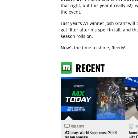
that right, but this year it really is!
the event.
Last year’s A1 winner Josh Grant will
get fitter after his spell in jail, and 
season rolls on.
Now’s the time to shine, Reedy!
RECENT
CREATIVE
N
MXtoday: World Supercross 2026
Ameri
season preview
with 