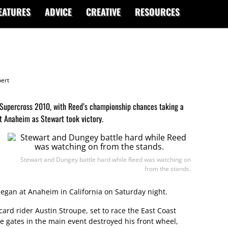
EATURES
ADVICE
CREATIVE
RESOURCES
ert
 Supercross 2010, with Reed’s championship chances taking a
t Anaheim as Stewart took victory.
Stewart and Dungey battle hard while Reed was watching on
from the stands.
began at Anaheim in California on Saturday night.
card rider Austin Stroupe, set to race the East Coast
 the gates in the main event destroyed his front wheel,