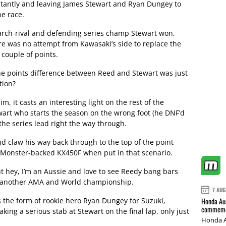
nstantly and leaving James Stewart and Ryan Dungey to
he race.
 arch-rival and defending series champ Stewart won,
e was no attempt from Kawasaki’s side to replace the
a couple of points.
 points difference between Reed and Stewart was just
tion?
, it casts an interesting light on the rest of the
ewart who starts the season on the wrong foot (he DNF’d
the series lead right the way through.
nd claw his way back through to the top of the point
s Monster-backed KX450F when put in that scenario.
ut hey, I’m an Aussie and love to see Reedy bang bars
yet another AMA and World championship.
7 AUG
 the form of rookie hero Ryan Dungey for Suzuki,
Honda Aus
commemor
aking a serious stab at Stewart on the final lap, only just
Honda A