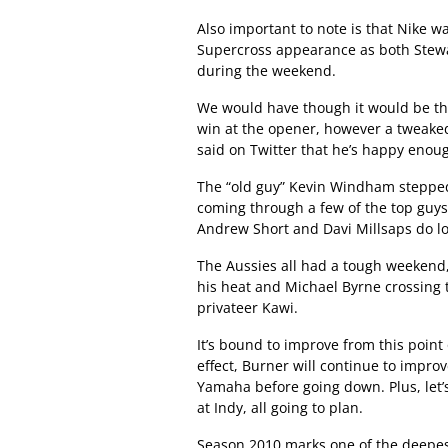
Also important to note is that Nike was
Supercross appearance as both Stewa
during the weekend.
We would have though it would be the
win at the opener, however a tweaked 
said on Twitter that he’s happy enou
The “old guy” Kevin Windham steppe
coming through a few of the top guys,
Andrew Short and Davi Millsaps do loo
The Aussies all had a tough weekend
his heat and Michael Byrne crossing th
privateer Kawi.
It’s bound to improve from this poin
effect, Burner will continue to impr
Yamaha before going down. Plus, let’s
at Indy, all going to plan.
Season 2010 marks one of the deepest