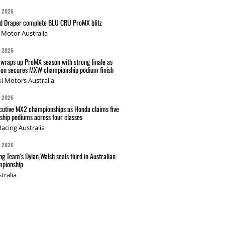
G 2026
nd Draper complete BLU CRU ProMX blitz
Motor Australia
G 2026
wraps up ProMX season with strong finale as
on secures MXW championship podium finish
i Motors Australia
G 2026
cutive MX2 championships as Honda claims five
hip podiums across four classes
acing Australia
G 2026
g Team's Dylan Walsh seals third in Australian
pionship
tralia