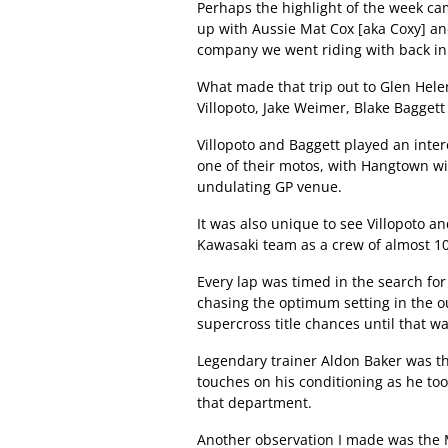
Perhaps the highlight of the week ca
up with Aussie Mat Cox [aka Coxy] an
company we went riding with back in
What made that trip out to Glen Hele
Villopoto, Jake Weimer, Blake Baggett
Villopoto and Baggett played an inter
one of their motos, with Hangtown wi
undulating GP venue.
It was also unique to see Villopoto a
Kawasaki team as a crew of almost 10
Every lap was timed in the search for 
chasing the optimum setting in the o
supercross title chances until that wa
Legendary trainer Aldon Baker was the
touches on his conditioning as he too
that department.
Another observation I made was the 