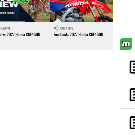
REATIVE
CREATIVE
iew: 2027 Honda CRF450R
Feedback: 2027 Honda CRF450R