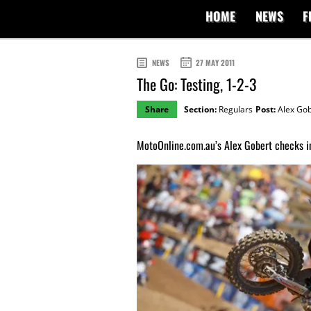
HOME
NEWS
F
NEWS
27 MAY 2011
The Go: Testing, 1-2-3
Share
Section:
Regulars
Post:
Alex Gob
MotoOnline.com.au’s Alex Gobert checks in