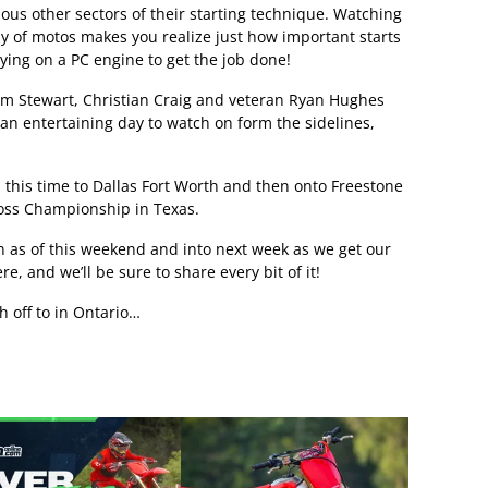
ious other sectors of their starting technique. Watching
day of motos makes you realize just how important starts
elying on a PC engine to get the job done!
lm Stewart, Christian Craig and veteran Ryan Hughes
s an entertaining day to watch on form the sidelines,
, this time to Dallas Fort Worth and then onto Freestone
oss Championship in Texas.
in as of this weekend and into next week as we get our
re, and we’ll be sure to share every bit of it!
h off to in Ontario…