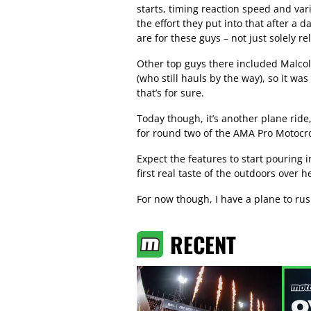
starts, timing reaction speed and var
the effort they put into that after a 
are for these guys – not just solely r
Other top guys there included Malco
(who still hauls by the way), so it wa
that’s for sure.
Today though, it’s another plane ride
for round two of the AMA Pro Motocr
Expect the features to start pouring 
first real taste of the outdoors over he
For now though, I have a plane to rus
RECENT