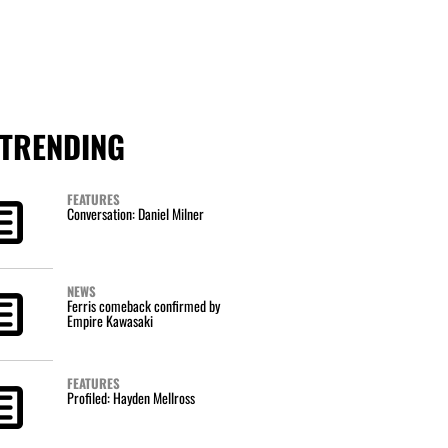
TRENDING
FEATURES
Conversation: Daniel Milner
NEWS
Ferris comeback confirmed by
Empire Kawasaki
FEATURES
Profiled: Hayden Mellross