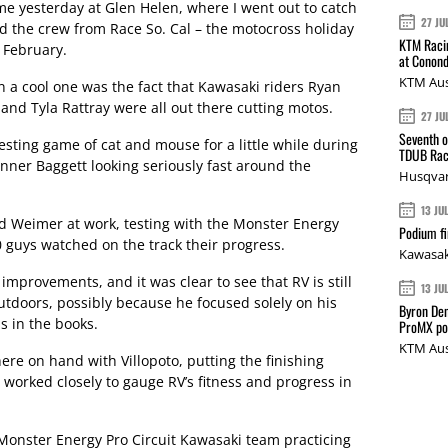
me yesterday at Glen Helen, where I went out to catch
27 JU
d the crew from Race So. Cal – the motocross holiday
KTM Racin
 February.
at Conond
KTM Aus
n a cool one was the fact that Kawasaki riders Ryan
 and Tyla Rattray were all out there cutting motos.
27 JU
Seventh o
esting game of cat and mouse for a little while during
TDUB Rac
nner Baggett looking seriously fast around the
Husqvar
13 JU
nd Weimer at work, testing with the Monster Energy
Podium fi
 guys watched on the track their progress.
Kawasak
improvements, and it was clear to see that RV is still
13 JU
utdoors, possibly because he focused solely on his
Byron Den
s in the books.
ProMX p
KTM Aus
re on hand with Villopoto, putting the finishing
 worked closely to gauge RV’s fitness and progress in
Monster Energy Pro Circuit Kawasaki team practicing