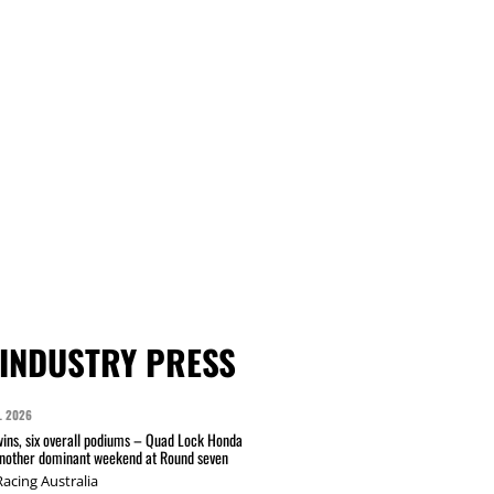
INDUSTRY PRESS
L 2026
wins, six overall podiums – Quad Lock Honda
another dominant weekend at Round seven
acing Australia