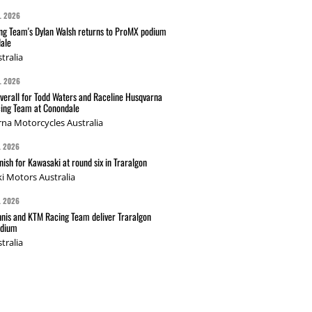
L 2026
g Team's Dylan Walsh returns to ProMX podium
ale
tralia
L 2026
verall for Todd Waters and Raceline Husqvarna
ing Team at Conondale
na Motorcycles Australia
L 2026
nish for Kawasaki at round six in Traralgon
i Motors Australia
L 2026
nis and KTM Racing Team deliver Traralgon
odium
tralia