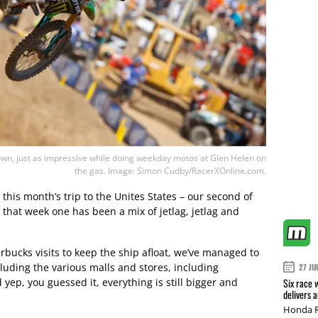
own, just as impressive while doing weekday motos at Glen Helen on
the gas. Image: Simon Cudby/RacerXOnline.com.
f this month’s trip to the Unites States – our second of
ay that week one has been a mix of jetlag, jetlag and
bucks visits to keep the ship afloat, we’ve managed to
cluding the various malls and stores, including
27 JU
yep, you guessed it, everything is still bigger and
Six race 
delivers 
Honda R