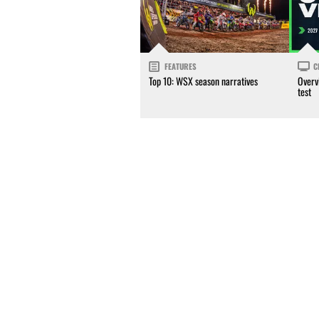
FEATURES
C
Top 10: WSX season narratives
Overv
test