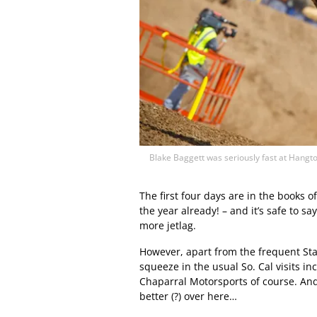
Blake Baggett was seriously fast at Hangt
The first four days are in the books o
the year already! – and it’s safe to s
more jetlag.
However, apart from the frequent Star
squeeze in the usual So. Cal visits in
Chaparral Motorsports of course. And 
better (?) over here…