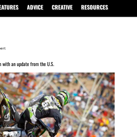
EATURES
ADVICE
CREATIVE
RESOURCES
ert
 with an update from the U.S.