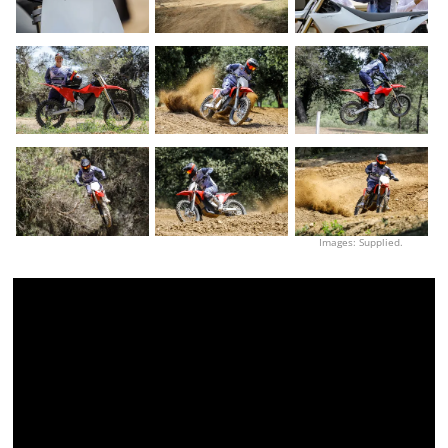
Images: Supplied.