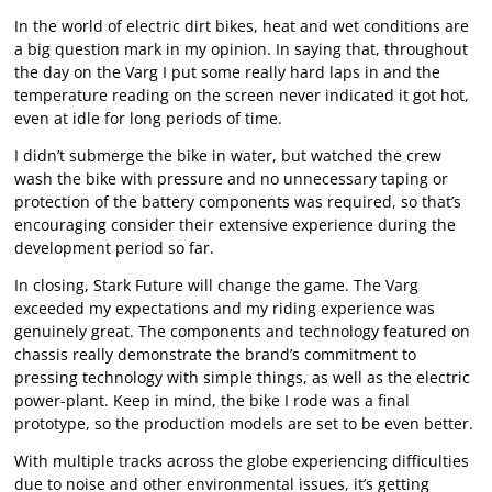
In the world of electric dirt bikes, heat and wet conditions are
a big question mark in my opinion. In saying that, throughout
the day on the Varg I put some really hard laps in and the
temperature reading on the screen never indicated it got hot,
even at idle for long periods of time.
I didn’t submerge the bike in water, but watched the crew
wash the bike with pressure and no unnecessary taping or
protection of the battery components was required, so that’s
encouraging consider their extensive experience during the
development period so far.
In closing, Stark Future will change the game. The Varg
exceeded my expectations and my riding experience was
genuinely great. The components and technology featured on
chassis really demonstrate the brand’s commitment to
pressing technology with simple things, as well as the electric
power-plant. Keep in mind, the bike I rode was a final
prototype, so the production models are set to be even better.
With multiple tracks across the globe experiencing difficulties
due to noise and other environmental issues, it’s getting