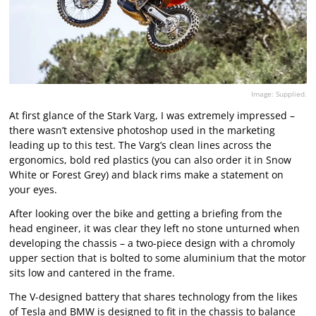
Image: Supplied.
At first glance of the Stark Varg, I was extremely impressed –
there wasn’t extensive photoshop used in the marketing
leading up to this test. The Varg’s clean lines across the
ergonomics, bold red plastics (you can also order it in Snow
White or Forest Grey) and black rims make a statement on
your eyes.
After looking over the bike and getting a briefing from the
head engineer, it was clear they left no stone unturned when
developing the chassis – a two-piece design with a chromoly
upper section that is bolted to some aluminium that the motor
sits low and cantered in the frame.
The V-designed battery that shares technology from the likes
of Tesla and BMW is designed to fit in the chassis to balance