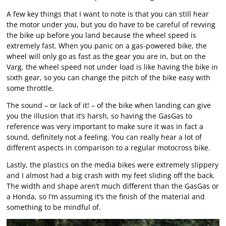
A few key things that I want to note is that you can still hear
the motor under you, but you do have to be careful of revving
the bike up before you land because the wheel speed is
extremely fast. When you panic on a gas-powered bike, the
wheel will only go as fast as the gear you are in, but on the
Varg, the wheel speed not under load is like having the bike in
sixth gear, so you can change the pitch of the bike easy with
some throttle.
The sound – or lack of it! – of the bike when landing can give
you the illusion that it’s harsh, so having the GasGas to
reference was very important to make sure it was in fact a
sound, definitely not a feeling. You can really hear a lot of
different aspects in comparison to a regular motocross bike.
Lastly, the plastics on the media bikes were extremely slippery
and I almost had a big crash with my feet sliding off the back.
The width and shape aren’t much different than the GasGas or
a Honda, so I’m assuming it’s the finish of the material and
something to be mindful of.