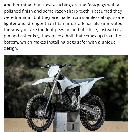
Another thing that is eye-catching are the foot-pegs with a
polished finish and some razor-sharp teeth. I assumed they
were titanium, but they are made from stainless alloy, so are
lighter and stronger than titanium. Stark has also innovated
the way you take the foot-pegs on and off since, instead of a
pin and cotter key, they have a bolt that comes up from the
bottom, which makes installing pegs safer with a unique
design.