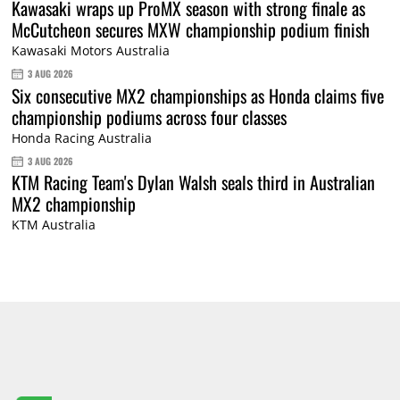
Kawasaki wraps up ProMX season with strong finale as
McCutcheon secures MXW championship podium finish
Kawasaki Motors Australia
3 AUG 2026
Six consecutive MX2 championships as Honda claims five
championship podiums across four classes
Honda Racing Australia
3 AUG 2026
KTM Racing Team's Dylan Walsh seals third in Australian
MX2 championship
KTM Australia