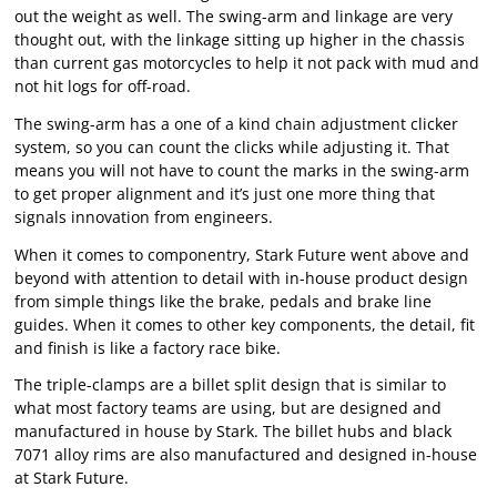
out the weight as well. The swing-arm and linkage are very
thought out, with the linkage sitting up higher in the chassis
than current gas motorcycles to help it not pack with mud and
not hit logs for off-road.
The swing-arm has a one of a kind chain adjustment clicker
system, so you can count the clicks while adjusting it. That
means you will not have to count the marks in the swing-arm
to get proper alignment and it’s just one more thing that
signals innovation from engineers.
When it comes to componentry, Stark Future went above and
beyond with attention to detail with in-house product design
from simple things like the brake, pedals and brake line
guides. When it comes to other key components, the detail, fit
and finish is like a factory race bike.
The triple-clamps are a billet split design that is similar to
what most factory teams are using, but are designed and
manufactured in house by Stark. The billet hubs and black
7071 alloy rims are also manufactured and designed in-house
at Stark Future.