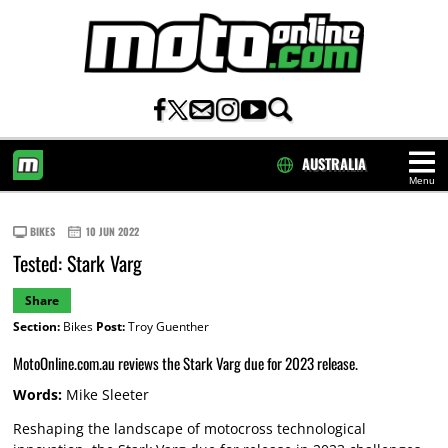
AUSTRALIA
Menu
HOME
BIKES
10 JUN 2022
Tested: Stark Varg
Share
Section:
Bikes
Post:
Troy Guenther
MotoOnline.com.au reviews the Stark Varg due for 2023 release.
Words:
Mike Sleeter
Reshaping the landscape of motocross technological