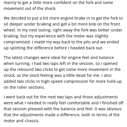
mainly to get a little more confident on the fork and some
movement out of the shock.
We decided to put a bit more engine brake in to get the fork to
sit deeper under braking and get a bit more bite on the front
wheel. In my next outing, right away the fork was better under
braking, but my experience with the motor was slightly
compromised. I made my way back to the pits and we ended
up splitting the difference before I headed back out.
The latest changes were ideal for engine feel and balance
when turning. I had two laps left in the session, so I opened
up the rebound two clicks to get some more movement in the
shock, as the stock feeling was a little dead for me. I also
added two clicks in high-speed compression for more hold-up
on the roller sections.
I went back out for the next two laps and those adjustments
were what I needed to really feel comfortable and I finished off
that session pleased with the balance and feel. It was obvious
that the adjustments made a difference, both in terms of the
motor and chassis.