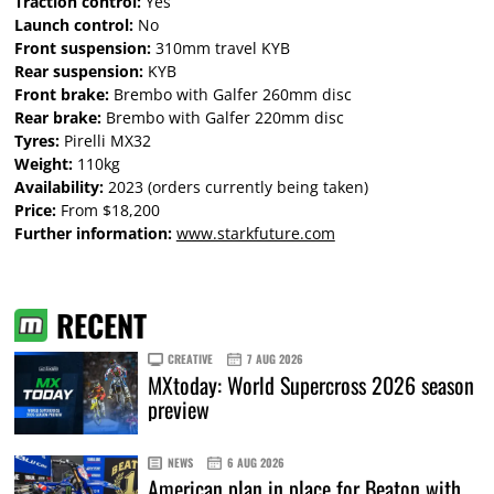
Traction control:
Yes
Launch control:
No
Front suspension:
310mm travel KYB
Rear suspension:
KYB
Front brake:
Brembo with Galfer 260mm disc
Rear brake:
Brembo with Galfer 220mm disc
Tyres:
Pirelli MX32
Weight:
110kg
Availability:
2023 (orders currently being taken)
Price:
From $18,200
Further information:
www.starkfuture.com
RECENT
CREATIVE
7 AUG 2026
MXtoday: World Supercross 2026 season
preview
NEWS
6 AUG 2026
American plan in place for Beaton with