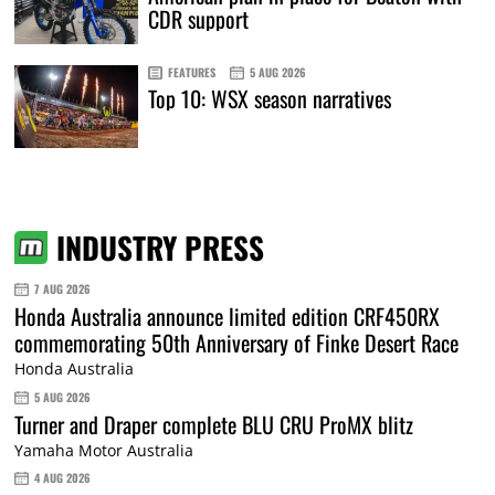
CDR support
FEATURES
5 AUG 2026
Top 10: WSX season narratives
INDUSTRY PRESS
7 AUG 2026
Honda Australia announce limited edition CRF450RX
commemorating 50th Anniversary of Finke Desert Race
Honda Australia
5 AUG 2026
Turner and Draper complete BLU CRU ProMX blitz
Yamaha Motor Australia
4 AUG 2026