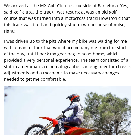
We arrived at the MX Golf Club just outside of Barcelona. Yes, I
said golf club… the track I was testing at was an old golf
course that was turned into a motocross track! How ironic that
this track was built and quickly shut down because of noise,
right?
I was driven up to the pits where my bike was waiting for me
with a team of four that would accompany me from the start
of the day, until I pack my gear bag to head home, which
provided a very personal experience. The team consisted of a
static cameraman, a cinematographer, an engineer for chassis
adjustments and a mechanic to make necessary changes
needed to get me comfortable.