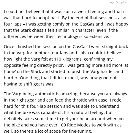
Image: Supplied.
I could not believe that it was such a weird feeling and that it
was that hard to adapt back. By the end of that session – also
four laps – I was getting comfy on the GasGas and I was happy
that the Stark chassis felt similar in character, even if the
differences between their technology is so extensive.
Once I finished the session on the GasGas I went straight back
to the Varg for another four laps and I also couldn’t believe
how light the Varg felt at 110 kilograms, confirming my
opposite feeling directly prior. I was getting more and more ‘at
home’ on the Stark and started to push the Varg harder and
harder. One thing that I didn’t expect, was how good not
having to shift gears was!
The Varg being automatic is amazing, because you are always
in the right gear and can feed the throttle with ease. I rode
hard for this four-lap session and was able to understand
what the bike was capable of. It’s a natural feeling, but
definitely takes some time to get your head around when on
the bike and you have over 100 Ride Modes to work with as
well, so there’s a lot of scope for fine-tuning.