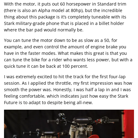
With the motor, it puts out 60 horsepower in Standard trim
(there is also an Alpha model at 80hp), but the incredible
thing about this package is it’s completely tuneable with its
Stark military-grade phone that is placed in a billet holder
where the bar pad would normally be.
You can tune the motor down to be as slow as a 50, for
example, and even control the amount of engine brake you
have in the faster modes. What makes this great is that you
can tune the bike for a rider who wants less power, but with a
quick tune it can be back at 100 percent.
I was extremely excited to hit the track for the first four-lap
session. As I applied the throttle, my first impression was how
smooth the power was. Honestly, I was half a lap in and I was
feeling comfortable, which indicates just how easy the Stark
Future is to adapt to despite being all-new.