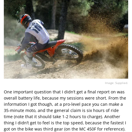
Image: Supplied.
One important question that I didn’t get a final report on was
overall battery life, because my sessions were short. From the
information I got though, at a pro-level pace you can make a
35-minute moto, and the general claim is six hours of ride
time (note that it should take 1-2 hours to charge). Another
thing I didn’t get to feel is the top speed, because the fastest I
got on the bike was third gear (on the MC 450F for reference).