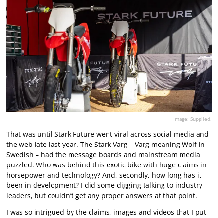
Image: Supplied.
That was until Stark Future went viral across social media and
the web late last year. The Stark Varg – Varg meaning Wolf in
Swedish – had the message boards and mainstream media
puzzled. Who was behind this exotic bike with huge claims in
horsepower and technology? And, secondly, how long has it
been in development? I did some digging talking to industry
leaders, but couldn’t get any proper answers at that point.
I was so intrigued by the claims, images and videos that I put