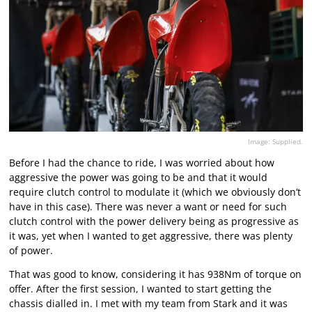
Image: Supplied.
Before I had the chance to ride, I was worried about how
aggressive the power was going to be and that it would
require clutch control to modulate it (which we obviously don’t
have in this case). There was never a want or need for such
clutch control with the power delivery being as progressive as
it was, yet when I wanted to get aggressive, there was plenty
of power.
That was good to know, considering it has 938Nm of torque on
offer. After the first session, I wanted to start getting the
chassis dialled in. I met with my team from Stark and it was