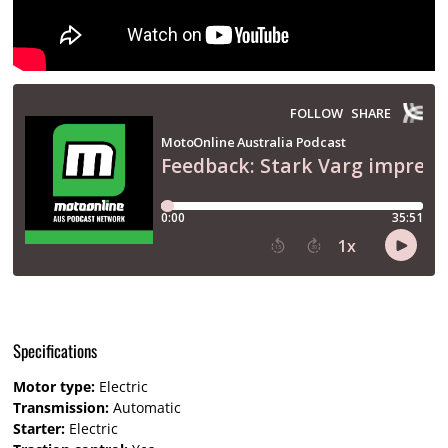
Specifications
Motor type:
Electric
Transmission:
Automatic
Starter:
Electric