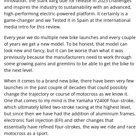
innovation, the Stark Varg due for release in 2023 challenges
and inspires the industry to sustainability with an advanced,
high-performing electric-powered platform. It certainly is a
game-changer and we Tested it in Spain at the international
media intro for this review.
Every year we do multiple new bike launches and every couple
of years we get a new model. To be honest, that model can
look new and fancy, but it can be worse than what it was
previously because the manufacturers need to work through
some growing pains and gremlins to be able to get the bike to
the next level.
When it comes to a brand new bike, there have been very few
launches in the past couple of decades that could possibly
change the trajectory or course of motocross as we know it.
One that comes to my mind is the Yamaha YZ400F four-stroke,
which ultimately killed two-stroke racing at the highest level,
but since then we have had the addition of aluminium frames,
electronic fuel injection (EFI) and other changes that
essentially have refined four-strokes, the way we ride and race
motocross as a sport.