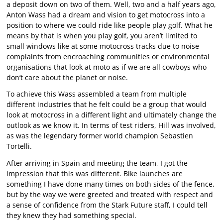
a deposit down on two of them. Well, two and a half years ago,
Anton Wass had a dream and vision to get motocross into a
position to where we could ride like people play golf. What he
means by that is when you play golf, you aren’t limited to
small windows like at some motocross tracks due to noise
complaints from encroaching communities or environmental
organisations that look at moto as if we are all cowboys who
don’t care about the planet or noise.
To achieve this Wass assembled a team from multiple
different industries that he felt could be a group that would
look at motocross in a different light and ultimately change the
outlook as we know it. In terms of test riders, Hill was involved,
as was the legendary former world champion Sebastien
Tortelli.
After arriving in Spain and meeting the team, I got the
impression that this was different. Bike launches are
something I have done many times on both sides of the fence,
but by the way we were greeted and treated with respect and
a sense of confidence from the Stark Future staff, I could tell
they knew they had something special.