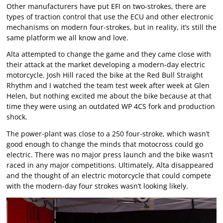
Other manufacturers have put EFI on two-strokes, there are
types of traction control that use the ECU and other electronic
mechanisms on modern four-strokes, but in reality, it’s still the
same platform we all know and love.
Alta attempted to change the game and they came close with
their attack at the market developing a modern-day electric
motorcycle. Josh Hill raced the bike at the Red Bull Straight
Rhythm and I watched the team test week after week at Glen
Helen, but nothing excited me about the bike because at that
time they were using an outdated WP 4CS fork and production
shock.
The power-plant was close to a 250 four-stroke, which wasn’t
good enough to change the minds that motocross could go
electric. There was no major press launch and the bike wasn’t
raced in any major competitions. Ultimately, Alta disappeared
and the thought of an electric motorcycle that could compete
with the modern-day four strokes wasn’t looking likely.