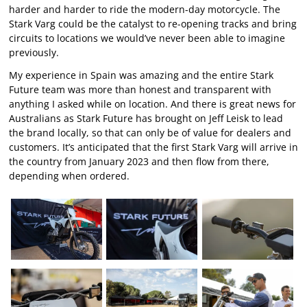
harder and harder to ride the modern-day motorcycle. The
Stark Varg could be the catalyst to re-opening tracks and bring
circuits to locations we would’ve never been able to imagine
previously.
My experience in Spain was amazing and the entire Stark
Future team was more than honest and transparent with
anything I asked while on location. And there is great news for
Australians as Stark Future has brought on Jeff Leisk to lead
the brand locally, so that can only be of value for dealers and
customers. It’s anticipated that the first Stark Varg will arrive in
the country from January 2023 and then flow from there,
depending when ordered.