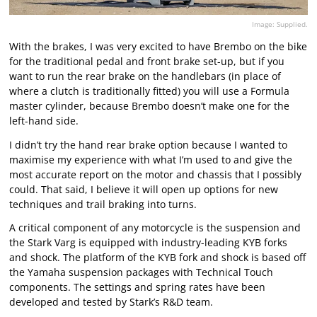
Image: Supplied.
With the brakes, I was very excited to have Brembo on the bike
for the traditional pedal and front brake set-up, but if you
want to run the rear brake on the handlebars (in place of
where a clutch is traditionally fitted) you will use a Formula
master cylinder, because Brembo doesn’t make one for the
left-hand side.
I didn’t try the hand rear brake option because I wanted to
maximise my experience with what I’m used to and give the
most accurate report on the motor and chassis that I possibly
could. That said, I believe it will open up options for new
techniques and trail braking into turns.
A critical component of any motorcycle is the suspension and
the Stark Varg is equipped with industry-leading KYB forks
and shock. The platform of the KYB fork and shock is based off
the Yamaha suspension packages with Technical Touch
components. The settings and spring rates have been
developed and tested by Stark’s R&D team.