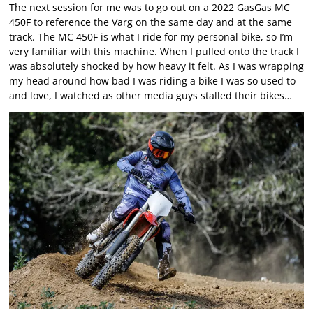
The next session for me was to go out on a 2022 GasGas MC
450F to reference the Varg on the same day and at the same
track. The MC 450F is what I ride for my personal bike, so I’m
very familiar with this machine. When I pulled onto the track I
was absolutely shocked by how heavy it felt. As I was wrapping
my head around how bad I was riding a bike I was so used to
and love, I watched as other media guys stalled their bikes…