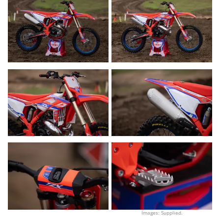
Images: Supplied.