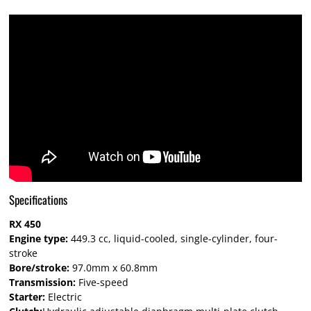
Specifications
RX 450
Engine type:
449.3 cc, liquid-cooled, single-cylinder, four-
stroke
Bore/stroke:
97.0mm x 60.8mm
Transmission:
Five-speed
Starter:
Electric