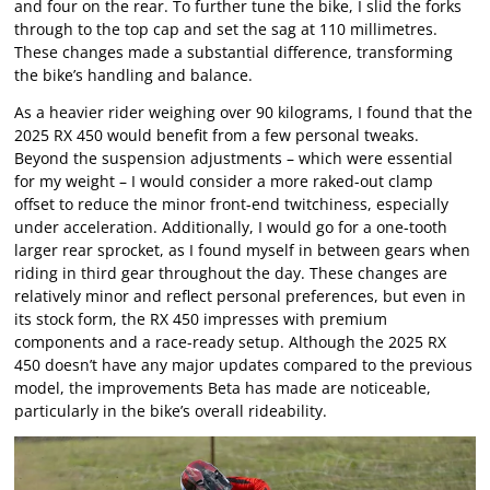
and four on the rear. To further tune the bike, I slid the forks
through to the top cap and set the sag at 110 millimetres.
These changes made a substantial difference, transforming
the bike’s handling and balance.
As a heavier rider weighing over 90 kilograms, I found that the
2025 RX 450 would benefit from a few personal tweaks.
Beyond the suspension adjustments – which were essential
for my weight – I would consider a more raked-out clamp
offset to reduce the minor front-end twitchiness, especially
under acceleration. Additionally, I would go for a one-tooth
larger rear sprocket, as I found myself in between gears when
riding in third gear throughout the day. These changes are
relatively minor and reflect personal preferences, but even in
its stock form, the RX 450 impresses with premium
components and a race-ready setup. Although the 2025 RX
450 doesn’t have any major updates compared to the previous
model, the improvements Beta has made are noticeable,
particularly in the bike’s overall rideability.