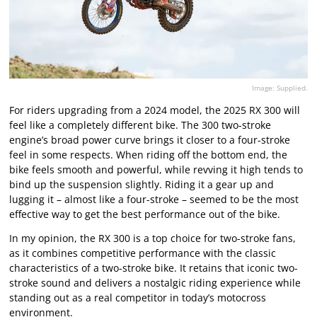
Image: Supplied.
For riders upgrading from a 2024 model, the 2025 RX 300 will
feel like a completely different bike. The 300 two-stroke
engine’s broad power curve brings it closer to a four-stroke
feel in some respects. When riding off the bottom end, the
bike feels smooth and powerful, while revving it high tends to
bind up the suspension slightly. Riding it a gear up and
lugging it – almost like a four-stroke – seemed to be the most
effective way to get the best performance out of the bike.
In my opinion, the RX 300 is a top choice for two-stroke fans,
as it combines competitive performance with the classic
characteristics of a two-stroke bike. It retains that iconic two-
stroke sound and delivers a nostalgic riding experience while
standing out as a real competitor in today’s motocross
environment.