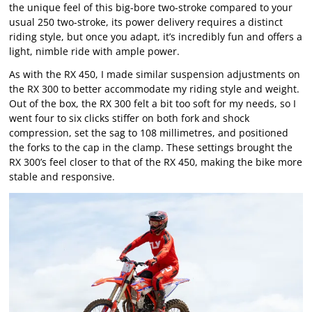
the unique feel of this big-bore two-stroke compared to your
usual 250 two-stroke, its power delivery requires a distinct
riding style, but once you adapt, it’s incredibly fun and offers a
light, nimble ride with ample power.
As with the RX 450, I made similar suspension adjustments on
the RX 300 to better accommodate my riding style and weight.
Out of the box, the RX 300 felt a bit too soft for my needs, so I
went four to six clicks stiffer on both fork and shock
compression, set the sag to 108 millimetres, and positioned
the forks to the cap in the clamp. These settings brought the
RX 300’s feel closer to that of the RX 450, making the bike more
stable and responsive.