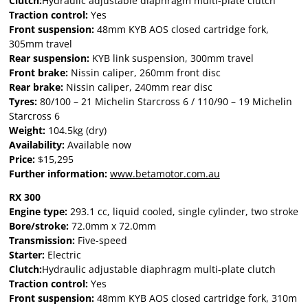
Clutch:
Hydraulic adjustable diaphragm multi-plate clutch
Traction control:
Yes
Front suspension:
48mm KYB AOS closed cartridge fork,
305mm travel
Rear suspension:
KYB link suspension, 300mm travel
Front brake:
Nissin caliper, 260mm front disc
Rear brake:
Nissin caliper, 240mm rear disc
Tyres:
80/100 – 21 Michelin Starcross 6 / 110/90 – 19 Michelin
Starcross 6
Weight:
104.5kg (dry)
Availability:
Available now
Price:
$15,295
Further information:
www.betamotor.com.au
RX 300
Engine type:
293.1 cc, liquid cooled, single cylinder, two stroke
Bore/stroke:
72.0mm x 72.0mm
Transmission:
Five-speed
Starter:
Electric
Clutch:
Hydraulic adjustable diaphragm multi-plate clutch
Traction control:
Yes
Front suspension:
48mm KYB AOS closed cartridge fork, 310m