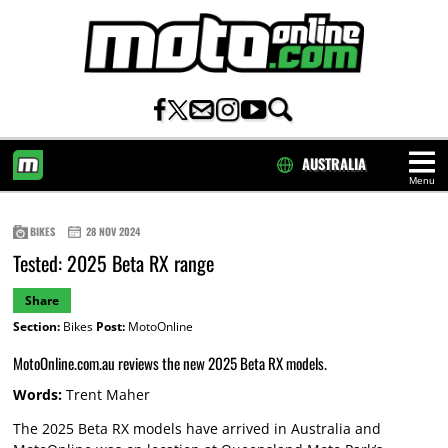
AUSTRALIA
Menu
HOME
BIKES
28 NOV 2024
Tested: 2025 Beta RX range
Share
Section:
Bikes
Post:
MotoOnline
MotoOnline.com.au reviews the new 2025 Beta RX models.
Words:
Trent Maher
The 2025 Beta RX models have arrived in Australia and