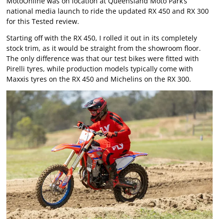
MotoOnline was on location at Queensland Moto Park’s
national media launch to ride the updated RX 450 and RX 300
for this Tested review.
Starting off with the RX 450, I rolled it out in its completely
stock trim, as it would be straight from the showroom floor.
The only difference was that our test bikes were fitted with
Pirelli tyres, while production models typically come with
Maxxis tyres on the RX 450 and Michelins on the RX 300.