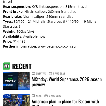
travel
Rear suspension:
KYB link suspension, 315mm travel
Front brake:
Nissin caliper, 260mm front disc
Rear brake:
Nissin caliper, 240mm rear disc
Tyres:
80/100 – 21 Michelin Starcross 6 / 110/90 – 19 Michelin
Starcross 6
Weight:
100kg (dry)
Availability:
Available now
Price:
$14,495
Further information:
www.betamotor.com.au
RECENT
CREATIVE
7 AUG 2026
MXtoday: World Supercross 2026 season
preview
NEWS
6 AUG 2026
American plan in place for Beaton with