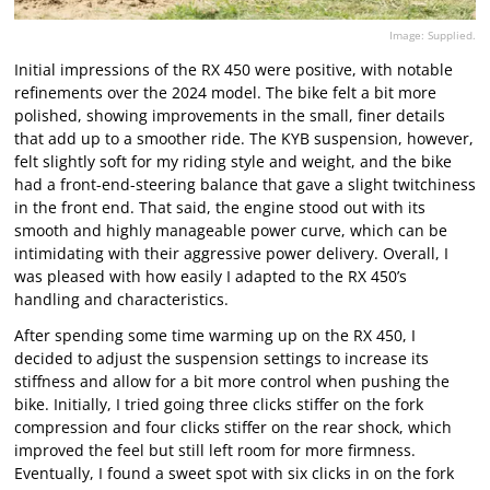
Image: Supplied.
Initial impressions of the RX 450 were positive, with notable
refinements over the 2024 model. The bike felt a bit more
polished, showing improvements in the small, finer details
that add up to a smoother ride. The KYB suspension, however,
felt slightly soft for my riding style and weight, and the bike
had a front-end-steering balance that gave a slight twitchiness
in the front end. That said, the engine stood out with its
smooth and highly manageable power curve, which can be
intimidating with their aggressive power delivery. Overall, I
was pleased with how easily I adapted to the RX 450’s
handling and characteristics.
After spending some time warming up on the RX 450, I
decided to adjust the suspension settings to increase its
stiffness and allow for a bit more control when pushing the
bike. Initially, I tried going three clicks stiffer on the fork
compression and four clicks stiffer on the rear shock, which
improved the feel but still left room for more firmness.
Eventually, I found a sweet spot with six clicks in on the fork