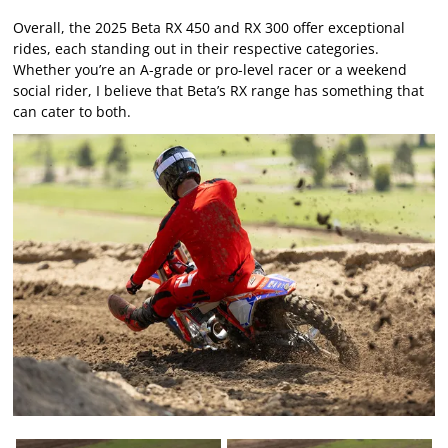
Overall, the 2025 Beta RX 450 and RX 300 offer exceptional
rides, each standing out in their respective categories.
Whether you’re an A-grade or pro-level racer or a weekend
social rider, I believe that Beta’s RX range has something that
can cater to both.