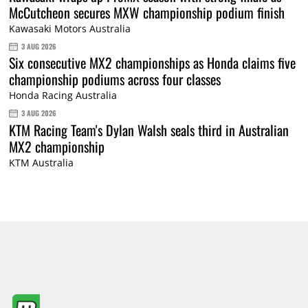
McCutcheon secures MXW championship podium finish
Kawasaki Motors Australia
3 AUG 2026
Six consecutive MX2 championships as Honda claims five
championship podiums across four classes
Honda Racing Australia
3 AUG 2026
KTM Racing Team's Dylan Walsh seals third in Australian
MX2 championship
KTM Australia