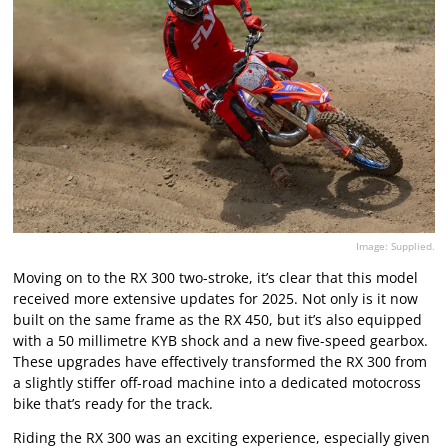
Image: Supplied.
Moving on to the RX 300 two-stroke, it’s clear that this model
received more extensive updates for 2025. Not only is it now
built on the same frame as the RX 450, but it’s also equipped
with a 50 millimetre KYB shock and a new five-speed gearbox.
These upgrades have effectively transformed the RX 300 from
a slightly stiffer off-road machine into a dedicated motocross
bike that’s ready for the track.
Riding the RX 300 was an exciting experience, especially given