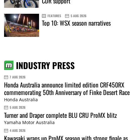
CDR support
FEATURES
5 AUG 2026
Top 10: WSX season narratives
INDUSTRY PRESS
7 AUG 2026
Honda Australia announce limited edition CRF450RX
commemorating 50th Anniversary of Finke Desert Race
Honda Australia
5 AUG 2026
Turner and Draper complete BLU CRU ProMX blitz
Yamaha Motor Australia
4 AUG 2026
Kawasaki wraps up ProMX season with strong finale as