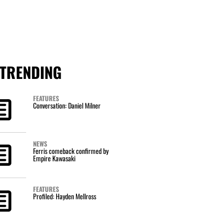
TRENDING
FEATURES
Conversation: Daniel Milner
NEWS
Ferris comeback confirmed by
Empire Kawasaki
FEATURES
Profiled: Hayden Mellross