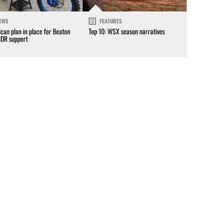
EWS
FEATURES
can plan in place for Beaton
Top 10: WSX season narratives
CDR support