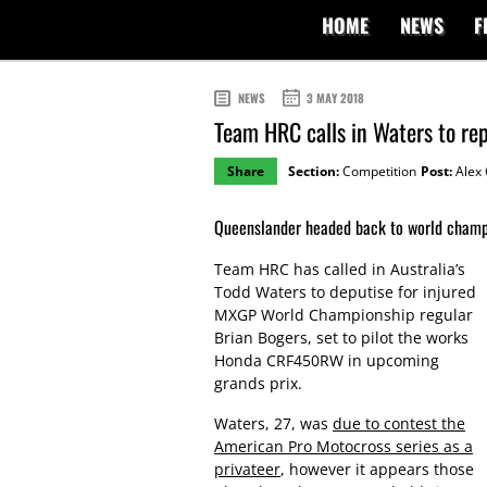
HOME
NEWS
F
NEWS
3 MAY 2018
Team HRC calls in Waters to re
Share
Section:
Competition
Post:
Alex 
Queenslander headed back to world champ
Team HRC has called in Australia’s
Todd Waters to deputise for injured
MXGP World Championship regular
Brian Bogers, set to pilot the works
Honda CRF450RW in upcoming
grands prix.
Waters, 27, was
due to contest the
American Pro Motocross series as a
privateer
, however it appears those