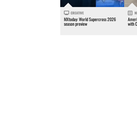
CREATIVE
N
MXtoday: World Supercross 2026
Ameri
season preview
with 