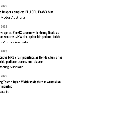
G 2026
nd Draper complete BLU CRU ProMX blitz
Motor Australia
G 2026
wraps up ProMX season with strong finale as
on secures MXW championship podium finish
i Motors Australia
G 2026
cutive MX2 championships as Honda claims five
hip podiums across four classes
acing Australia
G 2026
g Team's Dylan Walsh seals third in Australian
pionship
tralia