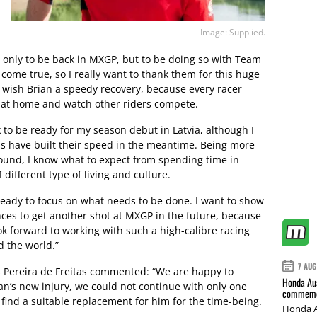
Image: Supplied.
t only to be back in MXGP, but to be doing so with Team
 come true, so I really want to thank them for this huge
o wish Brian a speedy recovery, because every racer
e at home and watch other riders compete.
k to be ready for my season debut in Latvia, although I
als have built their speed in the meantime. Being more
ound, I know what to expect from spending time in
different type of living and culture.
ready to focus on what needs to be done. I want to show
ces to get another shot at MXGP in the future, because
look forward to working with such a high-calibre racing
d the world.”
7 AUG
Pereira de Freitas commented: “We are happy to
Honda Aus
n’s new injury, we could not continue with only one
commemor
 find a suitable replacement for him for the time-being.
Honda A