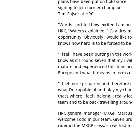
plans have been put on hold since
signing to join former champion
Tim Gajser at HRC.
“Words can’t tell how excited I am no
HRC,” Waters explained. “It’s a dream
opportunity. Obviously I would like t
knows how hard is to be forced to b
“I feel I have been putting in the wor
know as it’s round seven that my riv
mature and experienced this time ar
Europe and what it means in terms of 
“I feel more prepared and therefore 
what I’m capable of and play my chan
that’s where I feel I belong. I really 
team and to be back travelling aroun
HRC general manager (MXGP) Marcus 
welcome Todd in our team. Given Bria
rider in the MXGP class, so we had to