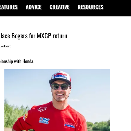
EATURES
ADVICE
CREATIVE
RESOURCES
place Bogers for MXGP return
Gobert
ionship with Honda.