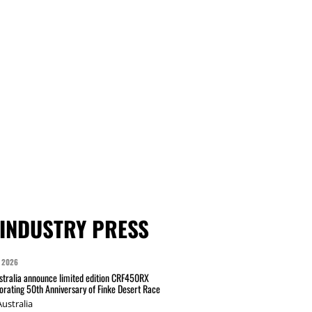
INDUSTRY PRESS
 2026
tralia announce limited edition CRF450RX
ating 50th Anniversary of Finke Desert Race
ustralia