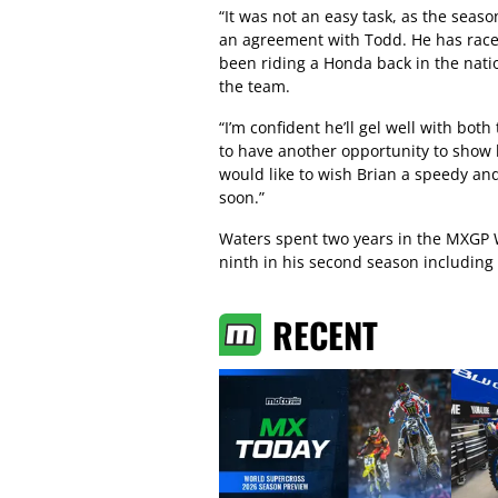
“It was not an easy task, as the seas
an agreement with Todd. He has race
been riding a Honda back in the natio
the team.
“I’m confident he’ll gel well with bo
to have another opportunity to show 
would like to wish Brian a speedy and
soon.”
Waters spent two years in the MXGP
ninth in his second season including a
RECENT