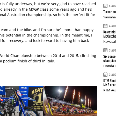
on is fully underway, but we’re very glad to have reached
5 AU
d already in the MXGP class some years ago and he’s
Turner a
nal Australian championship, so he’s the perfect fit for
Yamaha 
4 AU
th team and the bike, and I’m sure he’s more than happy
Kawasaki 
his potential in the championship. In the meantime, I
McCutche
 full recovery, and look forward to having him back
Kawasak
3 AU
 World Championship between 2014 and 2015, clinching
Six conse
champions
 podium finish of third in Italy.
Honda R
3 AU
KTM Racin
MX2 cham
KTM Aus