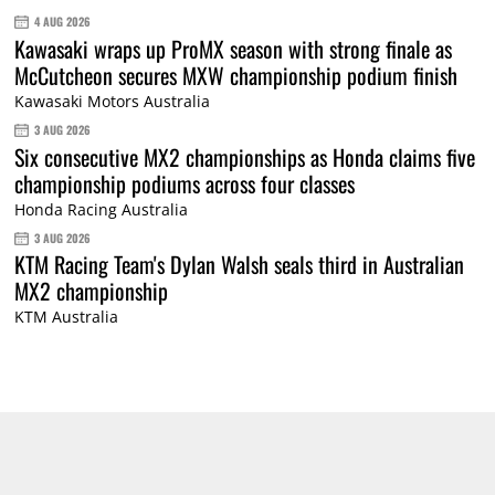
4 AUG 2026
Kawasaki wraps up ProMX season with strong finale as
McCutcheon secures MXW championship podium finish
Kawasaki Motors Australia
3 AUG 2026
Six consecutive MX2 championships as Honda claims five
championship podiums across four classes
Honda Racing Australia
3 AUG 2026
KTM Racing Team's Dylan Walsh seals third in Australian
MX2 championship
KTM Australia