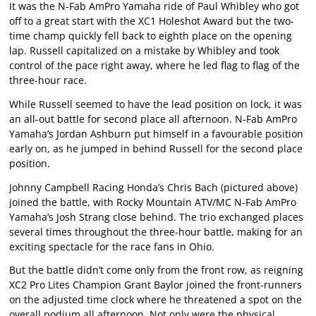
It was the N-Fab AmPro Yamaha ride of Paul Whibley who got
off to a great start with the XC1 Holeshot Award but the two-
time champ quickly fell back to eighth place on the opening
lap. Russell capitalized on a mistake by Whibley and took
control of the pace right away, where he led flag to flag of the
three-hour race.
While Russell seemed to have the lead position on lock, it was
an all-out battle for second place all afternoon. N-Fab AmPro
Yamaha’s Jordan Ashburn put himself in a favourable position
early on, as he jumped in behind Russell for the second place
position.
Johnny Campbell Racing Honda’s Chris Bach (pictured above)
joined the battle, with Rocky Mountain ATV/MC N-Fab AmPro
Yamaha’s Josh Strang close behind. The trio exchanged places
several times throughout the three-hour battle, making for an
exciting spectacle for the race fans in Ohio.
But the battle didn’t come only from the front row, as reigning
XC2 Pro Lites Champion Grant Baylor joined the front-runners
on the adjusted time clock where he threatened a spot on the
overall podium all afternoon. Not only were the physical