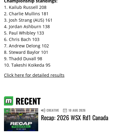
Championship standings:
1. Kailub Russell 208
2. Charlie Mullins 181
3. Josh Strang (AUS) 161
4. Jordan Ashburn 138
5. Paul Whibley 133
6. Chris Bach 103
7. Andrew Delong 102
8. Steward Baylor 101
9. Thadd Duvall 98
10. Takeshi Koikeda 95
Click here for detailed results
RECENT
CREATIVE
10 AUG 2026
Recap: 2026 WSX Rd1 Canada