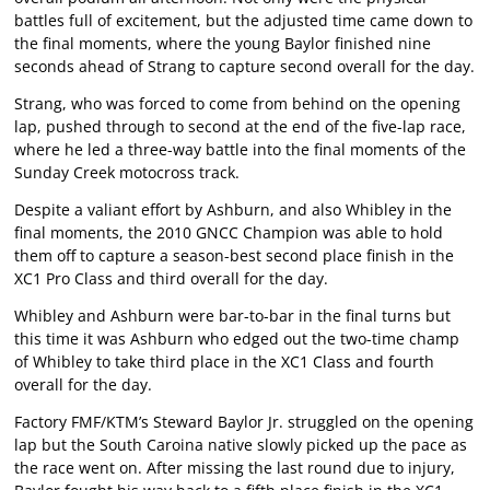
battles full of excitement, but the adjusted time came down to
the final moments, where the young Baylor finished nine
seconds ahead of Strang to capture second overall for the day.
Strang, who was forced to come from behind on the opening
lap, pushed through to second at the end of the five-lap race,
where he led a three-way battle into the final moments of the
Sunday Creek motocross track.
Despite a valiant effort by Ashburn, and also Whibley in the
final moments, the 2010 GNCC Champion was able to hold
them off to capture a season-best second place finish in the
XC1 Pro Class and third overall for the day.
Whibley and Ashburn were bar-to-bar in the final turns but
this time it was Ashburn who edged out the two-time champ
of Whibley to take third place in the XC1 Class and fourth
overall for the day.
Factory FMF/KTM’s Steward Baylor Jr. struggled on the opening
lap but the South Caroina native slowly picked up the pace as
the race went on. After missing the last round due to injury,