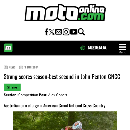
AUSTRALIA
Menu
HOME
NEWS
9 JUN 2014
Strang scores season-best second in John Penton GNCC
Share
Section:
Competition
Post:
Alex Gobert
Australian on a charge in American Grand National Cross Country.