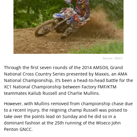
Source: GNCC.
Through the first seven rounds of the 2014 AMSOIL Grand
National Cross Country Series presented by Maxxis, an AMA
National Championship, it’s been a head-to-head battle for the
XC1 National Championship between Factory FMF/KTM
teammates Kailub Russell and Charlie Mullins.
However, with Mullins removed from championship chase due
to a recent injury, the reigning champ Russell was poised to
take over the points lead on Sunday and he did so in a
dominant fashion at the 25th running of the Wiseco John
Penton GNCC.