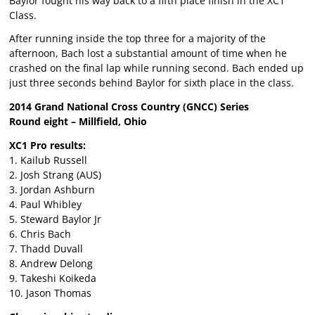
Baylor fought his way back to a fifth place finish in the XC1
Class.
After running inside the top three for a majority of the
afternoon, Bach lost a substantial amount of time when he
crashed on the final lap while running second. Bach ended up
just three seconds behind Baylor for sixth place in the class.
2014 Grand National Cross Country (GNCC) Series
Round eight – Millfield, Ohio
XC1 Pro results:
1. Kailub Russell
2. Josh Strang (AUS)
3. Jordan Ashburn
4. Paul Whibley
5. Steward Baylor Jr
6. Chris Bach
7. Thadd Duvall
8. Andrew Delong
9. Takeshi Koikeda
10. Jason Thomas