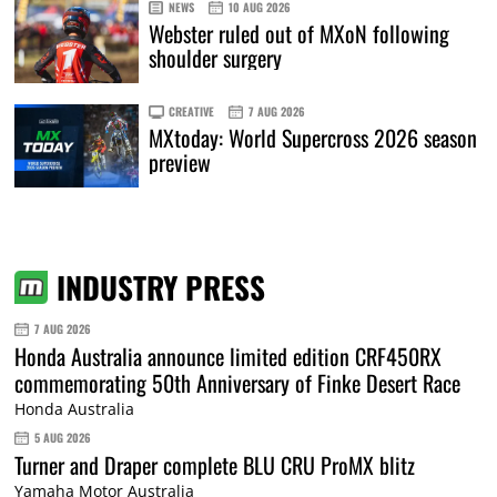
NEWS
10 AUG 2026
Webster ruled out of MXoN following
shoulder surgery
CREATIVE
7 AUG 2026
MXtoday: World Supercross 2026 season
preview
INDUSTRY PRESS
7 AUG 2026
Honda Australia announce limited edition CRF450RX
commemorating 50th Anniversary of Finke Desert Race
Honda Australia
5 AUG 2026
Turner and Draper complete BLU CRU ProMX blitz
Yamaha Motor Australia