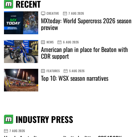
RECENT
CREATIVE
7 AUG 2026
MXtoday: World Supercross 2026 season
preview
NEWS
6 AUG 2026
American plan in place for Beaton with
CDR support
FEATURES
5 AUG 2026
Top 10: WSX season narratives
INDUSTRY PRESS
7 AUG 2026