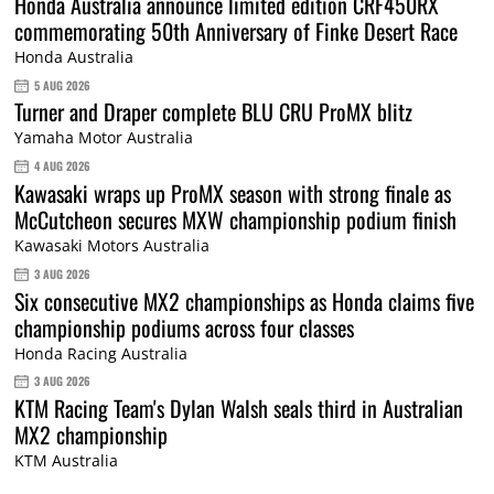
Honda Australia announce limited edition CRF450RX
commemorating 50th Anniversary of Finke Desert Race
Honda Australia
5 AUG 2026
Turner and Draper complete BLU CRU ProMX blitz
Yamaha Motor Australia
4 AUG 2026
Kawasaki wraps up ProMX season with strong finale as
McCutcheon secures MXW championship podium finish
Kawasaki Motors Australia
3 AUG 2026
Six consecutive MX2 championships as Honda claims five
championship podiums across four classes
Honda Racing Australia
3 AUG 2026
KTM Racing Team's Dylan Walsh seals third in Australian
MX2 championship
KTM Australia