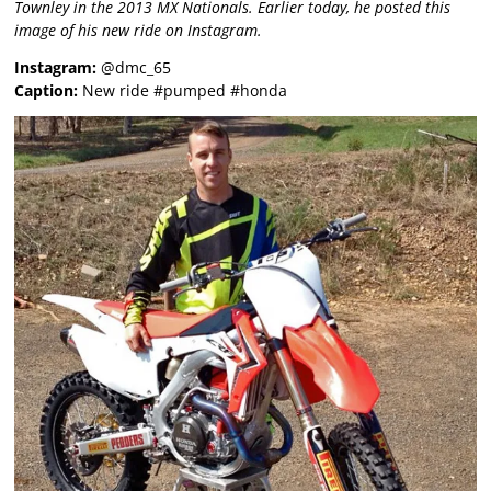
Townley in the 2013 MX Nationals. Earlier today, he posted this
image of his new ride on Instagram.
Instagram:
@dmc_65
Caption:
New ride #pumped #honda