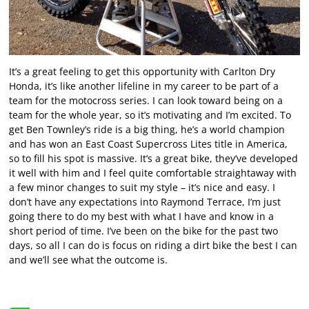
It’s a great feeling to get this opportunity with Carlton Dry
Honda, it’s like another lifeline in my career to be part of a
team for the motocross series. I can look toward being on a
team for the whole year, so it’s motivating and I’m excited. To
get Ben Townley’s ride is a big thing, he’s a world champion
and has won an East Coast Supercross Lites title in America,
so to fill his spot is massive. It’s a great bike, they’ve developed
it well with him and I feel quite comfortable straightaway with
a few minor changes to suit my style – it’s nice and easy. I
don’t have any expectations into Raymond Terrace, I’m just
going there to do my best with what I have and know in a
short period of time. I’ve been on the bike for the past two
days, so all I can do is focus on riding a dirt bike the best I can
and we’ll see what the outcome is.