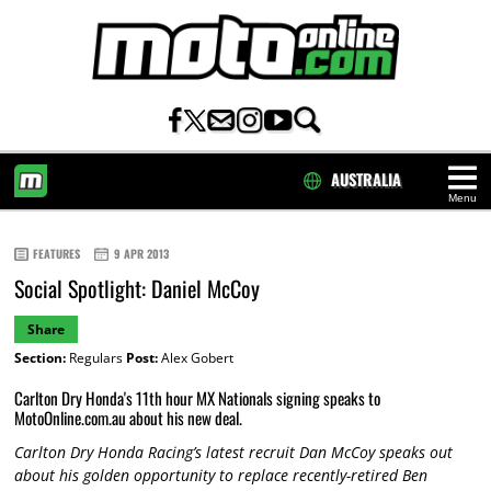
AUSTRALIA
Menu
HOME
FEATURES
9 APR 2013
Social Spotlight: Daniel McCoy
Share
Section:
Regulars
Post:
Alex Gobert
Carlton Dry Honda's 11th hour MX Nationals signing speaks to
MotoOnline.com.au about his new deal.
Carlton Dry Honda Racing’s latest recruit Dan McCoy speaks out
about his golden opportunity to replace recently-retired Ben