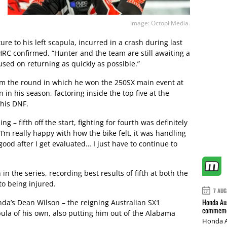
Image: Octopi Media.
ure to his left scapula, incurred in a crash during last
C confirmed. “Hunter and the team are still awaiting a
used on returning as quickly as possible.”
om the round in which he won the 250SX main event at
in his season, factoring inside the top five at the
 his DNF.
g – fifth off the start, fighting for fourth was definitely
 “I’m really happy with how the bike felt, it was handling
good after I get evaluated… I just have to continue to
in the series, recording best results of fifth at both the
to being injured.
7 AUG
Honda Aus
da’s Dean Wilson – the reigning Australian SX1
commemor
pula of his own, also putting him out of the Alabama
Honda A