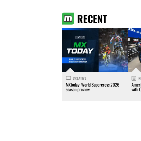
RECENT
CREATIVE
N
MXtoday: World Supercross 2026
Ameri
season preview
with 