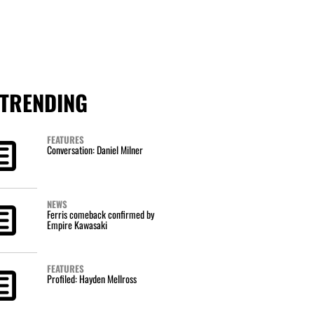
TRENDING
FEATURES
Conversation: Daniel Milner
NEWS
Ferris comeback confirmed by
Empire Kawasaki
FEATURES
Profiled: Hayden Mellross