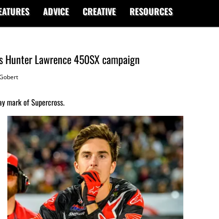
EATURES
ADVICE
CREATIVE
RESOURCES
pts Hunter Lawrence 450SX campaign
Gobert
ay mark of Supercross.