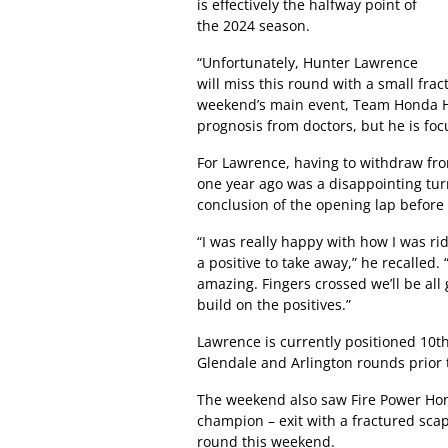
is effectively the halfway point of
the 2024 season.
“Unfortunately, Hunter Lawrence
will miss this round with a small fract
weekend’s main event, Team Honda HR
prognosis from doctors, but he is foc
For Lawrence, having to withdraw fr
one year ago was a disappointing turn 
conclusion of the opening lap before
“I was really happy with how I was ridin
a positive to take away,” he recalled.
amazing. Fingers crossed we’ll be all 
build on the positives.”
Lawrence is currently positioned 10th 
Glendale and Arlington rounds prior 
The weekend also saw Fire Power Hon
champion – exit with a fractured sca
round this weekend.