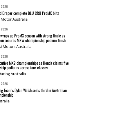
G 2026
nd Draper complete BLU CRU ProMX blitz
Motor Australia
G 2026
wraps up ProMX season with strong finale as
on secures MXW championship podium finish
i Motors Australia
G 2026
cutive MX2 championships as Honda claims five
hip podiums across four classes
acing Australia
G 2026
g Team's Dylan Walsh seals third in Australian
pionship
tralia