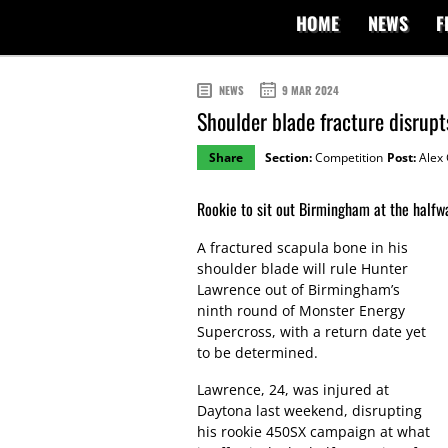
HOME
NEWS
F
NEWS
9 MAR 2024
Shoulder blade fracture disru
Share
Section:
Competition
Post:
Alex 
Rookie to sit out Birmingham at the halfw
A fractured scapula bone in his
shoulder blade will rule Hunter
Lawrence out of Birmingham’s
ninth round of Monster Energy
Supercross, with a return date yet
to be determined.
Lawrence, 24, was injured at
Daytona last weekend, disrupting
his rookie 450SX campaign at what