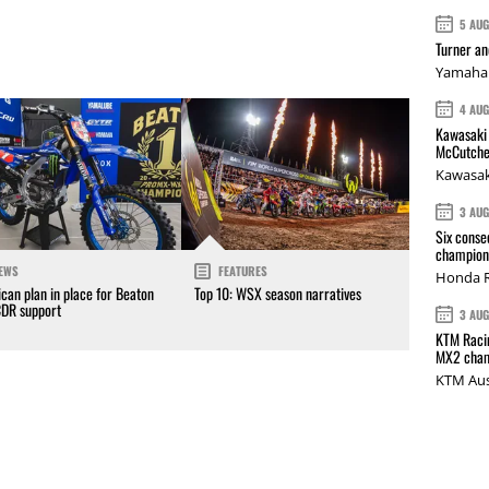
5 AU
Turner a
Yamaha 
4 AU
Kawasaki 
McCutche
Kawasak
3 AU
Six conse
champions
EWS
FEATURES
Honda R
can plan in place for Beaton
Top 10: WSX season narratives
CDR support
3 AU
KTM Racin
MX2 cham
KTM Aus