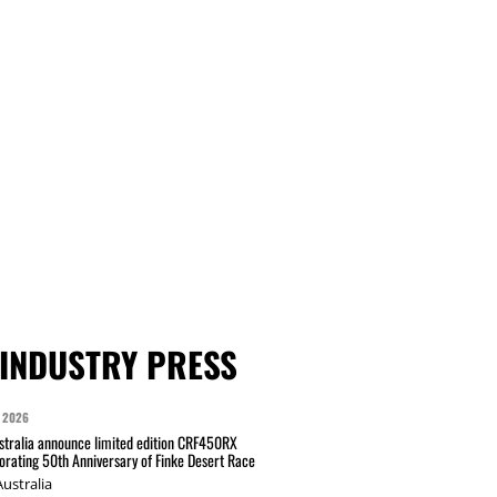
INDUSTRY PRESS
 2026
tralia announce limited edition CRF450RX
ating 50th Anniversary of Finke Desert Race
ustralia