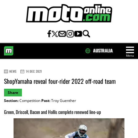
AUSTRALIA
Menu
HOME
NEWS
14 DEC 2021
ShopYamaha reveal four-rider 2022 off-road team
Share
Section:
Competition
Post:
Troy Guenther
Green, Driscoll, Bacon and Hollis complete renewed line-up