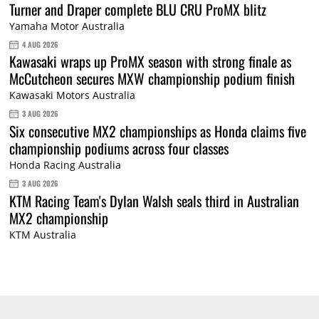
Turner and Draper complete BLU CRU ProMX blitz
Yamaha Motor Australia
4 AUG 2026
Kawasaki wraps up ProMX season with strong finale as
McCutcheon secures MXW championship podium finish
Kawasaki Motors Australia
3 AUG 2026
Six consecutive MX2 championships as Honda claims five
championship podiums across four classes
Honda Racing Australia
3 AUG 2026
KTM Racing Team's Dylan Walsh seals third in Australian
MX2 championship
KTM Australia