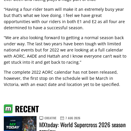
“Having a four-rider team will make it an extremely busy year
but that’s what we love doing. I feel we have great
opportunities with our riders in both E1 and E2 as all four are
determined to have a successful season.
“We are also looking forward to getting a normal season back
under way. The last two years have been tough with limited
national events but for 2022 we are looking at a full calendar
with AORC, A4DE and Hattah and I know everyone can’t wait to
get stuck into it and get back to racing.”
The complete 2022 AORC calendar has not been released,
however, the first stop on the schedule will be March in
Victoria, with an exact date and location yet to be specified.
RECENT
CREATIVE
7 AUG 2026
MXtoday: World Supercross 2026 season