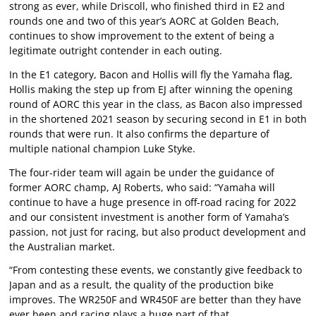
strong as ever, while Driscoll, who finished third in E2 and
rounds one and two of this year’s AORC at Golden Beach,
continues to show improvement to the extent of being a
legitimate outright contender in each outing.
In the E1 category, Bacon and Hollis will fly the Yamaha flag,
Hollis making the step up from EJ after winning the opening
round of AORC this year in the class, as Bacon also impressed
in the shortened 2021 season by securing second in E1 in both
rounds that were run. It also confirms the departure of
multiple national champion Luke Styke.
The four-rider team will again be under the guidance of
former AORC champ, AJ Roberts, who said: “Yamaha will
continue to have a huge presence in off-road racing for 2022
and our consistent investment is another form of Yamaha’s
passion, not just for racing, but also product development and
the Australian market.
“From contesting these events, we constantly give feedback to
Japan and as a result, the quality of the production bike
improves. The WR250F and WR450F are better than they have
ever been and racing plays a huge part of that.