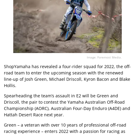
Image: Foremost Media.
ShopYamaha has revealed a four-rider squad for 2022, the off-
road team to enter the upcoming season with the renewed
line-up of Josh Green, Michael Driscoll, Kyron Bacon and Blake
Hollis.
Spearheading the team’s assault in E2 will be Green and
Driscoll, the pair to contest the Yamaha Australian Off-Road
Championship (AORC), Australian Four-Day Enduro (A4DE) and
Hattah Desert Race next year.
Green – a veteran with over 10 years of professional off-road
racing experience – enters 2022 with a passion for racing as