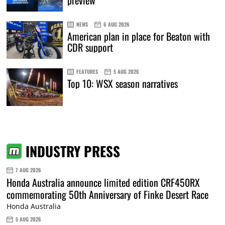
preview
NEWS
6 AUG 2026
American plan in place for Beaton with
CDR support
FEATURES
5 AUG 2026
Top 10: WSX season narratives
INDUSTRY PRESS
7 AUG 2026
Honda Australia announce limited edition CRF450RX
commemorating 50th Anniversary of Finke Desert Race
Honda Australia
5 AUG 2026