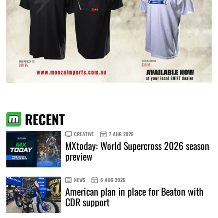
RECENT
CREATIVE
7 AUG 2026
MXtoday: World Supercross 2026 season
preview
NEWS
6 AUG 2026
American plan in place for Beaton with
CDR support