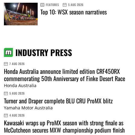
FEATURES
5 AUG 2026
Top 10: WSX season narratives
INDUSTRY PRESS
7 AUG 2026
Honda Australia announce limited edition CRF450RX
commemorating 50th Anniversary of Finke Desert Race
Honda Australia
5 AUG 2026
Turner and Draper complete BLU CRU ProMX blitz
Yamaha Motor Australia
4 AUG 2026
Kawasaki wraps up ProMX season with strong finale as
McCutcheon secures MXW championship podium finish