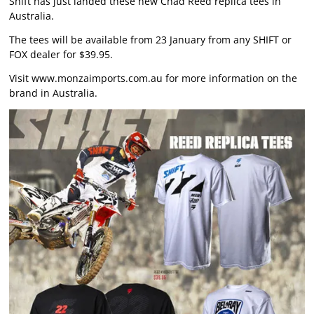
Shift has just landed these new Chad Reed replica tees in
Australia.
The tees will be available from 23 January from any SHIFT or
FOX dealer for $39.95.
Visit
www.monzaimports.com.au
for more information on the
brand in Australia.