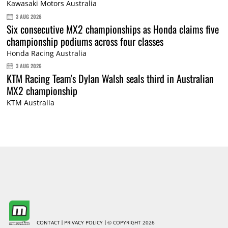
Kawasaki Motors Australia
3 AUG 2026
Six consecutive MX2 championships as Honda claims five
championship podiums across four classes
Honda Racing Australia
3 AUG 2026
KTM Racing Team's Dylan Walsh seals third in Australian
MX2 championship
KTM Australia
CONTACT
PRIVACY POLICY
© COPYRIGHT 2026