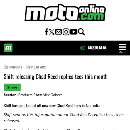
AUSTRALIA
Menu
HOME
PRODUCTS
11 JAN 2012
Shift releasing Chad Reed replica tees this month
Share
Section:
Products
Post:
Alex Gobert
Shift has just landed all-new new Chad Reed tees in Australia.
Shift sent us this information about Chad Reed’s replica tees to be
released: