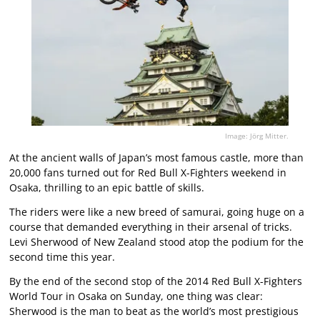
Image: Jörg Mitter.
At the ancient walls of Japan’s most famous castle, more than
20,000 fans turned out for Red Bull X-Fighters weekend in
Osaka, thrilling to an epic battle of skills.
The riders were like a new breed of samurai, going huge on a
course that demanded everything in their arsenal of tricks.
Levi Sherwood of New Zealand stood atop the podium for the
second time this year.
By the end of the second stop of the 2014 Red Bull X-Fighters
World Tour in Osaka on Sunday, one thing was clear:
Sherwood is the man to beat as the world’s most prestigious