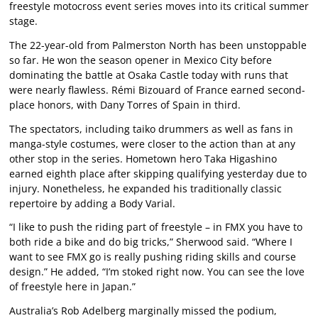
freestyle motocross event series moves into its critical summer
stage.
The 22-year-old from Palmerston North has been unstoppable
so far. He won the season opener in Mexico City before
dominating the battle at Osaka Castle today with runs that
were nearly flawless. Rémi Bizouard of France earned second-
place honors, with Dany Torres of Spain in third.
The spectators, including taiko drummers as well as fans in
manga-style costumes, were closer to the action than at any
other stop in the series. Hometown hero Taka Higashino
earned eighth place after skipping qualifying yesterday due to
injury. Nonetheless, he expanded his traditionally classic
repertoire by adding a Body Varial.
“I like to push the riding part of freestyle – in FMX you have to
both ride a bike and do big tricks,” Sherwood said. “Where I
want to see FMX go is really pushing riding skills and course
design.” He added, “I’m stoked right now. You can see the love
of freestyle here in Japan.”
Australia’s Rob Adelberg marginally missed the podium,