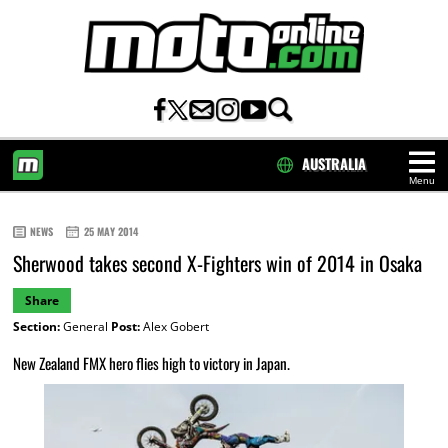
AUSTRALIA
Menu
HOME
NEWS
25 MAY 2014
Sherwood takes second X-Fighters win of 2014 in Osaka
Share
Section:
General
Post:
Alex Gobert
New Zealand FMX hero flies high to victory in Japan.