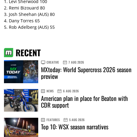
1. Levi Sherwood 100
2. Remi Bizouard 80
3. Josh Sheehan (AUS) 80
4. Dany Torres 65
5. Rob Adelberg (AUS) 55
RECENT
CREATIVE
7 AUG 2026
MXtoday: World Supercross 2026 season
preview
NEWS
6 AUG 2026
American plan in place for Beaton with
CDR support
FEATURES
5 AUG 2026
Top 10: WSX season narratives