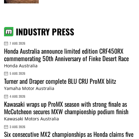
INDUSTRY PRESS
7 AUG 2026
Honda Australia announce limited edition CRF450RX
commemorating 50th Anniversary of Finke Desert Race
Honda Australia
5 AUG 2026
Turner and Draper complete BLU CRU ProMX blitz
Yamaha Motor Australia
4 AUG 2026
Kawasaki wraps up ProMX season with strong finale as
McCutcheon secures MXW championship podium finish
Kawasaki Motors Australia
3 AUG 2026
Six consecutive MX2 championships as Honda claims five