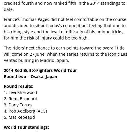
credited fourth and now ranked fifth in the 2014 standings to
date.
France’s Thomas Pagès did not feel comfortable on the course
and decided to sit out today’s competition, feeling that due to
his riding style and the level of difficulty of his unique tricks,
for him the risk of injury could be too high.
The riders’ next chance to earn points toward the overall title
will come on 27 June, when the series returns to the iconic Las
Ventas bullring in Madrid, Spain.
2014 Red Bull X-Fighters World Tour
Round two – Osaka, Japan
Round results:
1. Levi Sherwood
2. Remi Bizouard
3. Dany Torres
4. Rob Adelberg (AUS)
5. Mat Rebeaud
World Tour standings: