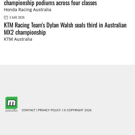
championship podiums across four classes
Honda Racing Australia
3 AUG 2026
KTM Racing Team's Dylan Walsh seals third in Australian
MX2 championship
KTM Australia
CONTACT
PRIVACY POLICY
© COPYRIGHT 2026