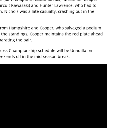
Circuit Kawasaki) and Hunter Lawrence, who had to
. Nichols was a late casualty, crashing out in the
w from Hampshire and Cooper, who salvaged a podium
n the standings, Cooper maintains the red plate ahead
parating the pair.
cross Championship schedule will be Unadilla on
eekends off in the mid-season break.