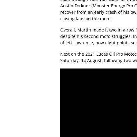
Austin Forkner (Monster Energy Pro 
recover from an early crash of his own
closing laps on the moto.
Overall, Martin made it two in a ro
despite his second moto struggles. I
of Jett Lawrence, now eight points se
Next on the 2021 Lucas Oil Pro Moto
Saturday, 14 August, following two w