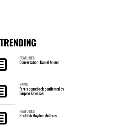
TRENDING
FEATURES
Conversation: Daniel Milner
NEWS
Ferris comeback confirmed by
Empire Kawasaki
FEATURES
Profiled: Hayden Mellross