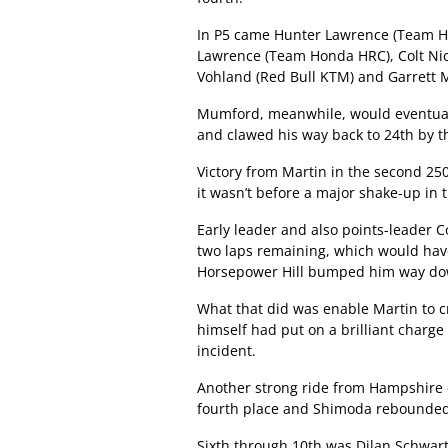
In P5 came Hunter Lawrence (Team Ho
Lawrence (Team Honda HRC), Colt Ni
Vohland (Red Bull KTM) and Garrett
Mumford, meanwhile, would eventuall
and clawed his way back to 24th by t
Victory from Martin in the second 25
it wasn’t before a major shake-up in t
Early leader and also points-leader C
two laps remaining, which would hav
Horsepower Hill bumped him way down 
What that did was enable Martin to c
himself had put on a brilliant charge
incident.
Another strong ride from Hampshire 
fourth place and Shimoda rebounded t
Sixth through 10th was Dilan Schwart