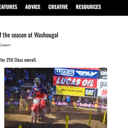
EATURES
ADVICE
CREATIVE
RESOURCES
f the season at Washougal
Gobert
for 250 Class overall.