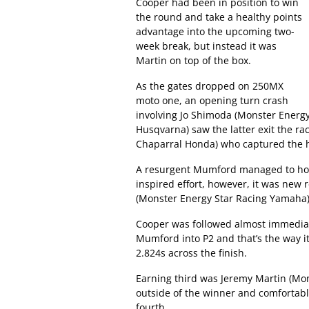
Cooper had been in position to win
the round and take a healthy points
advantage into the upcoming two-
week break, but instead it was
Martin on top of the box.
As the gates dropped on 250MX
moto one, an opening turn crash
involving Jo Shimoda (Monster Energy 
Husqvarna) saw the latter exit the ra
Chaparral Honda) who captured the h
A resurgent Mumford managed to hold
inspired effort, however, it was new 
(Monster Energy Star Racing Yamaha)
Cooper was followed almost immediat
Mumford into P2 and that’s the way 
2.824s across the finish.
Earning third was Jeremy Martin (Mon
outside of the winner and comfortab
fourth.