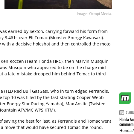
Image: Octopi Media.
r was earned by Sexton, carrying forward his form from
by 3.461s over Eli Tomac (Monster Energy Kawasaki).
y with a decisive holeshot and then controlled the moto
e Ken Roczen (Team Honda HRC), then Marvin Musquin
It was Musquin who appeared to be on the charge mid-
ut a late mistake dropped him behind Tomac to third
ia (TLD Red Bull GasGas), who in turn edged Ferrandis,
he top 10 was filled by the fast-starting Cooper Webb
ster Energy Star Racing Yamaha), Max Anstie (Twisted
y Mountain ATV/MC WPS KTM).
7 AUG
Honda Aus
of saving the best for last, as Ferrandis and Tomac went
commemor
y – a move that would have secured Tomac the round.
Honda A