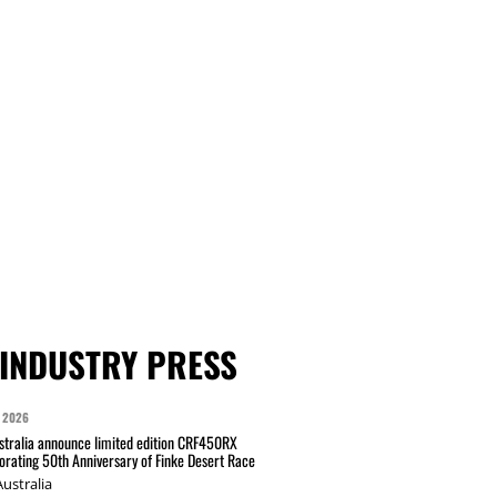
INDUSTRY PRESS
 2026
tralia announce limited edition CRF450RX
ating 50th Anniversary of Finke Desert Race
ustralia