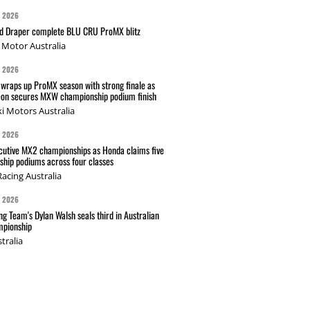
G 2026
nd Draper complete BLU CRU ProMX blitz
Motor Australia
G 2026
wraps up ProMX season with strong finale as
on secures MXW championship podium finish
i Motors Australia
G 2026
cutive MX2 championships as Honda claims five
hip podiums across four classes
acing Australia
G 2026
g Team's Dylan Walsh seals third in Australian
pionship
tralia