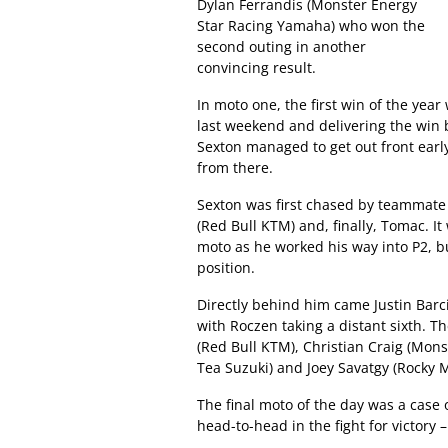
Dylan Ferrandis (Monster Energy
Star Racing Yamaha) who won the
second outing in another
convincing result.
In moto one, the first win of the yea
last weekend and delivering the win 
Sexton managed to get out front earl
from there.
Sexton was first chased by teammat
(Red Bull KTM) and, finally, Tomac. 
moto as he worked his way into P2, b
position.
Directly behind him came Justin Barc
with Roczen taking a distant sixth. T
(Red Bull KTM), Christian Craig (Mon
Tea Suzuki) and Joey Savatgy (Rock
The final moto of the day was a case 
head-to-head in the fight for victor