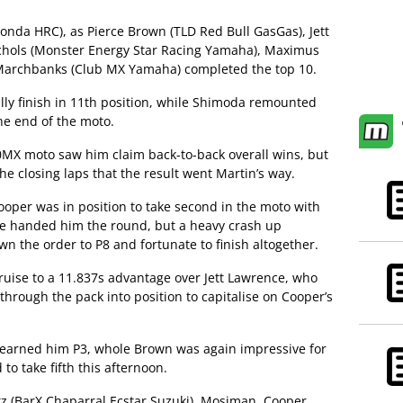
nda HRC), as Pierce Brown (TLD Red Bull GasGas), Jett
chols (Monster Energy Star Racing Yamaha), Maximus
 Marchbanks (Club MX Yamaha) completed the top 10.
y finish in 11th position, while Shimoda remounted
he end of the moto.
0MX moto saw him claim back-to-back overall wins, but
he closing laps that the result went Martin’s way.
ooper was in position to take second in the moto with
e handed him the round, but a heavy crash up
the order to P8 and fortunate to finish altogether.
ruise to a 11.837s advantage over Jett Lawrence, who
 through the pack into position to capitalise on Cooper’s
earned him P3, whole Brown was again impressive for
o take fifth this afternoon.
z (BarX Chaparral Ecstar Suzuki), Mosiman, Cooper,