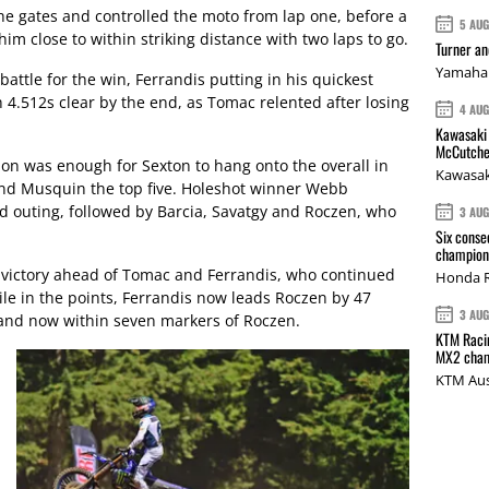
he gates and controlled the moto from lap one, before a
5 AU
im close to within striking distance with two laps to go.
Turner a
Yamaha 
 battle for the win, Ferrandis putting in his quickest
h 4.512s clear by the end, as Tomac relented after losing
4 AU
Kawasaki 
McCutche
ion was enough for Sexton to hang onto the overall in
Kawasak
r and Musquin the top five. Holeshot winner Webb
nd outing, followed by Barcia, Savatgy and Roczen, who
3 AU
Six conse
champions
 victory ahead of Tomac and Ferrandis, who continued
Honda R
ile in the points, Ferrandis now leads Roczen by 47
3 AU
 and now within seven markers of Roczen.
KTM Racin
MX2 cham
KTM Aus