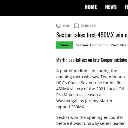
HOME
NEWS
F
NEWS
25 JUL 2021
Sexton takes first 450MX win o
Share
Section:
Competition
Post:
Alex 
Martin capitalises on late Cooper mistake 
A pair of podiums including the
opening moto win saw Team Honda
HRC’s Chase Sexton rise for his first
450MX victory of the 2021 Lucas Oil
Pro Motocross season at
Washougal, as Jeremy Martin
topped 250MX.
Sexton won the opening encounter,
before it was runaway series leader