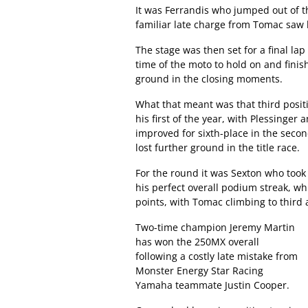
It was Ferrandis who jumped out of t
familiar late charge from Tomac saw h
The stage was then set for a final lap
time of the moto to hold on and finis
ground in the closing moments.
What that meant was that third posit
his first of the year, with Plessinge
improved for sixth-place in the seco
lost further ground in the title race.
For the round it was Sexton who took
his perfect overall podium streak, wh
points, with Tomac climbing to third
Two-time champion Jeremy Martin
has won the 250MX overall
following a costly late mistake from
Monster Energy Star Racing
Yamaha teammate Justin Cooper.