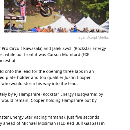
Image: Octopi Media.
Pro Circuit Kawasaki) and Jalek Swoll (Rockstar Energy
ce, while out front it was Carson Mumford (FXR
oleshot.
 onto the lead for the opening three laps in an
red plate-holder and top qualifier Justin Cooper
 who would storm his way into the lead.
ely by RJ Hampshire (Rockstar Energy Husqvarna) by
it would remain, Cooper holding Hampshire out by
ster Energy Star Racing Yamaha), just five seconds
ly ahead of Michael Mosiman (TLD Red Bull GasGas) in