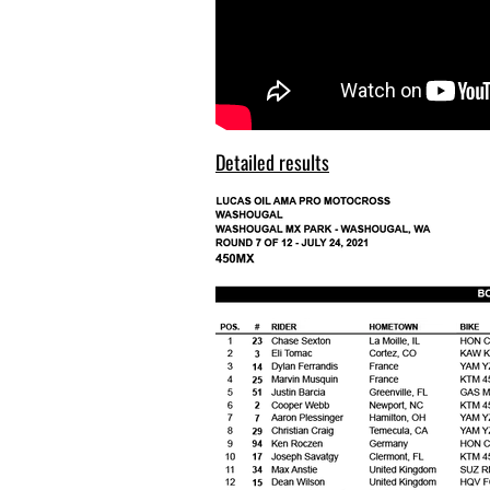
Detailed results