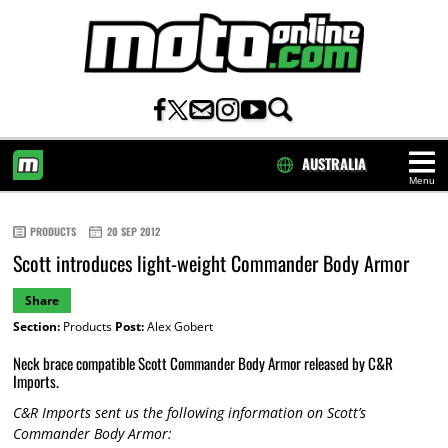
AUSTRALIA
Menu
HOME
PRODUCTS
20 SEP 2012
Scott introduces light-weight Commander Body Armor
Share
Section:
Products
Post:
Alex Gobert
Neck brace compatible Scott Commander Body Armor released by C&R
Imports.
C&R Imports sent us the following information on Scott’s
Commander Body Armor: