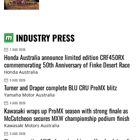
INDUSTRY PRESS
7 AUG 2026
Honda Australia announce limited edition CRF450RX
commemorating 50th Anniversary of Finke Desert Race
Honda Australia
5 AUG 2026
Turner and Draper complete BLU CRU ProMX blitz
Yamaha Motor Australia
4 AUG 2026
Kawasaki wraps up ProMX season with strong finale as
McCutcheon secures MXW championship podium finish
Kawasaki Motors Australia
3 AUG 2026