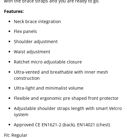
with the brace straps and you are ready to go.
Features:
Neck brace integration
Flex panels
Shoulder adjustment
Waist adjustment
Ratchet micro adjustable closure
Ultra-vented and breathable with inner mesh
construction
Ultra-light and minimalist volume
Flexible and ergonomic pre shaped front protector
Adjustable shoulder straps length with smart Velcro
system
Approved CE EN1621-2 (back), EN14021 (chest)
Fit: Regular