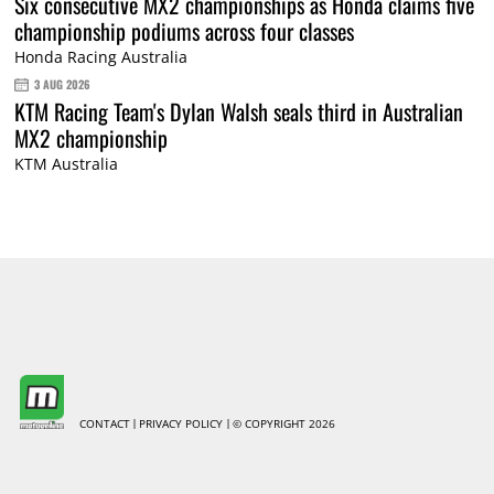
Six consecutive MX2 championships as Honda claims five
championship podiums across four classes
Honda Racing Australia
3 AUG 2026
KTM Racing Team's Dylan Walsh seals third in Australian
MX2 championship
KTM Australia
CONTACT
PRIVACY POLICY
© COPYRIGHT 2026