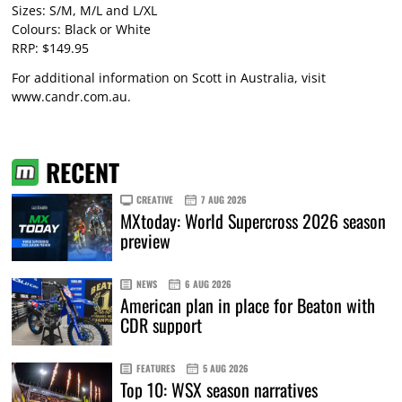
Sizes: S/M, M/L and L/XL
Colours: Black or White
RRP: $149.95
For additional information on Scott in Australia, visit
www.candr.com.au
.
RECENT
CREATIVE
7 AUG 2026
MXtoday: World Supercross 2026 season
preview
NEWS
6 AUG 2026
American plan in place for Beaton with
CDR support
FEATURES
5 AUG 2026
Top 10: WSX season narratives