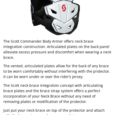
The Scott Commander Body Armor offers neck brace
integration construction. Articulated plates on the back panel
alleviate excess pressure and discomfort when wearing a neck
brace.
The vented, articulated plates allow for the back of any brace
to be worn comfortably without interfering with the protector.
It can be worn under or over the rider’s jersey.
The Scott neck brace integration concept with articulating
brace plates and the brace strap system offers a perfect
incorporation of your Neck Brace without any need of
removing plates or modification of the protector.
Just put your neck brace on top of the protector and attach