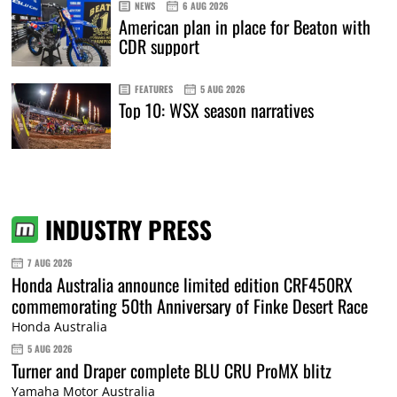
NEWS
6 AUG 2026
American plan in place for Beaton with
CDR support
FEATURES
5 AUG 2026
Top 10: WSX season narratives
INDUSTRY PRESS
7 AUG 2026
Honda Australia announce limited edition CRF450RX
commemorating 50th Anniversary of Finke Desert Race
Honda Australia
5 AUG 2026
Turner and Draper complete BLU CRU ProMX blitz
Yamaha Motor Australia