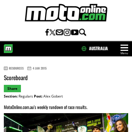
AUSTRALIA
Menu
HOME
RESOURCES
4 JAN 2015
Scoreboard
Share
Section:
Regulars
Post:
Alex Gobert
MotoOnline.com.au's weekly rundown of race results.