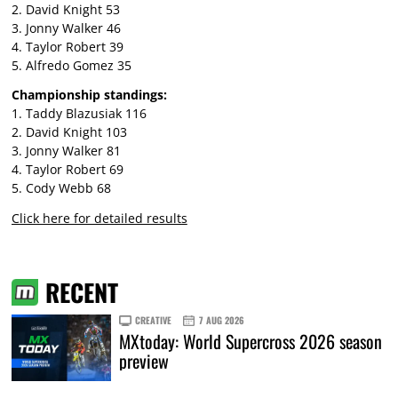
2. David Knight 53
3. Jonny Walker 46
4. Taylor Robert 39
5. Alfredo Gomez 35
Championship standings:
1. Taddy Blazusiak 116
2. David Knight 103
3. Jonny Walker 81
4. Taylor Robert 69
5. Cody Webb 68
Click here for detailed results
RECENT
CREATIVE
7 AUG 2026
MXtoday: World Supercross 2026 season
preview