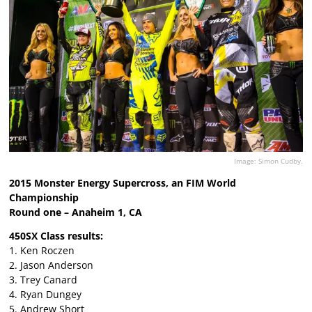
Image: Simon Cudby.
2015 Monster Energy Supercross, an FIM World
Championship
Round one – Anaheim 1, CA
450SX Class results:
1. Ken Roczen
2. Jason Anderson
3. Trey Canard
4. Ryan Dungey
5. Andrew Short