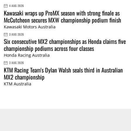
4 AUG 2026
Kawasaki wraps up ProMX season with strong finale as
McCutcheon secures MXW championship podium finish
Kawasaki Motors Australia
3 AUG 2026
Six consecutive MX2 championships as Honda claims five
championship podiums across four classes
Honda Racing Australia
3 AUG 2026
KTM Racing Team's Dylan Walsh seals third in Australian
MX2 championship
KTM Australia