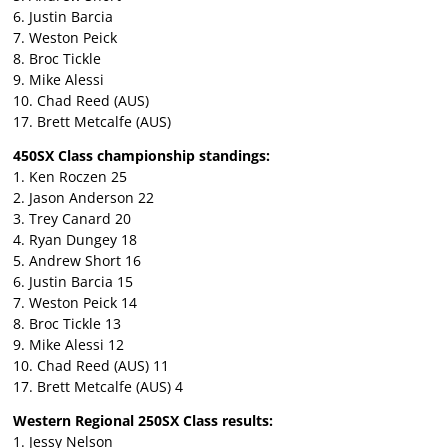
6. Justin Barcia
7. Weston Peick
8. Broc Tickle
9. Mike Alessi
10. Chad Reed (AUS)
17. Brett Metcalfe (AUS)
450SX Class championship standings:
1. Ken Roczen 25
2. Jason Anderson 22
3. Trey Canard 20
4. Ryan Dungey 18
5. Andrew Short 16
6. Justin Barcia 15
7. Weston Peick 14
8. Broc Tickle 13
9. Mike Alessi 12
10. Chad Reed (AUS) 11
17. Brett Metcalfe (AUS) 4
Western Regional 250SX Class results:
1. Jessy Nelson