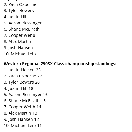
2. Zach Osborne
3. Tyler Bowers
4. Justin Hill
5. Aaron Plessinger
6. Shane McElrath
7. Cooper Webb
8. Alex Martin
9. Josh Hansen
10. Michael Leib
Western Regional 250SX Class championship standings:
1. Justin Nelson 25
2. Zach Osborne 22
3. Tyler Bowers 20
4. Justin Hill 18
5. Aaron Plessinger 16
6. Shane McElrath 15
7. Cooper Webb 14
8. Alex Martin 13
9. Josh Hansen 12
10. Michael Leib 11