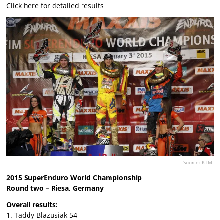
Click here for detailed results
Source: KTM.
2015 SuperEnduro World Championship
Round two – Riesa, Germany
Overall results:
1. Taddy Blazusiak 54