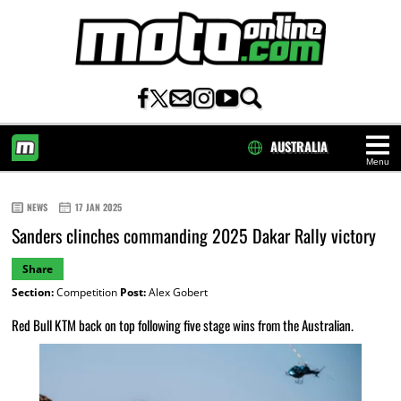
AUSTRALIA
Menu
HOME
NEWS
17 JAN 2025
Sanders clinches commanding 2025 Dakar Rally victory
Share
Section:
Competition
Post:
Alex Gobert
Red Bull KTM back on top following five stage wins from the Australian.