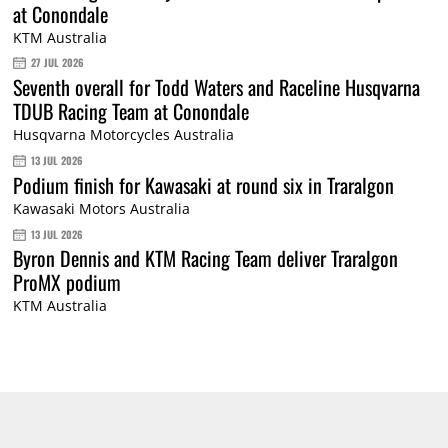
at Conondale
KTM Australia
27 JUL 2026
Seventh overall for Todd Waters and Raceline Husqvarna
TDUB Racing Team at Conondale
Husqvarna Motorcycles Australia
13 JUL 2026
Podium finish for Kawasaki at round six in Traralgon
Kawasaki Motors Australia
13 JUL 2026
Byron Dennis and KTM Racing Team deliver Traralgon
ProMX podium
KTM Australia