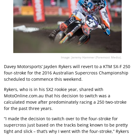
Image: Jeremy Hammer (Foremost Media).
Davey Motorsports’ Jayden Rykers will revert to a KTM SX-F 250
four-stroke for the 2016 Australian Supercross Championship
scheduled to commence this weekend.
Rykers, who is in his SX2 rookie year, shared with
MotoOnline.com.au that his decision to switch was a
calculated move after predominately racing a 250 two-stroke
for the past three years.
“I made the decision to switch over to the four-stroke for
supercross just based on the tracks being known to be pretty
tight and slick – that’s why I went with the four-stroke,” Rykers