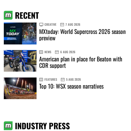
RECENT
CREATIVE
7 AUG 2026
MXtoday: World Supercross 2026 season
preview
NEWS
6 AUG 2026
American plan in place for Beaton with
CDR support
FEATURES
5 AUG 2026
Top 10: WSX season narratives
INDUSTRY PRESS