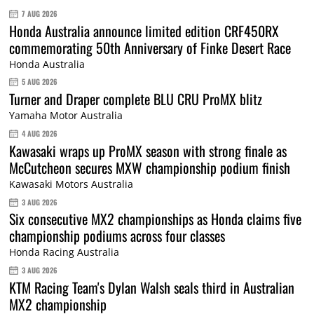
7 AUG 2026
Honda Australia announce limited edition CRF450RX
commemorating 50th Anniversary of Finke Desert Race
Honda Australia
5 AUG 2026
Turner and Draper complete BLU CRU ProMX blitz
Yamaha Motor Australia
4 AUG 2026
Kawasaki wraps up ProMX season with strong finale as
McCutcheon secures MXW championship podium finish
Kawasaki Motors Australia
3 AUG 2026
Six consecutive MX2 championships as Honda claims five
championship podiums across four classes
Honda Racing Australia
3 AUG 2026
KTM Racing Team's Dylan Walsh seals third in Australian
MX2 championship