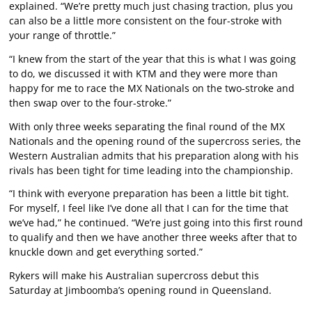
explained. “We’re pretty much just chasing traction, plus you
can also be a little more consistent on the four-stroke with
your range of throttle.”
“I knew from the start of the year that this is what I was going
to do, we discussed it with KTM and they were more than
happy for me to race the MX Nationals on the two-stroke and
then swap over to the four-stroke.”
With only three weeks separating the final round of the MX
Nationals and the opening round of the supercross series, the
Western Australian admits that his preparation along with his
rivals has been tight for time leading into the championship.
“I think with everyone preparation has been a little bit tight.
For myself, I feel like I’ve done all that I can for the time that
we’ve had,” he continued. “We’re just going into this first round
to qualify and then we have another three weeks after that to
knuckle down and get everything sorted.”
Rykers will make his Australian supercross debut this
Saturday at Jimboomba’s opening round in Queensland.