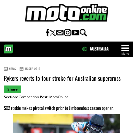
AUSTRALIA
Menu
HOME
NEWS
15 SEP 2016
Rykers reverts to four-stroke for Australian supercross
Share
Section:
Competition
Post:
MotoOnline
SX2 rookie makes pivotal switch prior to Jimboomba's season opener.