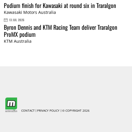
Podium finish for Kawasaki at round six in Traralgon
Kawasaki Motors Australia
13 JUL 2026
Byron Dennis and KTM Racing Team deliver Traralgon
ProMX podium
KTM Australia
CONTACT
PRIVACY POLICY
© COPYRIGHT 2026