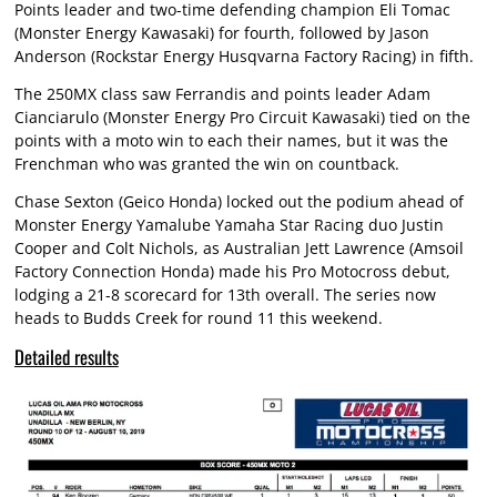
Points leader and two-time defending champion Eli Tomac
(Monster Energy Kawasaki) for fourth, followed by Jason
Anderson (Rockstar Energy Husqvarna Factory Racing) in fifth.
The 250MX class saw Ferrandis and points leader Adam
Cianciarulo (Monster Energy Pro Circuit Kawasaki) tied on the
points with a moto win to each their names, but it was the
Frenchman who was granted the win on countback.
Chase Sexton (Geico Honda) locked out the podium ahead of
Monster Energy Yamalube Yamaha Star Racing duo Justin
Cooper and Colt Nichols, as Australian Jett Lawrence (Amsoil
Factory Connection Honda) made his Pro Motocross debut,
lodging a 21-8 scorecard for 13th overall. The series now
heads to Budds Creek for round 11 this weekend.
Detailed results