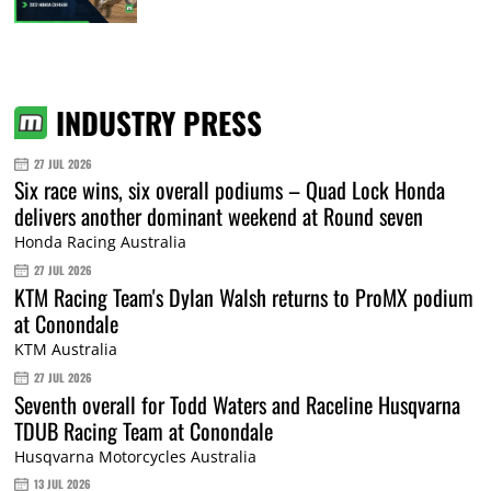
INDUSTRY PRESS
27 JUL 2026
Six race wins, six overall podiums – Quad Lock Honda
delivers another dominant weekend at Round seven
Honda Racing Australia
27 JUL 2026
KTM Racing Team's Dylan Walsh returns to ProMX podium
at Conondale
KTM Australia
27 JUL 2026
Seventh overall for Todd Waters and Raceline Husqvarna
TDUB Racing Team at Conondale
Husqvarna Motorcycles Australia
13 JUL 2026