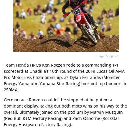
Image: Supplied.
Team Honda HRC’s Ken Roczen rode to a commanding 1-1
scorecard at Unadilla’s 10th round of the 2019 Lucas Oil AMA
Pro Motocross Championship, as Dylan Ferrandis (Monster
Energy Yamalube Yamaha Star Racing) took out top honours in
250MX.
German ace Roczen couldn’t be stopped at he put on a
dominant display, taking out both moto wins on his way to the
overall, ultimately joined on the podium by Marvin Musquin
(Red Bull KTM Factory Racing) and Zach Osborne (Rockstar
Energy Husqvarna Factory Racing).