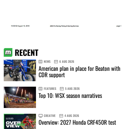
RECENT
NEWS
6 AUG 2026
American plan in place for Beaton with
CDR support
FEATURES
5 AUG 2026
Top 10: WSX season narratives
CREATIVE
4 AUG 2026
Overview: 2027 Honda CRF450R test