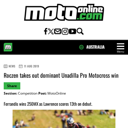
AUSTRALIA
Menu
HOME
NEWS
11 AUG 2019
Roczen takes out dominant Unadilla Pro Motocross win
Share
Section:
Competition
Post:
MotoOnline
Ferrandis wins 250MX as Lawrence scores 13th on debut.