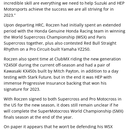
incredible skill are everything we need to help Suzuki and HEP
Motorsports achieve the success we are all striving for in
2023.”
Upon departing HRC, Roczen had initially spent an extended
period with the Honda Genuine Honda Racing team in winning
the World Supercross Championship (WSX) and Paris
Supercross together, plus also contested Red Bull Straight
Rhythm on a Pro Circuit-built Yamaha YZ250.
Roczen also spent time at ClubMX riding the new generation
YZ450F during the current off-season and had a pair of
Kawasaki KX450s built by Mitch Payton, in addition to a day
testing with Stark Future, but in the end it was HEP with
immense Progressive Insurance backing that won his
signature for 2023.
With Roczen signed to both Supercross and Pro Motocross in
the US for the new season, it does still remain unclear if he
will complete the SuperMotocross World Championship (SMX)
finals season at the end of the year.
On paper it appears that he won’t be defending his WSX