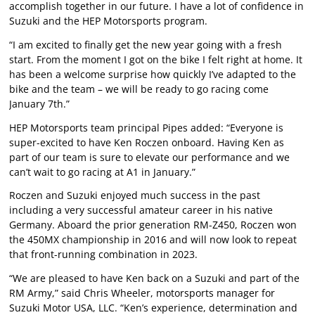
accomplish together in our future. I have a lot of confidence in
Suzuki and the HEP Motorsports program.
“I am excited to finally get the new year going with a fresh
start. From the moment I got on the bike I felt right at home. It
has been a welcome surprise how quickly I’ve adapted to the
bike and the team – we will be ready to go racing come
January 7th.”
HEP Motorsports team principal Pipes added: “Everyone is
super-excited to have Ken Roczen onboard. Having Ken as
part of our team is sure to elevate our performance and we
can’t wait to go racing at A1 in January.”
Roczen and Suzuki enjoyed much success in the past
including a very successful amateur career in his native
Germany. Aboard the prior generation RM-Z450, Roczen won
the 450MX championship in 2016 and will now look to repeat
that front-running combination in 2023.
“We are pleased to have Ken back on a Suzuki and part of the
RM Army,” said Chris Wheeler, motorsports manager for
Suzuki Motor USA, LLC. “Ken’s experience, determination and