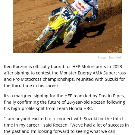
Image: Supplied.
Ken Roczen is officially bound for HEP Motorsports in 2023
after signing to contest the Monster Energy AMA Supercross
and Pro Motocross championships, reunited with Suzuki for
the third time in his career.
It’s a marquee signing for the HEP team led by Dustin Pipes,
finally confirming the future of 28-year-old Roczen following
his high-profile split from Team Honda HRC.
“I am beyond excited to reconnect with Suzuki for the third
time in my career,” said Roczen. “We’ve had a lot of success in
the past and I’m looking forward to seeing what we can