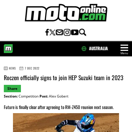
AUSTRALIA
Menu
HOME
NEWS
7 DEC 2022
Roczen officially signs to join HEP Suzuki team in 2023
Share
Section:
Competition
Post:
Alex Gobert
Future is finally clear after agreeing to RM-Z450 reunion next season.