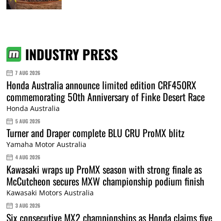
INDUSTRY PRESS
7 AUG 2026
Honda Australia announce limited edition CRF450RX
commemorating 50th Anniversary of Finke Desert Race
Honda Australia
5 AUG 2026
Turner and Draper complete BLU CRU ProMX blitz
Yamaha Motor Australia
4 AUG 2026
Kawasaki wraps up ProMX season with strong finale as
McCutcheon secures MXW championship podium finish
Kawasaki Motors Australia
3 AUG 2026
Six consecutive MX2 championships as Honda claims five