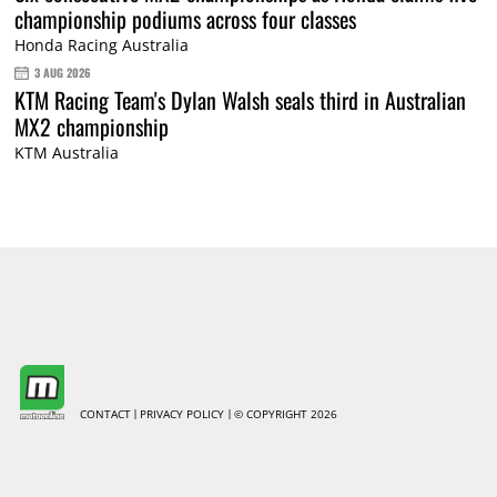
championship podiums across four classes
Honda Racing Australia
3 AUG 2026
KTM Racing Team's Dylan Walsh seals third in Australian
MX2 championship
KTM Australia
CONTACT
PRIVACY POLICY
© COPYRIGHT 2026