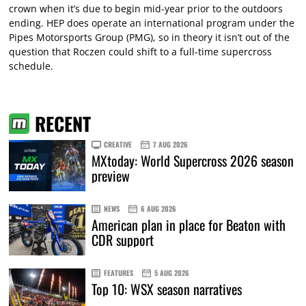
crown when it’s due to begin mid-year prior to the outdoors
ending. HEP does operate an international program under the
Pipes Motorsports Group (PMG), so in theory it isn’t out of the
question that Roczen could shift to a full-time supercross
schedule.
RECENT
CREATIVE
7 AUG 2026
MXtoday: World Supercross 2026 season
preview
NEWS
6 AUG 2026
American plan in place for Beaton with
CDR support
FEATURES
5 AUG 2026
Top 10: WSX season narratives