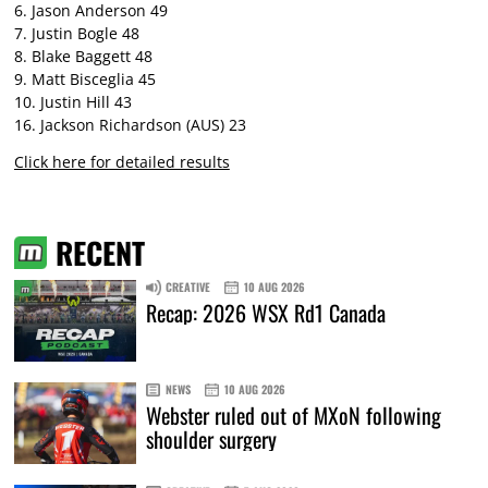
6. Jason Anderson 49
7. Justin Bogle 48
8. Blake Baggett 48
9. Matt Bisceglia 45
10. Justin Hill 43
16. Jackson Richardson (AUS) 23
Click here for detailed results
RECENT
CREATIVE
10 AUG 2026
Recap: 2026 WSX Rd1 Canada
NEWS
10 AUG 2026
Webster ruled out of MXoN following
shoulder surgery