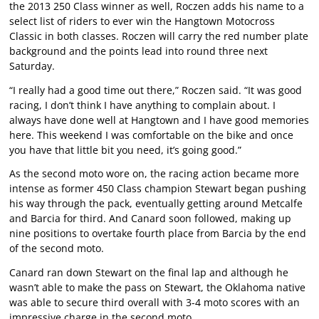
the 2013 250 Class winner as well, Roczen adds his name to a
select list of riders to ever win the Hangtown Motocross
Classic in both classes. Roczen will carry the red number plate
background and the points lead into round three next
Saturday.
“I really had a good time out there,” Roczen said. “It was good
racing, I don’t think I have anything to complain about. I
always have done well at Hangtown and I have good memories
here. This weekend I was comfortable on the bike and once
you have that little bit you need, it’s going good.”
As the second moto wore on, the racing action became more
intense as former 450 Class champion Stewart began pushing
his way through the pack, eventually getting around Metcalfe
and Barcia for third. And Canard soon followed, making up
nine positions to overtake fourth place from Barcia by the end
of the second moto.
Canard ran down Stewart on the final lap and although he
wasn’t able to make the pass on Stewart, the Oklahoma native
was able to secure third overall with 3-4 moto scores with an
impressive charge in the second moto.