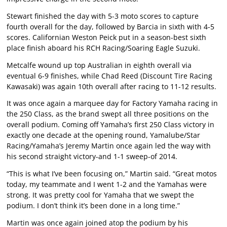
Stewart finished the day with 5-3 moto scores to capture
fourth overall for the day, followed by Barcia in sixth with 4-5
scores. Californian Weston Peick put in a season-best sixth
place finish aboard his RCH Racing/Soaring Eagle Suzuki.
Metcalfe wound up top Australian in eighth overall via
eventual 6-9 finishes, while Chad Reed (Discount Tire Racing
Kawasaki) was again 10th overall after racing to 11-12 results.
It was once again a marquee day for Factory Yamaha racing in
the 250 Class, as the brand swept all three positions on the
overall podium. Coming off Yamaha’s first 250 Class victory in
exactly one decade at the opening round, Yamalube/Star
Racing/Yamaha’s Jeremy Martin once again led the way with
his second straight victory-and 1-1 sweep-of 2014.
“This is what I’ve been focusing on,” Martin said. “Great motos
today, my teammate and I went 1-2 and the Yamahas were
strong. It was pretty cool for Yamaha that we swept the
podium. I don’t think it’s been done in a long time.”
Martin was once again joined atop the podium by his