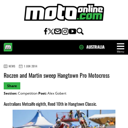
AUSTRALIA
Menu
HOME
NEWS
1 JUN 2014
Roczen and Martin sweep Hangtown Pro Motocross
Share
Section:
Competition
Post:
Alex Gobert
Australians Metcalfe eighth, Reed 10th in Hangtown Classic.