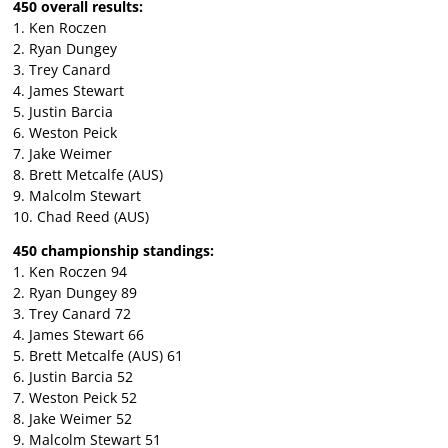
450 overall results:
1. Ken Roczen
2. Ryan Dungey
3. Trey Canard
4. James Stewart
5. Justin Barcia
6. Weston Peick
7. Jake Weimer
8. Brett Metcalfe (AUS)
9. Malcolm Stewart
10. Chad Reed (AUS)
450 championship standings:
1. Ken Roczen 94
2. Ryan Dungey 89
3. Trey Canard 72
4. James Stewart 66
5. Brett Metcalfe (AUS) 61
6. Justin Barcia 52
7. Weston Peick 52
8. Jake Weimer 52
9. Malcolm Stewart 51