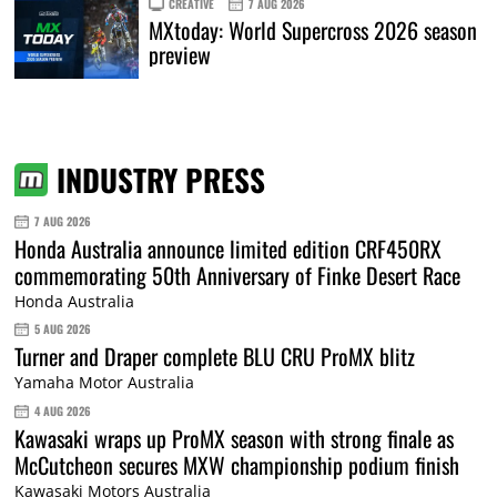
CREATIVE
7 AUG 2026
MXtoday: World Supercross 2026 season
preview
INDUSTRY PRESS
7 AUG 2026
Honda Australia announce limited edition CRF450RX
commemorating 50th Anniversary of Finke Desert Race
Honda Australia
5 AUG 2026
Turner and Draper complete BLU CRU ProMX blitz
Yamaha Motor Australia
4 AUG 2026
Kawasaki wraps up ProMX season with strong finale as
McCutcheon secures MXW championship podium finish
Kawasaki Motors Australia