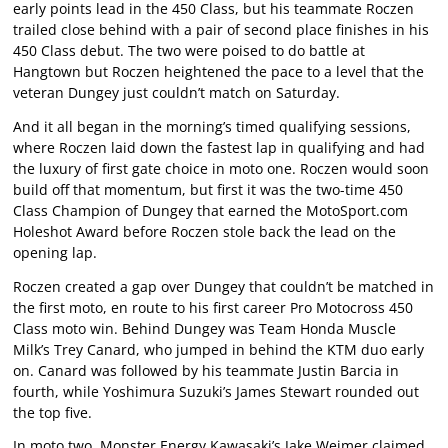
early points lead in the 450 Class, but his teammate Roczen
trailed close behind with a pair of second place finishes in his
450 Class debut. The two were poised to do battle at
Hangtown but Roczen heightened the pace to a level that the
veteran Dungey just couldn’t match on Saturday.
And it all began in the morning’s timed qualifying sessions,
where Roczen laid down the fastest lap in qualifying and had
the luxury of first gate choice in moto one. Roczen would soon
build off that momentum, but first it was the two-time 450
Class Champion of Dungey that earned the MotoSport.com
Holeshot Award before Roczen stole back the lead on the
opening lap.
Roczen created a gap over Dungey that couldn’t be matched in
the first moto, en route to his first career Pro Motocross 450
Class moto win. Behind Dungey was Team Honda Muscle
Milk’s Trey Canard, who jumped in behind the KTM duo early
on. Canard was followed by his teammate Justin Barcia in
fourth, while Yoshimura Suzuki’s James Stewart rounded out
the top five.
In moto two, Monster Energy Kawasaki’s Jake Weimer claimed