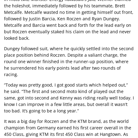
the holeshot, immediately followed by his teammate, Brett
Metcalfe. Metcalfe wasted no time in getting himself out front,
followed by Justin Barcia, Ken Roczen and Ryan Dungey.
Metcalfe and Barcia went back and forth for the lead early on
but Roczen eventually staked his claim on the lead and never
looked back.
Dungey followed suit, where he quickly settled into the second
place position behind Roczen. Despite a valiant charge, the
round one winner finished in the runner-up position, where
he surrendered his early points lead after two rounds of
racing.
“Today was pretty good, I got good starts which helped out,”
he said. “The first and second moto kind of played out the
same, got into second and Kenny was riding really well today. I
know I can improve in a few little areas, but overall it wasn’t
too bad. It’s going to be a long year.”
It was a big day for Roczen and the KTM brand, as the world
champion from Germany earned his first career overall in the
450 Class, giving KTM its first 450 Class win at Hangtown. As