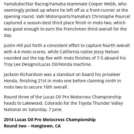
Yamalube/Star Racing/Yamaha teammate Cooper Webb, who
seemingly picked up where he left off as a front-runner at the
opening round. Valli Motorsports/Yamaha’s Christophe Pourcel
captured a season-best third place finish in moto two, which
was good enough to earn the Frenchmen third overall for the
day.
Justin Hill put forth a consistent effort to capture fourth overall
with 4-6 moto scores, while California native Jessy Nelson
rounded out the top five with moto finishes of 7-5 aboard his
Troy Lee Designs/Lucas Oil/Honda machine.
Jackson Richardson was a standout on board his privateer
Honda, finishing 21st in moto one before claiming ninth in
moto two to secure 16th overall.
Round three of the Lucas Oil Pro Motocross Championship
heads to Lakewood, Colorado for the Toyota Thunder Valley
National on Saturday, 7 June.
2014 Lucas Oil Pro Motocross Championship
Round two – Hangtown, CA