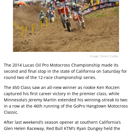
Image: Simon Cudby.
The 2014 Lucas Oil Pro Motocross Championship made its
second and final stop in the state of California on Saturday for
round two of the 12-race championship series.
The 450 Class saw an all-new winner as rookie Ken Roczen
captured his first career victory in the premier class, while
Minnesota’s Jeremy Martin extended his winning-streak to two
in a row at the 46th running of the GoPro Hangtown Motocross
Classic.
After last weekend’s season opener at southern California’s
Glen Helen Raceway, Red Bull KTM’s Ryan Dungey held the