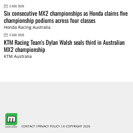
3 AUG 2026
Six consecutive MX2 championships as Honda claims five
championship podiums across four classes
Honda Racing Australia
3 AUG 2026
KTM Racing Team's Dylan Walsh seals third in Australian
MX2 championship
KTM Australia
CONTACT
PRIVACY POLICY
© COPYRIGHT 2026