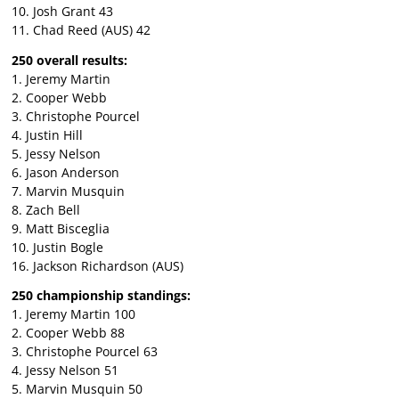
10. Josh Grant 43
11. Chad Reed (AUS) 42
250 overall results:
1. Jeremy Martin
2. Cooper Webb
3. Christophe Pourcel
4. Justin Hill
5. Jessy Nelson
6. Jason Anderson
7. Marvin Musquin
8. Zach Bell
9. Matt Bisceglia
10. Justin Bogle
16. Jackson Richardson (AUS)
250 championship standings:
1. Jeremy Martin 100
2. Cooper Webb 88
3. Christophe Pourcel 63
4. Jessy Nelson 51
5. Marvin Musquin 50