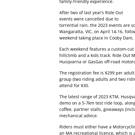
family-friendly experience.
After two of last year’s Ride Out
events were cancelled due to
torrential rain, the 2023 events are s
Wangaratta, VIC, on April 14-16, foll
weekend taking place in Cooby Dam, Q
Each weekend features a custom-cut 1
hillclimb and a kids track. Ride Out
Husqvarna or GasGas off-road motorcyc
The registration fee is $299 per adult
group (two riding adults and two rid
attend for $30.
The latest range of 2023 KTM, Husqva
demo on a 5-7km test ride loop, along
coffee, partner stalls, giveaways (in
mechanical advice.
Riders must either have a Motorcyclin
an MA recreational licence, which is a