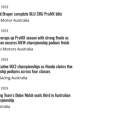
G 2026
nd Draper complete BLU CRU ProMX blitz
Motor Australia
G 2026
wraps up ProMX season with strong finale as
on secures MXW championship podium finish
i Motors Australia
G 2026
cutive MX2 championships as Honda claims five
hip podiums across four classes
acing Australia
G 2026
g Team's Dylan Walsh seals third in Australian
pionship
tralia