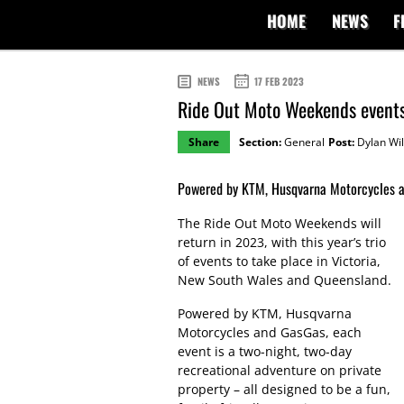
HOME
NEWS
F
NEWS
17 FEB 2023
Ride Out Moto Weekends events
Share
Section:
General
Post:
Dylan Wil
Powered by KTM, Husqvarna Motorcycles a
The Ride Out Moto Weekends will
return in 2023, with this year’s trio
of events to take place in Victoria,
New South Wales and Queensland.
Powered by KTM, Husqvarna
Motorcycles and GasGas, each
event is a two-night, two-day
recreational adventure on private
property – all designed to be a fun,