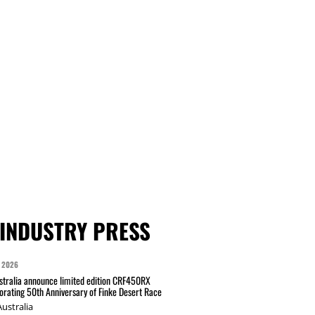
INDUSTRY PRESS
 2026
tralia announce limited edition CRF450RX
ating 50th Anniversary of Finke Desert Race
ustralia