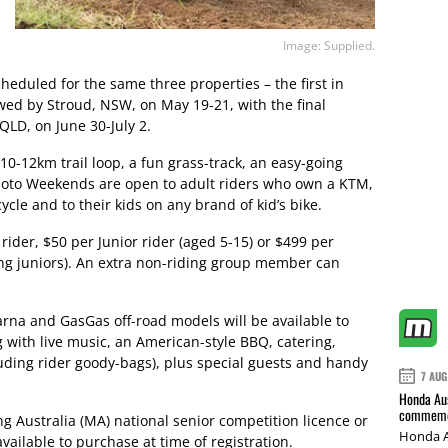
Image: Supplied.
cheduled for the same three properties – the first in
owed by Stroud, NSW, on May 19-21, with the final
LD, on June 30-July 2.
0-12km trail loop, a fun grass-track, an easy-going
 Moto Weekends are open to adult riders who own a KTM,
le and to their kids on any brand of kid’s bike.
 rider, $50 per Junior rider (aged 5-15) or $499 per
ing juniors). An extra non-riding group member can
rna and GasGas off-road models will be available to
 with live music, an American-style BBQ, catering,
cluding rider goody-bags), plus special guests and handy
7 AUG
Honda Aus
commemor
g Australia (MA) national senior competition licence or
Honda A
vailable to purchase at time of registration.