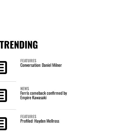
TRENDING
FEATURES
Conversation: Daniel Milner
NEWS
Ferris comeback confirmed by
Empire Kawasaki
FEATURES
Profiled: Hayden Mellross