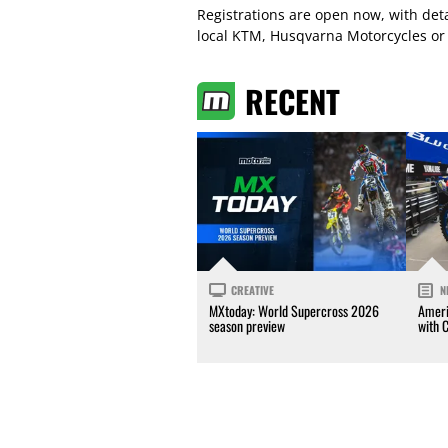
Registrations are open now, with det
local KTM, Husqvarna Motorcycles or
RECENT
CREATIVE
N
MXtoday: World Supercross 2026
Ameri
season preview
with 