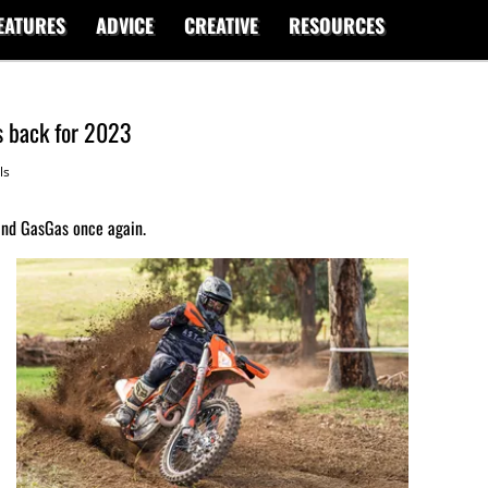
EATURES
ADVICE
CREATIVE
RESOURCES
 back for 2023
ls
nd GasGas once again.