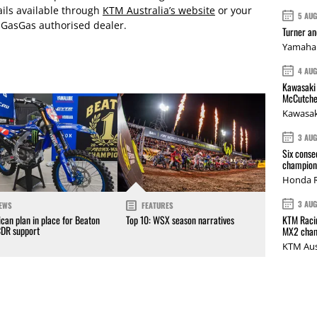
ails available through
KTM Australia’s website
or your
5 AU
 GasGas authorised dealer.
Turner a
Yamaha 
4 AU
Kawasaki 
McCutche
Kawasak
3 AU
Six conse
champions
Honda R
3 AU
EWS
FEATURES
KTM Racin
can plan in place for Beaton
Top 10: WSX season narratives
CDR support
MX2 cham
KTM Aus