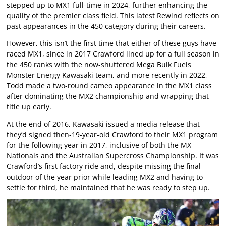
stepped up to MX1 full-time in 2024, further enhancing the
quality of the premier class field. This latest Rewind reflects on
past appearances in the 450 category during their careers.
However, this isn’t the first time that either of these guys have
raced MX1, since in 2017 Crawford lined up for a full season in
the 450 ranks with the now-shuttered Mega Bulk Fuels
Monster Energy Kawasaki team, and more recently in 2022,
Todd made a two-round cameo appearance in the MX1 class
after dominating the MX2 championship and wrapping that
title up early.
At the end of 2016, Kawasaki issued a media release that
they’d signed then-19-year-old Crawford to their MX1 program
for the following year in 2017, inclusive of both the MX
Nationals and the Australian Supercross Championship. It was
Crawford’s first factory ride and, despite missing the final
outdoor of the year prior while leading MX2 and having to
settle for third, he maintained that he was ready to step up.