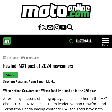
AUSTRALIA
Menu
HOME
FEATURES
11 APR 2024
Rewind: MX1 past of 2024 newcomers
Share
Section:
Regulars
Post:
Simon Makker
When Nathan Crawford and Wilson Todd last lined up in the 450 class.
After many seasons of lining up against each other in the MX2
class, current KTM Racing Team leader Nathan Crawford and
Terrafirma Honda Racing contender Wilson Todd have both