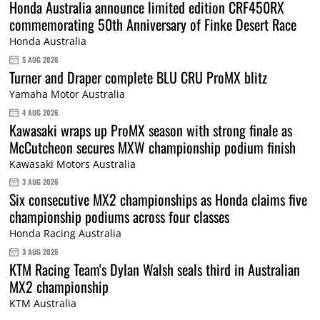
Honda Australia announce limited edition CRF450RX
commemorating 50th Anniversary of Finke Desert Race
Honda Australia
5 AUG 2026
Turner and Draper complete BLU CRU ProMX blitz
Yamaha Motor Australia
4 AUG 2026
Kawasaki wraps up ProMX season with strong finale as
McCutcheon secures MXW championship podium finish
Kawasaki Motors Australia
3 AUG 2026
Six consecutive MX2 championships as Honda claims five
championship podiums across four classes
Honda Racing Australia
3 AUG 2026
KTM Racing Team's Dylan Walsh seals third in Australian
MX2 championship
KTM Australia