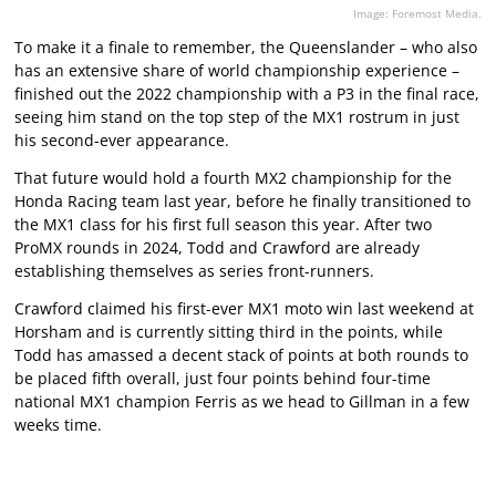
Image: Foremost Media.
To make it a finale to remember, the Queenslander – who also
has an extensive share of world championship experience –
finished out the 2022 championship with a P3 in the final race,
seeing him stand on the top step of the MX1 rostrum in just
his second-ever appearance.
That future would hold a fourth MX2 championship for the
Honda Racing team last year, before he finally transitioned to
the MX1 class for his first full season this year. After two
ProMX rounds in 2024, Todd and Crawford are already
establishing themselves as series front-runners.
Crawford claimed his first-ever MX1 moto win last weekend at
Horsham and is currently sitting third in the points, while
Todd has amassed a decent stack of points at both rounds to
be placed fifth overall, just four points behind four-time
national MX1 champion Ferris as we head to Gillman in a few
weeks time.