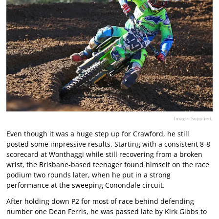
Image: Supplied.
Even though it was a huge step up for Crawford, he still
posted some impressive results. Starting with a consistent 8-8
scorecard at Wonthaggi while still recovering from a broken
wrist, the Brisbane-based teenager found himself on the race
podium two rounds later, when he put in a strong
performance at the sweeping Conondale circuit.
After holding down P2 for most of race behind defending
number one Dean Ferris, he was passed late by Kirk Gibbs to