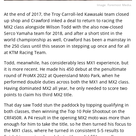
Image: Foremost Media.
At the end of 2017, the Troy Carroll-led Kawasaki team closed
up shop and Crawford inked a deal to return to racing the
MX2 class alongside Wilson Todd with the also now-closed
Serco Yamaha team for 2018, and after a short stint in the
world championship as well, Crawford has been a mainstay in
the 250 class until this season in stepping up once and for all
at KTM Racing Team.
Todd, meanwhile, has considerably less MX1 experience, but
it is more recent. He made his 450 debut at the penultimate
round of ProMX 2022 at Queensland Moto Park, when he
performed double duties across both the MX1 and MX2 class.
Having dominated MX2 all year, he only needed to score two
points to claim his third MX2 title.
That day saw Todd stun the paddock by topping qualifying in
both classes, then winning the Top 10 Pole Shootout on the
CRF450R. A P4 result in the opening MX2 moto was more than
enough for him to take the title, so he then turned his focus to
the MX1 class, where he turned in consistent 5-5 results to