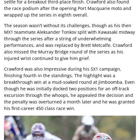
settle for a breakout third-place finish. Crawford also found
the race podium after the opening Port Macquarie moto and
wrapped up the series in eighth overall.
The season wasn’t without its challenges, though as his then
MX1 teammate Aleksander Tonkov split with Kawasaki midway
through the series after a string of underwhelming
performances, and was replaced by Brett Metcalfe. Crawford
also missed the Murray Bridge round of the series as his
injured wrist continued to give him grief.
Crawford was also impressive during his SX1 campaign,
finishing fourth in the standings. The highlight was a
breakthrough win at a mud-soaked round at Jimboomba. Even
though he was initially docked two positions for an off-track
excursion through the whoops, he appealed the decision and
the penalty was overturned a month later and he was granted
his first-career 450 class race win.