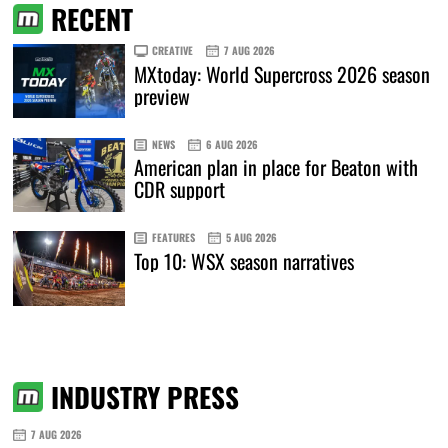
RECENT
CREATIVE
7 AUG 2026
MXtoday: World Supercross 2026 season
preview
NEWS
6 AUG 2026
American plan in place for Beaton with
CDR support
FEATURES
5 AUG 2026
Top 10: WSX season narratives
INDUSTRY PRESS
7 AUG 2026