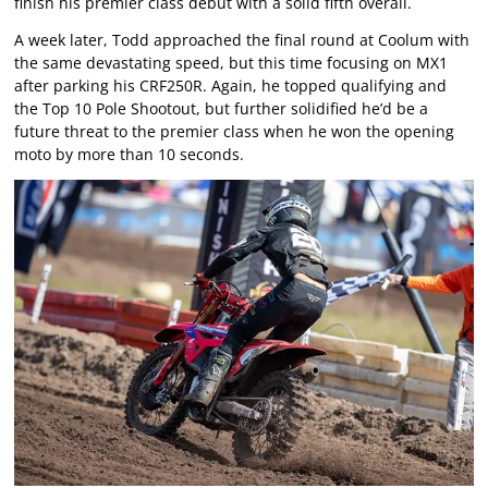
finish his premier class debut with a solid fifth overall.
A week later, Todd approached the final round at Coolum with
the same devastating speed, but this time focusing on MX1
after parking his CRF250R. Again, he topped qualifying and
the Top 10 Pole Shootout, but further solidified he’d be a
future threat to the premier class when he won the opening
moto by more than 10 seconds.