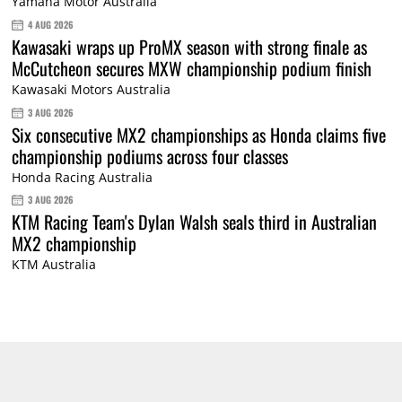
Yamaha Motor Australia
4 AUG 2026
Kawasaki wraps up ProMX season with strong finale as
McCutcheon secures MXW championship podium finish
Kawasaki Motors Australia
3 AUG 2026
Six consecutive MX2 championships as Honda claims five
championship podiums across four classes
Honda Racing Australia
3 AUG 2026
KTM Racing Team's Dylan Walsh seals third in Australian
MX2 championship
KTM Australia