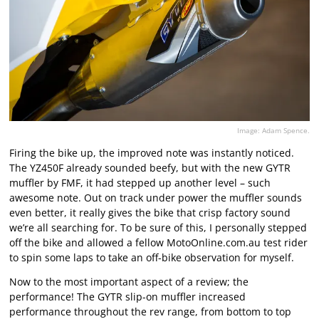
Image: Adam Spence.
Firing the bike up, the improved note was instantly noticed.
The YZ450F already sounded beefy, but with the new GYTR
muffler by FMF, it had stepped up another level – such
awesome note. Out on track under power the muffler sounds
even better, it really gives the bike that crisp factory sound
we’re all searching for. To be sure of this, I personally stepped
off the bike and allowed a fellow MotoOnline.com.au test rider
to spin some laps to take an off-bike observation for myself.
Now to the most important aspect of a review; the
performance! The GYTR slip-on muffler increased
performance throughout the rev range, from bottom to top