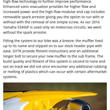
high-flow technology to further improve performance.
Enhanced sonic evacuation provides for higher flow and
increased power and the high-flow modular end cap includes
removable spark arrestor giving you the option to run with or
without with the removal of one simple screw. As our 2016
Yamaha YZ450F is used only on motocross circuits, we went
without the spark arrestor.
Fitting the system to our bike was a breeze; the muffler lived
up to its name and slipped on to our stock header pipe with
ease. GYTR provide fitment instructions and an additional
longer bolt to secure your new muffler to the sub frame. The
build quality and fitment of this system is second to none and
out on track we did not once encounter any additional rubbing
or melting of plastics which can occur with certain aftermarket
systems.