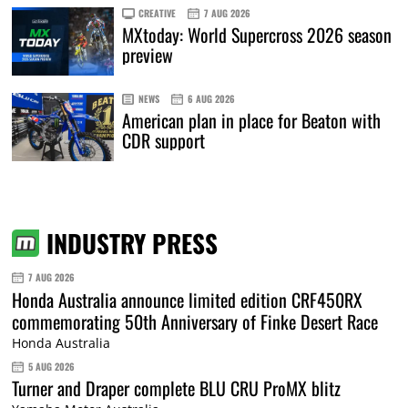
CREATIVE
7 AUG 2026
MXtoday: World Supercross 2026 season
preview
NEWS
6 AUG 2026
American plan in place for Beaton with
CDR support
INDUSTRY PRESS
7 AUG 2026
Honda Australia announce limited edition CRF450RX
commemorating 50th Anniversary of Finke Desert Race
Honda Australia
5 AUG 2026
Turner and Draper complete BLU CRU ProMX blitz