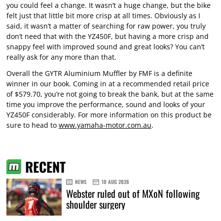
you could feel a change. It wasn’t a huge change, but the bike
felt just that little bit more crisp at all times. Obviously as I
said, it wasn’t a matter of searching for raw power, you truly
don’t need that with the YZ450F, but having a more crisp and
snappy feel with improved sound and great looks? You can’t
really ask for any more than that.
Overall the GYTR Aluminium Muffler by FMF is a definite
winner in our book. Coming in at a recommended retail price
of $579.70, you’re not going to break the bank, but at the same
time you improve the performance, sound and looks of your
YZ450F considerably. For more information on this product be
sure to head to
www.yamaha-motor.com.au
.
RECENT
NEWS
10 AUG 2026
Webster ruled out of MXoN following
shoulder surgery