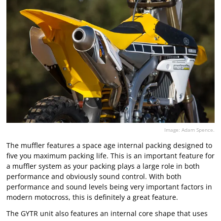
Image: Adam Spence.
The muffler features a space age internal packing designed to
five you maximum packing life. This is an important feature for
a muffler system as your packing plays a large role in both
performance and obviously sound control. With both
performance and sound levels being very important factors in
modern motocross, this is definitely a great feature.
The GYTR unit also features an internal core shape that uses