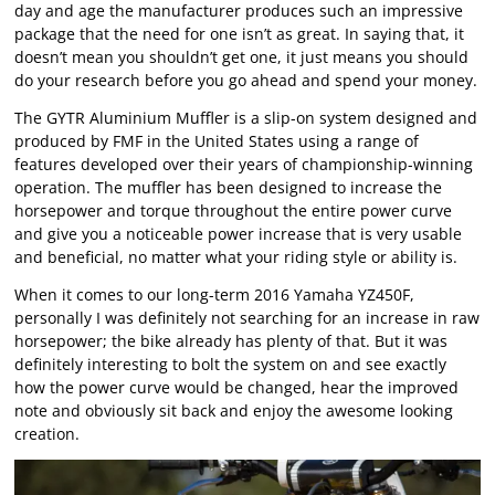
day and age the manufacturer produces such an impressive
package that the need for one isn’t as great. In saying that, it
doesn’t mean you shouldn’t get one, it just means you should
do your research before you go ahead and spend your money.
The GYTR Aluminium Muffler is a slip-on system designed and
produced by FMF in the United States using a range of
features developed over their years of championship-winning
operation. The muffler has been designed to increase the
horsepower and torque throughout the entire power curve
and give you a noticeable power increase that is very usable
and beneficial, no matter what your riding style or ability is.
When it comes to our long-term 2016 Yamaha YZ450F,
personally I was definitely not searching for an increase in raw
horsepower; the bike already has plenty of that. But it was
definitely interesting to bolt the system on and see exactly
how the power curve would be changed, hear the improved
note and obviously sit back and enjoy the awesome looking
creation.