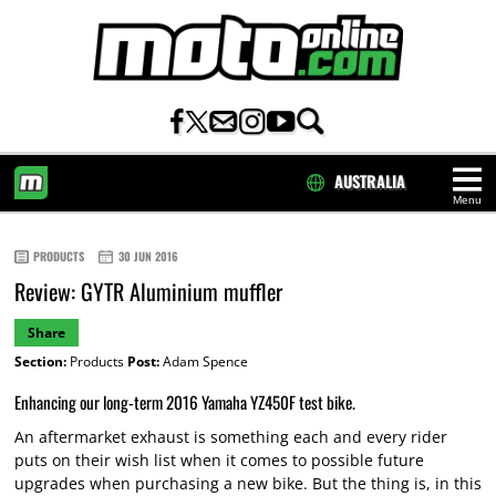
AUSTRALIA
Menu
HOME
PRODUCTS
30 JUN 2016
Review: GYTR Aluminium muffler
Share
Section:
Products
Post:
Adam Spence
Enhancing our long-term 2016 Yamaha YZ450F test bike.
An aftermarket exhaust is something each and every rider
puts on their wish list when it comes to possible future
upgrades when purchasing a new bike. But the thing is, in this