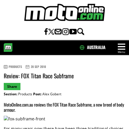
AUSTRALIA
Menu
HOME
PRODUCTS
28 SEP 2010
Review: FOX Titan Race Subframe
Share
Section:
Products
Post:
Alex Gobert
MotoOnline.com.au reviews the FOX Titan Race Subframe, a new breed of body
armour.
For many years now there have been three traditional choices