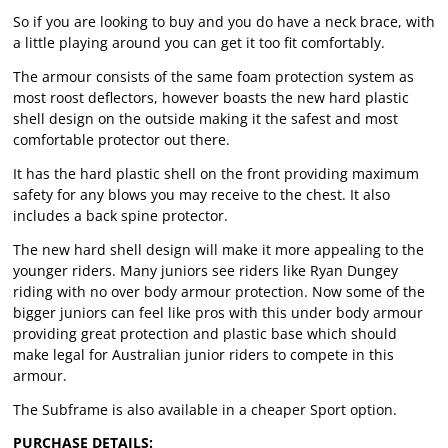
So if you are looking to buy and you do have a neck brace, with
a little playing around you can get it too fit comfortably.
The armour consists of the same foam protection system as
most roost deflectors, however boasts the new hard plastic
shell design on the outside making it the safest and most
comfortable protector out there.
It has the hard plastic shell on the front providing maximum
safety for any blows you may receive to the chest. It also
includes a back spine protector.
The new hard shell design will make it more appealing to the
younger riders. Many juniors see riders like Ryan Dungey
riding with no over body armour protection. Now some of the
bigger juniors can feel like pros with this under body armour
providing great protection and plastic base which should
make legal for Australian junior riders to compete in this
armour.
The Subframe is also available in a cheaper Sport option.
PURCHASE DETAILS: