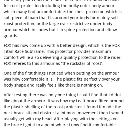
for roost protection including the bulky outer body amour,
which many find uncomfortable; the chest protector, which is
soft piece of foam that fits around your body for mainly soft
roost protection; or the large over-restrictive under body
armour which includes built-in spine protection and elbow
guards.
FOX has now come up with a better design, which is the FOX
Titan Race Subframe. This protector provides maximum
comfort while also delivering a quality protection to the rider.
FOX referes to this armour as “the rockstar of roost’’.
One of the first things I noticed when putting on the armour
was how comfortable it is. The plastic fits perfectly over your
body shape and really feels like there is nothing on.
After testing there was only one thing I could find that I didn’t
like about the armour. It was how my Leatt brace fitted around
the plastic shelling of the roost protector. I found it made the
neck brace sit and obstruct a lot more movement then I would
usually get with my head. After playing with the settings on
the brace I got it to a point where I now find it comfortable.