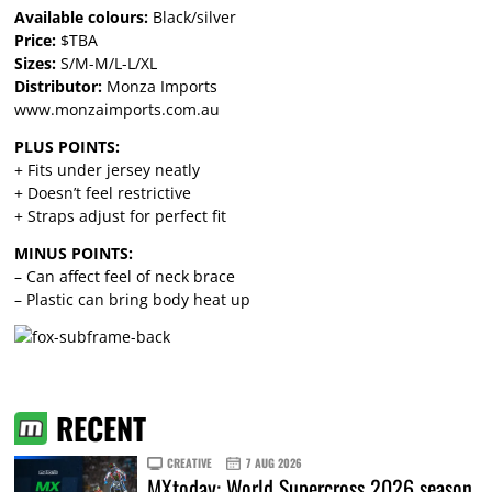
Available colours:
Black/silver
Price:
$TBA
Sizes:
S/M-M/L-L/XL
Distributor:
Monza Imports
www.monzaimports.com.au
PLUS POINTS:
+ Fits under jersey neatly
+ Doesn’t feel restrictive
+ Straps adjust for perfect fit
MINUS POINTS:
– Can affect feel of neck brace
– Plastic can bring body heat up
RECENT
CREATIVE
7 AUG 2026
MXtoday: World Supercross 2026 season