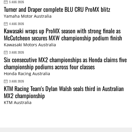
5 AUG 2026
Turner and Draper complete BLU CRU ProMX blitz
Yamaha Motor Australia
4 AUG 2026
Kawasaki wraps up ProMX season with strong finale as
McCutcheon secures MXW championship podium finish
Kawasaki Motors Australia
3 AUG 2026
Six consecutive MX2 championships as Honda claims five
championship podiums across four classes
Honda Racing Australia
3 AUG 2026
KTM Racing Team's Dylan Walsh seals third in Australian
MX2 championship
KTM Australia