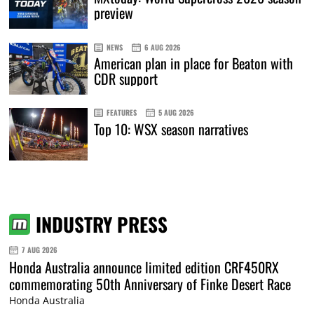
preview
NEWS
6 AUG 2026
American plan in place for Beaton with
CDR support
FEATURES
5 AUG 2026
Top 10: WSX season narratives
INDUSTRY PRESS
7 AUG 2026
Honda Australia announce limited edition CRF450RX
commemorating 50th Anniversary of Finke Desert Race
Honda Australia