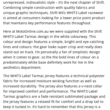
unrepressed, indivualistic style – it’s the next chapter of Shift.
Combining simple construction with quality fabrics and
unique graphic techniques, Shift MX’s WHIT3 Label racewear
is aimed at consumers looking for a lower price point product
that maintains key performance features throughout.
Here at MotoOnline.com.au we were supplied with the Shift
WHIT3 Label Tarmac design in the white colourway. This
colour and design features a simple, bright and eye-catching
lines and colours; the gear looks super crisp and really does
stand out on track. I’m personally a fan of simplistic design
when it comes to gear, so the the bold lines of colour on a
predominately white base definitely work for me in the
aesthetics department.
The WHIT3 Label Tarmac jersey features a technical polyester
fabric for increased moisture wicking function as well as
increased durability. The jersey also features a v-neck collar
for improved comfort and performance. The WHIT3 Label
Tarmac graphics are a fade resistant sublimated package and
the jersey features a relaxed fit for comfort and a drop tail to
keep it tucked in. It’s hard to remember that this jersey is a