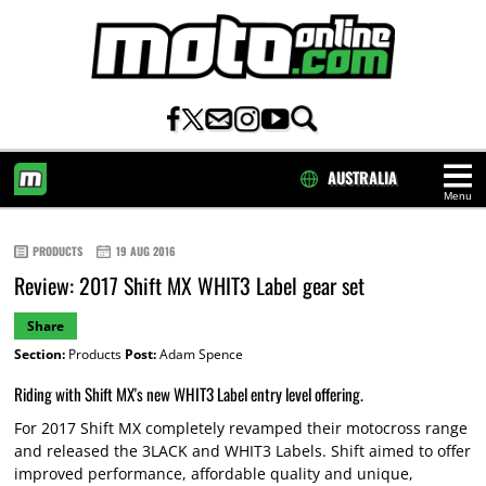
AUSTRALIA
Menu
HOME
PRODUCTS
19 AUG 2016
Review: 2017 Shift MX WHIT3 Label gear set
Share
Section:
Products
Post:
Adam Spence
Riding with Shift MX's new WHIT3 Label entry level offering.
For 2017 Shift MX completely revamped their motocross range
and released the 3LACK and WHIT3 Labels. Shift aimed to offer
improved performance, affordable quality and unique,