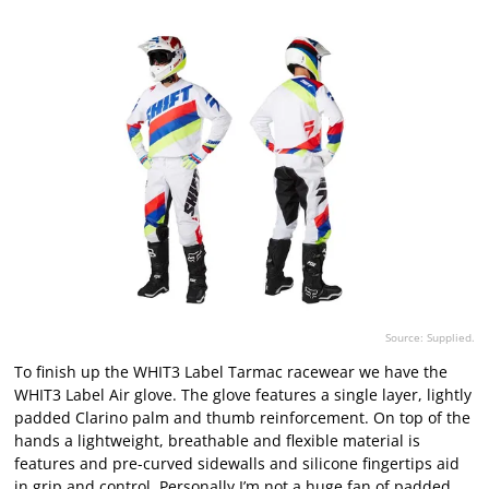
Source: Supplied.
To finish up the WHIT3 Label Tarmac racewear we have the
WHIT3 Label Air glove. The glove features a single layer, lightly
padded Clarino palm and thumb reinforcement. On top of the
hands a lightweight, breathable and flexible material is
features and pre-curved sidewalls and silicone fingertips aid
in grip and control. Personally I’m not a huge fan of padded