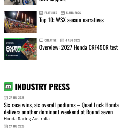
FEATURES
5 AUG 2026
Top 10: WSX season narratives
CREATIVE
4 AUG 2026
Overview: 2027 Honda CRF450R test
INDUSTRY PRESS
27 JUL 2026
Six race wins, six overall podiums – Quad Lock Honda
delivers another dominant weekend at Round seven
Honda Racing Australia
27 JUL 2026