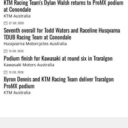
KTM Racing Team's Dylan Walsh returns to ProMX podium
at Conondale
KTM Australia
27 JUL 2026
Seventh overall for Todd Waters and Raceline Husqvarna
TDUB Racing Team at Conondale
Husqvarna Motorcycles Australia
13 JUL 2026
Podium finish for Kawasaki at round six in Traralgon
Kawasaki Motors Australia
13 JUL 2026
Byron Dennis and KTM Racing Team deliver Traralgon
ProMX podium
KTM Australia