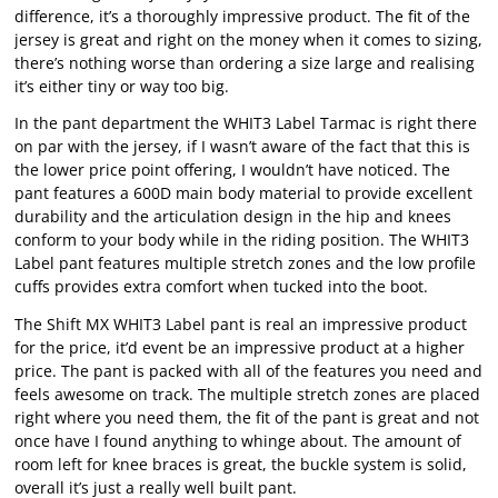
difference, it’s a thoroughly impressive product. The fit of the
jersey is great and right on the money when it comes to sizing,
there’s nothing worse than ordering a size large and realising
it’s either tiny or way too big.
In the pant department the WHIT3 Label Tarmac is right there
on par with the jersey, if I wasn’t aware of the fact that this is
the lower price point offering, I wouldn’t have noticed. The
pant features a 600D main body material to provide excellent
durability and the articulation design in the hip and knees
conform to your body while in the riding position. The WHIT3
Label pant features multiple stretch zones and the low profile
cuffs provides extra comfort when tucked into the boot.
The Shift MX WHIT3 Label pant is real an impressive product
for the price, it’d event be an impressive product at a higher
price. The pant is packed with all of the features you need and
feels awesome on track. The multiple stretch zones are placed
right where you need them, the fit of the pant is great and not
once have I found anything to whinge about. The amount of
room left for knee braces is great, the buckle system is solid,
overall it’s just a really well built pant.