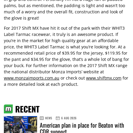
palms, but as mentioned, the padding is light and wasn’t too
much of a worry and the overall fit, construction and look of
the glove is great!
For 2017 Shift MX have hit it out of the park with their WHIT3
Label Tarmac racewear, it truly is an awesome product. If
you’re in the market for high quality gear at an affordable
price, the WHIT3 Label Tarmac is what you’re looking for. At a
recommended retail price of $39.95 for the jersey, $119.95 for
the pant and $34.95 for the glove, that’s a whole lot of bang for
your buck. For further information on the 2017 Shift MX range
the national distributor Monza Imports’ website at
www.monzaimports.com.au
or check out
www.shiftmx.com
for
a more detailed look at each product.
RECENT
NEWS
6 AUG 2026
American plan in place for Beaton with
CDR support