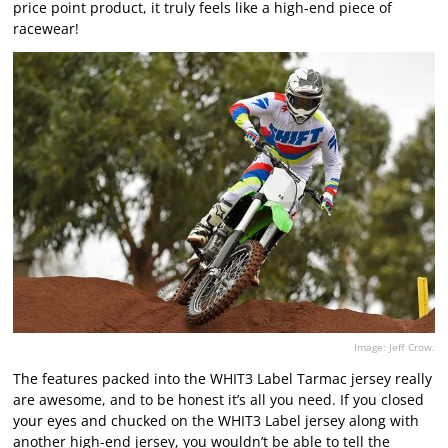
price point product, it truly feels like a high-end piece of
racewear!
Image: Jeff Crow.
The features packed into the WHIT3 Label Tarmac jersey really
are awesome, and to be honest it’s all you need. If you closed
your eyes and chucked on the WHIT3 Label jersey along with
another high-end jersey, you wouldn’t be able to tell the