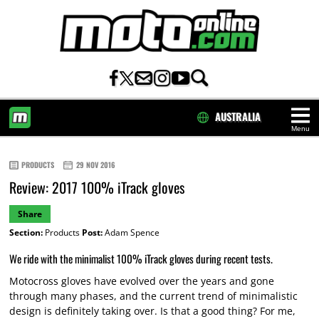
AUSTRALIA
Menu
HOME
PRODUCTS
29 NOV 2016
Review: 2017 100% iTrack gloves
Share
Section:
Products
Post:
Adam Spence
We ride with the minimalist 100% iTrack gloves during recent tests.
Motocross gloves have evolved over the years and gone
through many phases, and the current trend of minimalistic
design is definitely taking over. Is that a good thing? For me,