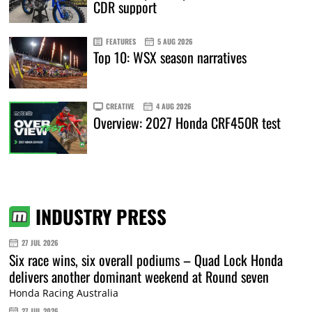
CDR support
FEATURES
5 AUG 2026
Top 10: WSX season narratives
CREATIVE
4 AUG 2026
Overview: 2027 Honda CRF450R test
INDUSTRY PRESS
27 JUL 2026
Six race wins, six overall podiums – Quad Lock Honda
delivers another dominant weekend at Round seven
Honda Racing Australia
27 JUL 2026