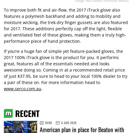
Image: Alex Gobert (Foremost Media).
To improve both fit and air-flow, the 2017 iTrack glove also
features a polymesh backhand and adding to mobility and
moisture wicking, the trek-dry finger gussets are also featured
for 2017. These additions perfectly cap off the light, flexible
and ventilated feel of these gloves, making them a truly high-
performance piece of hand protection.
If you’re a huge fan of simple yet feature-packed gloves, the
2017 100% iTrack glove is the product for you. It performs
great, features all of the essentials needed and looks
awesome doing so. Coming in at a recommended retail price
of just $37.95, be sure to head to your local 100% dealer to try
a pair of these on. For more information head to
www.serco.com.au
.
RECENT
NEWS
6 AUG 2026
American plan in place for Beaton with