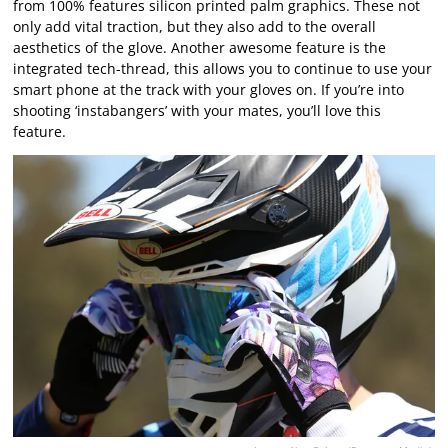
from 100% features silicon printed palm graphics. These not
only add vital traction, but they also add to the overall
aesthetics of the glove. Another awesome feature is the
integrated tech-thread, this allows you to continue to use your
smart phone at the track with your gloves on. If you’re into
shooting ‘instabangers’ with your mates, you’ll love this
feature.