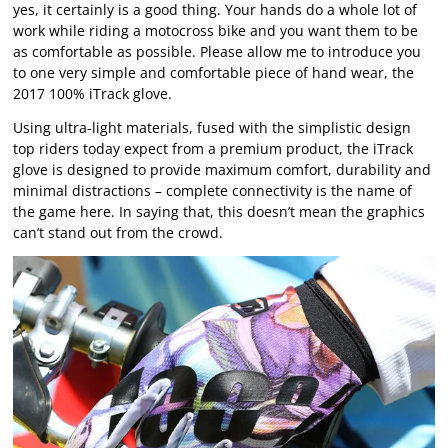
yes, it certainly is a good thing. Your hands do a whole lot of
work while riding a motocross bike and you want them to be
as comfortable as possible. Please allow me to introduce you
to one very simple and comfortable piece of hand wear, the
2017 100% iTrack glove.
Using ultra-light materials, fused with the simplistic design
top riders today expect from a premium product, the iTrack
glove is designed to provide maximum comfort, durability and
minimal distractions – complete connectivity is the name of
the game here. In saying that, this doesn’t mean the graphics
can’t stand out from the crowd.