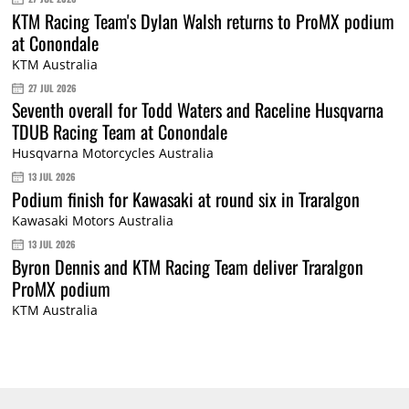
KTM Racing Team's Dylan Walsh returns to ProMX podium
at Conondale
KTM Australia
27 JUL 2026
Seventh overall for Todd Waters and Raceline Husqvarna
TDUB Racing Team at Conondale
Husqvarna Motorcycles Australia
13 JUL 2026
Podium finish for Kawasaki at round six in Traralgon
Kawasaki Motors Australia
13 JUL 2026
Byron Dennis and KTM Racing Team deliver Traralgon
ProMX podium
KTM Australia