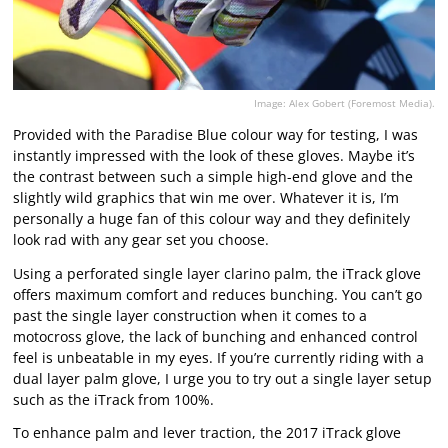
Image: Alex Gobert (Foremost Media).
Provided with the Paradise Blue colour way for testing, I was
instantly impressed with the look of these gloves. Maybe it’s
the contrast between such a simple high-end glove and the
slightly wild graphics that win me over. Whatever it is, I’m
personally a huge fan of this colour way and they definitely
look rad with any gear set you choose.
Using a perforated single layer clarino palm, the iTrack glove
offers maximum comfort and reduces bunching. You can’t go
past the single layer construction when it comes to a
motocross glove, the lack of bunching and enhanced control
feel is unbeatable in my eyes. If you’re currently riding with a
dual layer palm glove, I urge you to try out a single layer setup
such as the iTrack from 100%.
To enhance palm and lever traction, the 2017 iTrack glove