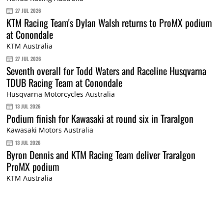
27 JUL 2026
KTM Racing Team's Dylan Walsh returns to ProMX podium
at Conondale
KTM Australia
27 JUL 2026
Seventh overall for Todd Waters and Raceline Husqvarna
TDUB Racing Team at Conondale
Husqvarna Motorcycles Australia
13 JUL 2026
Podium finish for Kawasaki at round six in Traralgon
Kawasaki Motors Australia
13 JUL 2026
Byron Dennis and KTM Racing Team deliver Traralgon
ProMX podium
KTM Australia