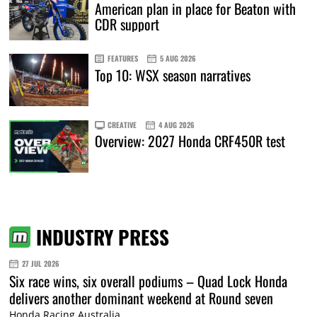
American plan in place for Beaton with
CDR support
FEATURES
5 AUG 2026
Top 10: WSX season narratives
CREATIVE
4 AUG 2026
Overview: 2027 Honda CRF450R test
INDUSTRY PRESS
27 JUL 2026
Six race wins, six overall podiums – Quad Lock Honda
delivers another dominant weekend at Round seven
Honda Racing Australia