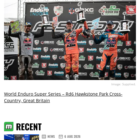
Image: Supplied.
World Enduro Super Series – Rd6 Hawkstone Park Cross-
Country, Great Britain
RECENT
NEWS
6 AUG 2026