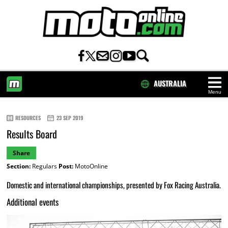
AUSTRALIA
Menu
HOME
RESOURCES
23 SEP 2019
Results Board
Share
Section:
Regulars
Post:
MotoOnline
Domestic and international championships, presented by Fox Racing Australia.
Additional events