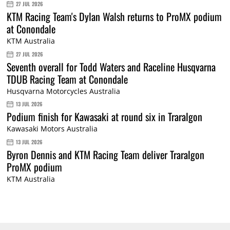
27 JUL 2026
KTM Racing Team's Dylan Walsh returns to ProMX podium
at Conondale
KTM Australia
27 JUL 2026
Seventh overall for Todd Waters and Raceline Husqvarna
TDUB Racing Team at Conondale
Husqvarna Motorcycles Australia
13 JUL 2026
Podium finish for Kawasaki at round six in Traralgon
Kawasaki Motors Australia
13 JUL 2026
Byron Dennis and KTM Racing Team deliver Traralgon
ProMX podium
KTM Australia