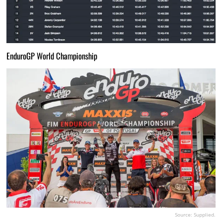
EnduroGP World Championship
Source: Supplied.