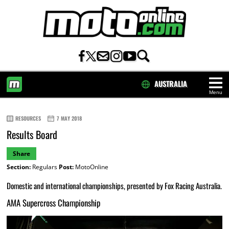
AUSTRALIA
Menu
HOME
RESOURCES
7 MAY 2018
Results Board
Share
Section:
Regulars
Post:
MotoOnline
Domestic and international championships, presented by Fox Racing Australia.
AMA Supercross Championship