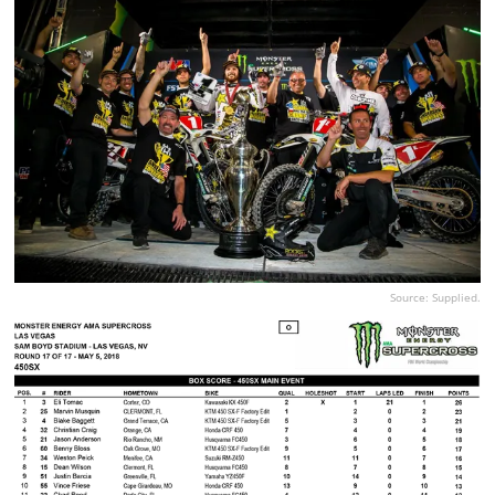
Source: Supplied.