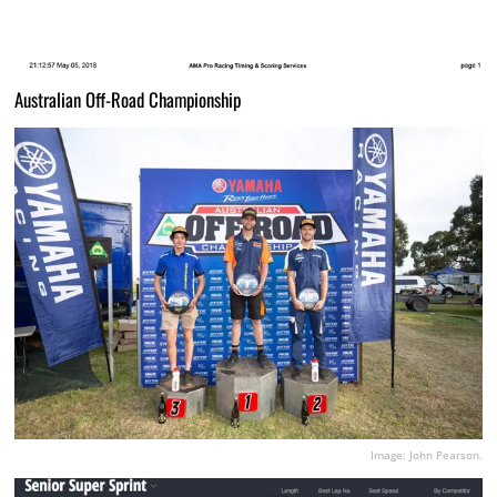
Australian Off-Road Championship
Image: John Pearson.