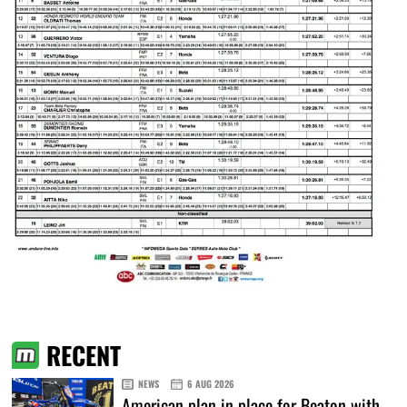
RECENT
NEWS
6 AUG 2026
American plan in place for Beaton with