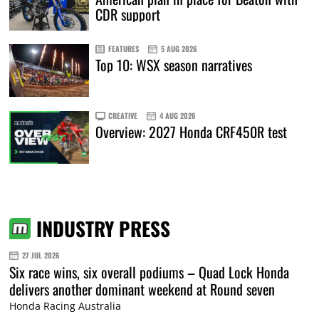
CDR support
FEATURES
5 AUG 2026
Top 10: WSX season narratives
CREATIVE
4 AUG 2026
Overview: 2027 Honda CRF450R test
INDUSTRY PRESS
27 JUL 2026
Six race wins, six overall podiums – Quad Lock Honda
delivers another dominant weekend at Round seven
Honda Racing Australia