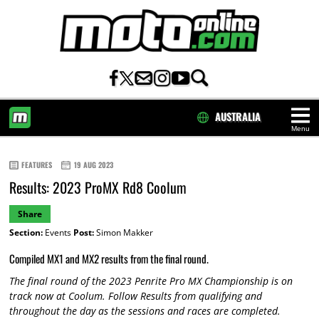
AUSTRALIA
Menu
HOME
FEATURES
19 AUG 2023
Results: 2023 ProMX Rd8 Coolum
Share
Section:
Events
Post:
Simon Makker
Compiled MX1 and MX2 results from the final round.
The
final
round of the 2023 Penrite Pro MX Championship is on
track now at
Coolum.
Follow Results from qualifying and
throughout the day as the sessions and races are completed.