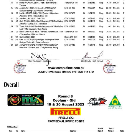
Overall