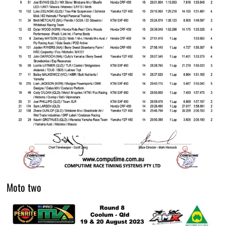
Moto two