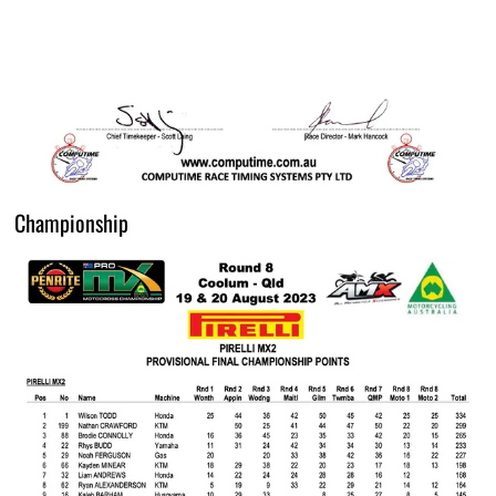
Championship