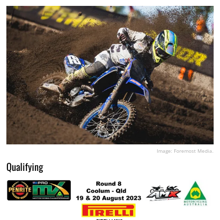
Image: Foremost Media.
Qualifying