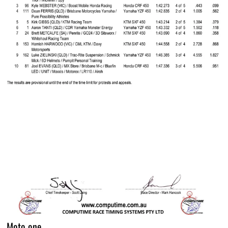
Moto one