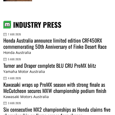
INDUSTRY PRESS
7 AUG 2026
Honda Australia announce limited edition CRF450RX
commemorating 50th Anniversary of Finke Desert Race
Honda Australia
5 AUG 2026
Turner and Draper complete BLU CRU ProMX blitz
Yamaha Motor Australia
4 AUG 2026
Kawasaki wraps up ProMX season with strong finale as
McCutcheon secures MXW championship podium finish
Kawasaki Motors Australia
3 AUG 2026
Six consecutive MX2 championships as Honda claims five