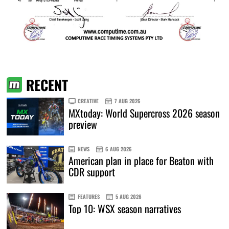
RECENT
CREATIVE
7 AUG 2026
MXtoday: World Supercross 2026 season
preview
NEWS
6 AUG 2026
American plan in place for Beaton with
CDR support
FEATURES
5 AUG 2026
Top 10: WSX season narratives