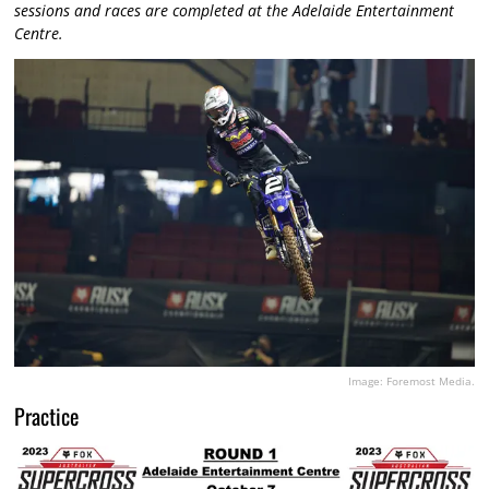
sessions and races are completed at the Adelaide Entertainment
Centre.
Image: Foremost Media.
Practice