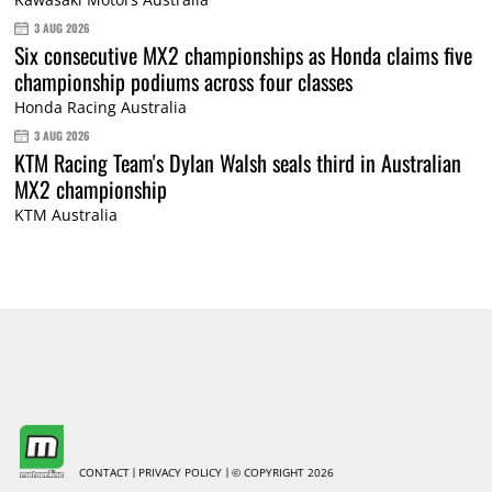
3 AUG 2026
Six consecutive MX2 championships as Honda claims five
championship podiums across four classes
Honda Racing Australia
3 AUG 2026
KTM Racing Team's Dylan Walsh seals third in Australian
MX2 championship
KTM Australia
CONTACT
PRIVACY POLICY
© COPYRIGHT 2026