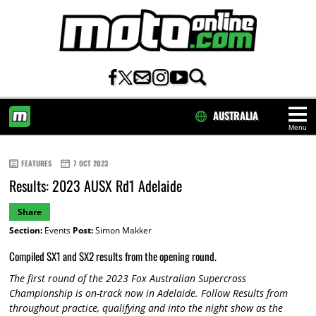
AUSTRALIA
Menu
HOME
FEATURES
7 OCT 2023
Results: 2023 AUSX Rd1 Adelaide
Share
Section:
Events
Post:
Simon Makker
Compiled SX1 and SX2 results from the opening round.
The first round of the 2023 Fox Australian Supercross
Championship is on-track now in Adelaide. Follow Results from
throughout practice, qualifying and into the night show as the