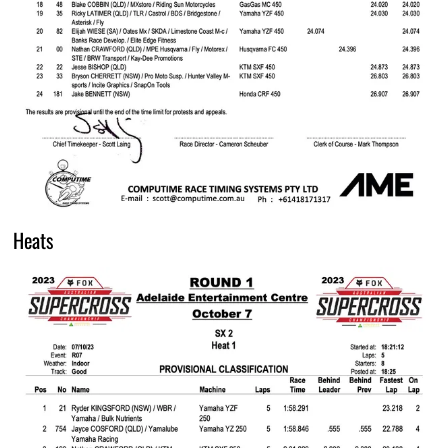
Heats