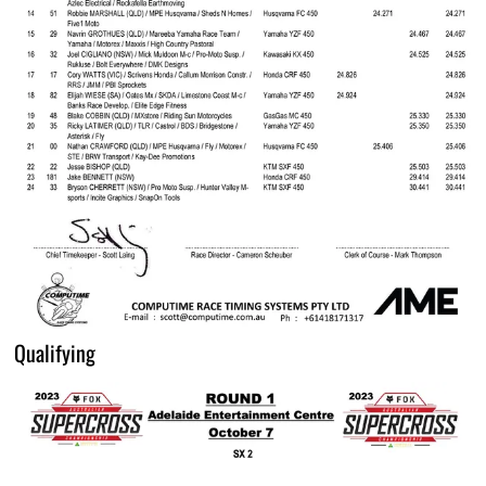
Qualifying