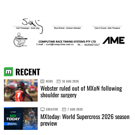
RECENT
NEWS
10 AUG 2026
Webster ruled out of MXoN following
shoulder surgery
CREATIVE
7 AUG 2026
MXtoday: World Supercross 2026 season
preview