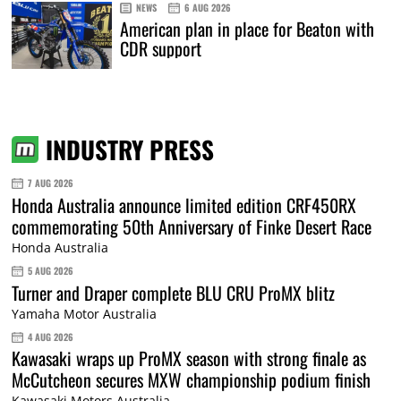
NEWS
6 AUG 2026
American plan in place for Beaton with
CDR support
INDUSTRY PRESS
7 AUG 2026
Honda Australia announce limited edition CRF450RX
commemorating 50th Anniversary of Finke Desert Race
Honda Australia
5 AUG 2026
Turner and Draper complete BLU CRU ProMX blitz
Yamaha Motor Australia
4 AUG 2026
Kawasaki wraps up ProMX season with strong finale as
McCutcheon secures MXW championship podium finish
Kawasaki Motors Australia