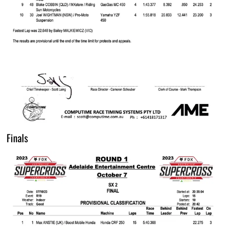
Finals